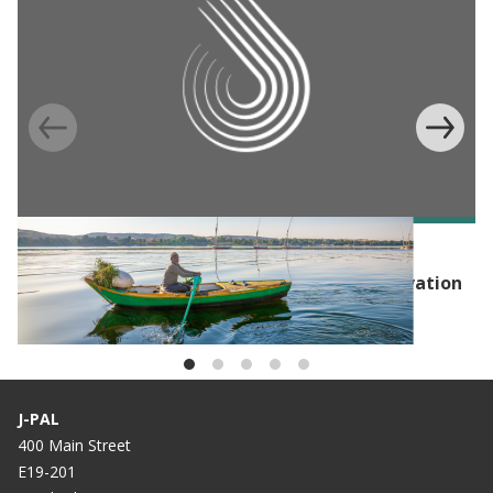
EVENT
Launch Event: Hub of Advanced Policy Innovation
for the Environment (HAPIE)
J-PAL
400 Main Street
E19-201