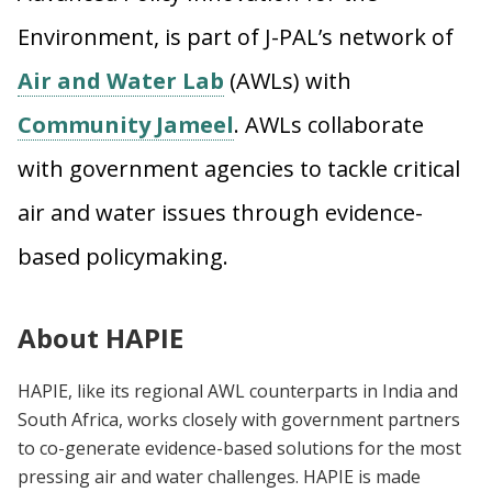
Environment, is part of J-PAL’s network of
Air and Water Lab
(AWLs) with
Community Jameel
. AWLs collaborate
with government agencies to tackle critical
air and water issues through evidence-
based policymaking.
About HAPIE
H
APIE, like its regional AWL counterparts in India and
South Africa, works closely with government partners
to co-generate evidence-based solutions for the most
pressing air and water challenges. HAPIE is made