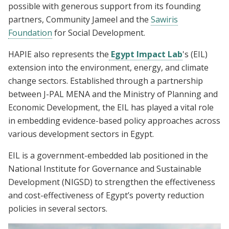
possible with generous support from its founding
partners, Community Jameel and the
Sawiris
Foundation
for Social Development.
HAPIE also represents the
Egypt Impact Lab
's
(EIL)
extension into the environment, energy, and climate
change sectors. Established through a partnership
between J-PAL MENA and the Ministry of Planning and
Economic Development, the EIL has played a vital role
in embedding evidence-based policy approaches across
various development sectors in Egypt.
EIL is a government-embedded lab positioned in the
National Institute for Governance and Sustainable
Development (NIGSD) to strengthen the effectiveness
and cost-effectiveness of Egypt’s poverty reduction
policies in several sectors.