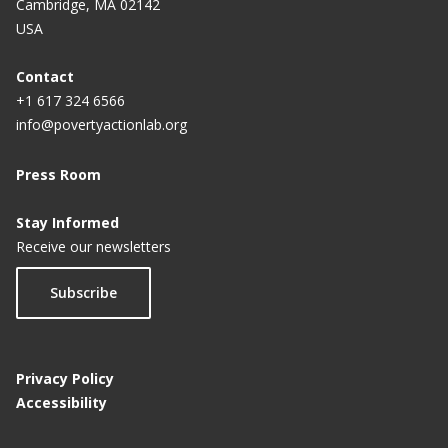
Cambridge, MA 02142
USA
Contact
+1 617 324 6566
info@povertyactionlab.org
Press Room
Stay Informed
Receive our newsletters
Subscribe
Privacy Policy
Accessibility