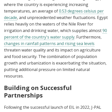
where the country is experiencing increasing
temperatures, an average of
0.53 degrees celsius per
decade
, and unprecedented weather fluctuations. Egypt
relies heavily on the waters of the Nile River for
irrigation and drinking water, which supplies almost
90
percent of the country's water supply
. Furthermore,
changes in rainfall patterns and rising sea levels
threaten water quality and its impact on agriculture
and food security. The combination of population
growth and urbanization is exacerbating the situation,
putting additional pressure on limited natural
resources.
Building on Successful
Partnerships
Following the successful launch of EIL in 2022, J-PAL