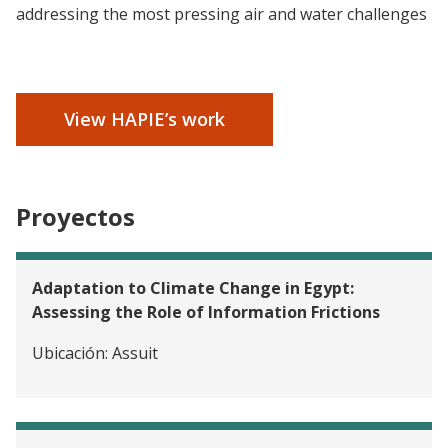
addressing the most pressing air and water challenges
View HAPIE’s work
Proyectos
Adaptation to Climate Change in Egypt:
Assessing the Role of Information Frictions
Ubicación:
Assuit