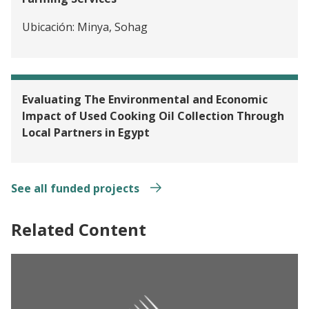
Ubicación:
Minya, Sohag
Evaluating The Environmental and Economic
Impact of Used Cooking Oil Collection Through
Local Partners in Egypt
See all funded projects
Related Content