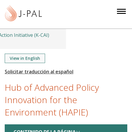
S
k
i
p
t
ction Initiative (K-CAI)
o
m
a
View in English
i
n
c
Hub of Advanced Policy
o
n
Innovation for the
t
Environment (HAPIE)
e
n
t