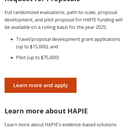
Full randomized evaluations, path-to-scale, proposal
development, and pilot proposal for HAPIE funding will
be available on a rolling basis for the year 2025.
Travel/proposal development grant applications
(up to $15,000); and
Pilot (up to $75,000)
Learn more and apply
Learn more about HAPIE
Learn more about HAPIE’s evidence-based solutions