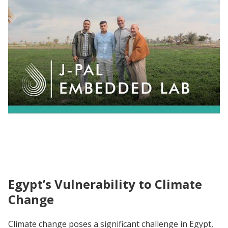
HAPIE's Mission for Effective Environment
Action in MENA
Egypt’s Vulnerability to Climate
Change
Climate change poses a significant challenge in Egypt,