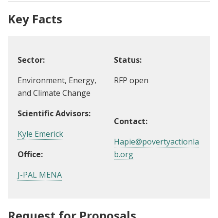
Key Facts
Sector:
Status:
Environment, Energy,
RFP open
and Climate Change
Scientific Advisors:
Contact:
Kyle Emerick
Hapie@povertyactionla
Office:
b.org
J-PAL MENA
Request for Proposals