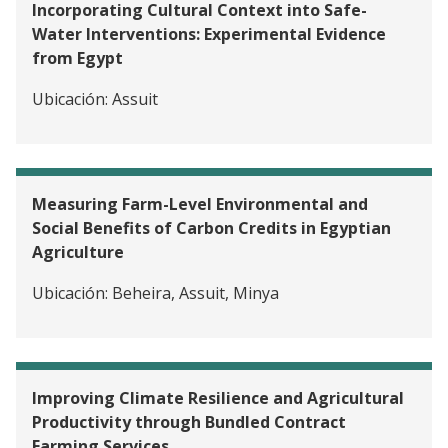
Incorporating Cultural Context into Safe-
Water Interventions: Experimental Evidence
from Egypt
Ubicación:
Assuit
Measuring Farm-Level Environmental and
Social Benefits of Carbon Credits in Egyptian
Agriculture
Ubicación:
Beheira, Assuit, Minya
Improving Climate Resilience and Agricultural
Productivity through Bundled Contract
Farming Services