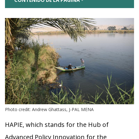
CONTENIDO DE LA PÁGINA
Photo credit: Andrew Ghattass, J-PAL MENA
HAPIE, which stands for the Hub of
Advanced Policy Innovation for the