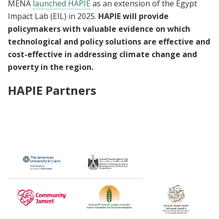
MENA
launched HAPIE
as an extension of the Egypt
Impact Lab (EIL) in 2025.
HAPIE will provide
policymakers with valuable evidence on which
technological and policy solutions are effective and
cost-effective in addressing climate change and
poverty in the region.
HAPIE Partners