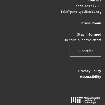
Contact
+1 617 324 6566
info@povertyactionlab.org
Press Room
Stay Informed
Receive our newsletters
Subscribe
Privacy Policy
Accessibility