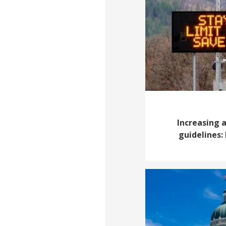
Increasing 
guidelines: