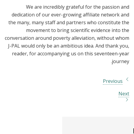
We are incredibly grateful for the passion and
dedication of our ever-growing affiliate network and
the many, many staff and partners who constitute the
movement to bring scientific evidence into the
conversation around poverty alleviation, without whom
J-PAL would only be an ambitious idea. And thank you,
reader, for accompanying us on this seventeen-year
journey.
Previous
Next