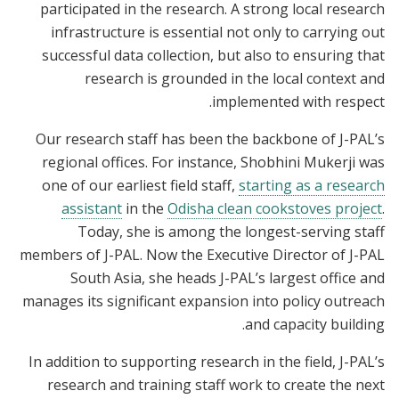
participated in the research. A strong local research
infrastructure is essential not only to carrying out
successful data collection, but also to ensuring that
research is grounded in the local context and
implemented with respect.
Our research staff has been the backbone of J-PAL’s
regional offices. For instance, Shobhini Mukerji was
one of our earliest field staff,
starting as a research
assistant
in the
Odisha clean cookstoves project
.
Today, she is among the longest-serving staff
members of J-PAL. Now the Executive Director of J-PAL
South Asia, she heads J-PAL’s largest office and
manages its significant expansion into policy outreach
and capacity building.
In addition to supporting research in the field, J-PAL’s
research and training staff work to create the next