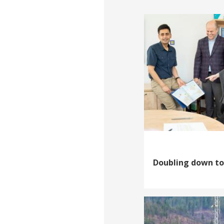
Doubling down to 