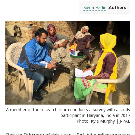
Siena Harlin
Authors:
A member of the research team conducts a survey with a study
participant in Haryana, India in 2017.
Photo: Kyle Murphy | J-PAL