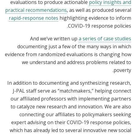
evaluations to produce actionable
policy insights and
practical recommendations
, as well as produced several
rapid-response notes
highlighting evidence to inform
COVID-19 response policies.
And we’ve written up
a series of case studies
documenting just a few of the many ways in which
evidence from randomized evaluations is changing how
we understand and address problems related to
poverty.
In addition to documenting and synthesizing research,
J-PAL staff serve as “matchmakers,” helping connect
our affiliated professors with implementing partners
to catalyze new research and innovation. We are also
connecting our affiliates to policymakers seeking
expert advising on their COVID-19 response policies,
which has already led to several innovative new social