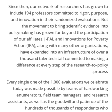
Since then, our network of researchers has grown to
include 194 professors committed to rigor, purpose,
and innovation in their randomized evaluations. But
the movement to bring scientific evidence into
policymaking has grown far beyond the participation
of our affiliates. J-PAL and Innovations for Poverty
Action (IPA), along with many other organizations,
have expanded into an infrastructure of over a
thousand talented staff committed to making a
difference at every step of the research-to-policy
process.
Every single one of the 1,000 evaluations we celebrate
today was made possible by teams of hardworking
enumerators, field team managers, and research
assistants, as well as the goodwill and patience of the
hundreds of thousands of respondents who