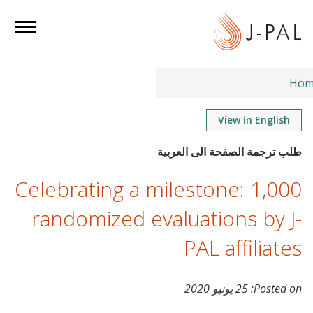
S
k
i
p
t
Hom
o
m
View in English
a
i
n
Celebrating a milestone: 1,000
c
o
randomized evaluations by J-
n
PAL affiliates
t
e
n
25 يونيو 2020
Posted on:
t