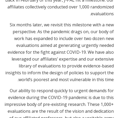
Back in February of this year, J-PAL hit a milestone: our
affiliates collectively conducted over 1,000 randomized
evaluations.
Six months later, we revisit this milestone with a new
perspective. As the pandemic drags on, our body of
work has expanded to include over two dozen new
evaluations aimed at generating urgently needed
evidence for the fight against COVID-19. We have also
leveraged our affiliates’ expertise and our extensive
library of evaluations to provide evidence-based
insights to inform the design of policies to support the
world’s poorest and most vulnerable in this time.
Our ability to respond quickly to urgent demands for
evidence during the COVID-19 pandemic is due to this
impressive body of pre-existing research. These 1,000+
evaluations are the result of the vision and dedication