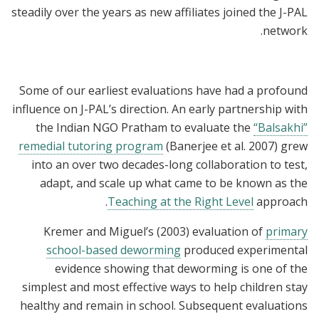
steadily over the years as new affiliates joined the J-PAL
network.
Some of our earliest evaluations have had a profound
influence on J-PAL’s direction. An early partnership with
the Indian NGO Pratham to evaluate the
“Balsakhi”
remedial tutoring program
(Banerjee et al. 2007) grew
into an over two decades-long collaboration to test,
adapt, and scale up what came to be known as the
Teaching at the Right Level
approach.
Kremer and Miguel’s (2003) evaluation of
primary
school-based deworming
produced experimental
evidence showing that deworming is one of the
simplest and most effective ways to help children stay
healthy and remain in school. Subsequent evaluations