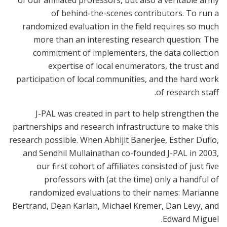
of our affiliated professors, but also a veritable army
of behind-the-scenes contributors. To run a
randomized evaluation in the field requires so much
more than an interesting research question: The
commitment of implementers, the data collection
expertise of local enumerators, the trust and
participation of local communities, and the hard work
of research staff.
J-PAL was created in part to help strengthen the
partnerships and research infrastructure to make this
research possible. When Abhijit Banerjee, Esther Duflo,
and Sendhil Mullainathan co-founded J-PAL in 2003,
our first cohort of affiliates consisted of just five
professors with (at the time) only a handful of
randomized evaluations to their names: Marianne
Bertrand, Dean Karlan, Michael Kremer, Dan Levy, and
Edward Miguel.