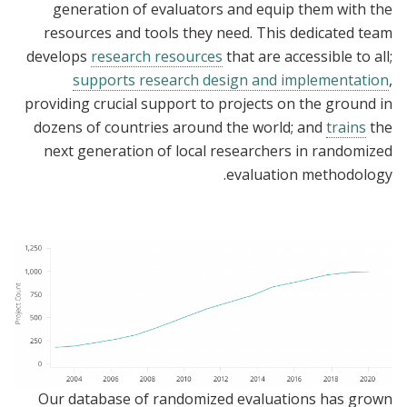
generation of evaluators and equip them with the
resources and tools they need. This dedicated team
develops
research resources
that are accessible to all;
supports research design and implementation
,
providing crucial support to projects on the ground in
dozens of countries around the world; and
trains
the
next generation of local researchers in randomized
evaluation methodology.
Our database of randomized evaluations has grown