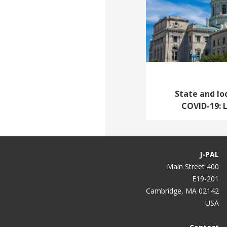
State and lo
COVID-19: 
J-PAL
400 Main Street
E19-201
Cambridge, MA 02142
USA