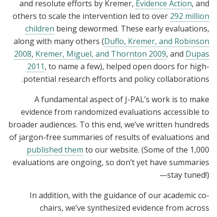
and resolute efforts by Kremer,
Evidence Action
, and
others to scale the intervention led to over
292 million
children
being dewormed. These early evaluations,
along with many others (
Duflo, Kremer, and Robinson
2008
,
Kremer, Miguel, and Thornton 2009
, and
Dupas
2011
, to name a few), helped open doors for high-
potential research efforts and policy collaborations.
A fundamental aspect of J-PAL’s work is to make
evidence from randomized evaluations accessible to
broader audiences. To this end, we’ve written hundreds
of jargon-free summaries of results of evaluations and
published them
to our website. (Some of the 1,000
evaluations are ongoing, so don’t yet have summaries
—stay tuned!)
In addition, with the guidance of our academic co-
chairs, we’ve synthesized evidence from across