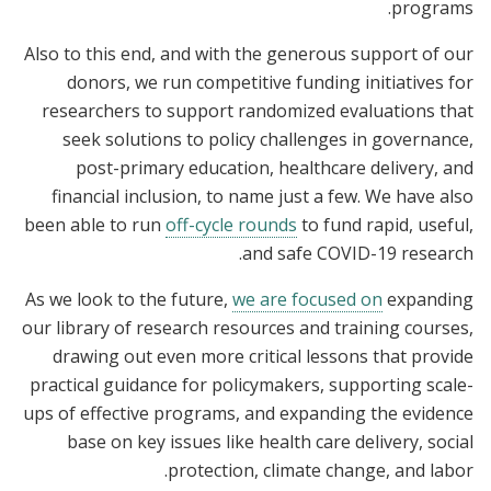
programs.
Also to this end, and with the generous support of our
donors, we run competitive funding initiatives for
researchers to support randomized evaluations that
seek solutions to policy challenges in governance,
post-primary education, healthcare delivery, and
financial inclusion, to name just a few. We have also
been able to run
off-cycle rounds
to fund rapid, useful,
and safe COVID-19 research.
As we look to the future,
we are focused on
expanding
our library of research resources and training courses,
drawing out even more critical lessons that provide
practical guidance for policymakers, supporting scale-
ups of effective programs, and expanding the evidence
base on key issues like health care delivery, social
protection, climate change, and labor.