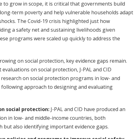
to grow in scope, it is critical that governments build
 long-term poverty and help vulnerable households adapt
 shocks. The Covid-19 crisis highlighted just how
ing a safety net and sustaining livelihoods given
hese programs were scaled up quickly to address the
rowing on social protection, key evidence gaps remain.
 evaluations on social protection, J-PAL and CID
t research on social protection programs in low- and
e following approach to designing and evaluating
n social protection:
J-PAL and CID have produced an
tion in low- and middle-income countries, both
h but also identifying important evidence gaps.
ve policies and programs to improve social safety