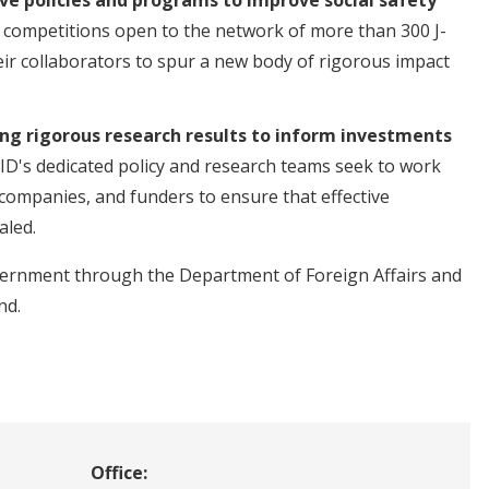
 competitions open to the network of more than 300 J-
eir collaborators to spur a new body of rigorous impact
ng rigorous research results to inform investments
ID's dedicated policy and research teams seek to work
 companies, and funders to ensure that effective
aled.
overnment through the Department of Foreign Affairs and
nd.
Office: