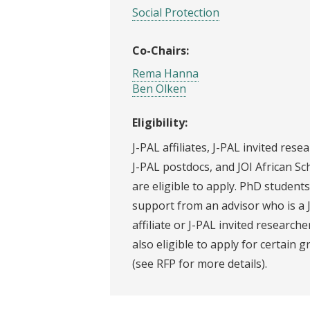
Social Protection
Co-Chairs:
Rema Hanna
Ben Olken
Eligibility:
J-PAL affiliates, J-PAL invited rese
J-PAL postdocs, and JOI African Sc
are eligible to apply. PhD students
support from an advisor who is a 
affiliate or J-PAL invited researche
also eligible to apply for certain g
(see RFP for more details).