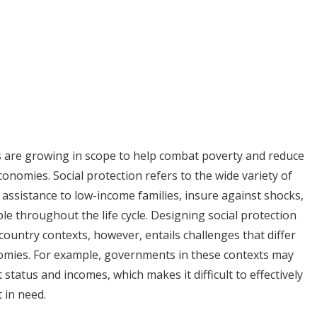
s are growing in scope to help combat poverty and reduce
onomies. Social protection refers to the wide variety of
 assistance to low-income families, insure against shocks,
e throughout the life cycle. Designing social protection
untry contexts, however, entails challenges that differ
omies. For example, governments in these contexts may
tatus and incomes, which makes it difficult to effectively
 in need.