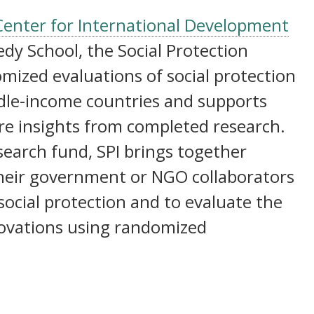
I) | Why evidence on social protection is needed
Center for International Development
dy School, the Social Protection
domized evaluations of social protection
dle-income countries and supports
re insights from completed research.
earch fund, SPI brings together
their government or NGO collaborators
 social protection and to evaluate the
novations using randomized