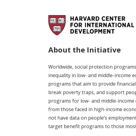
About the Initiative
Worldwide, social protection program
inequality in low- and middle-income ec
programs that aim to provide financial
break poverty traps, and support peopl
programs for low- and middle-income co
from those faced in high-income econ
not have data on people’s employment s
target benefit programs to those most