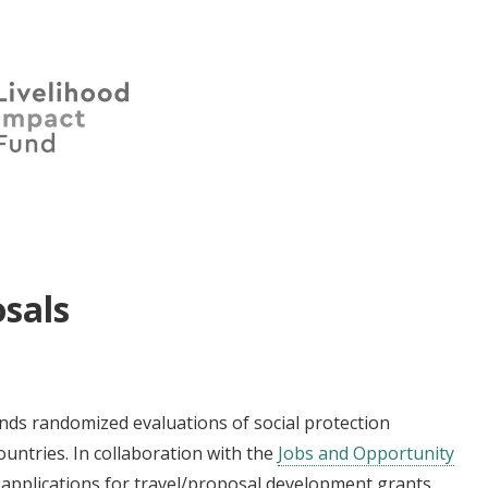
sals
funds randomized evaluations of social protection
untries. In collaboration with the
Jobs and Opportunity
d applications for travel/proposal development grants,