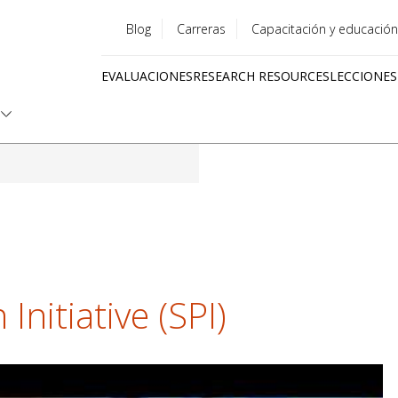
Blog
Carreras
Capacitación y educación
Utility
EVALUACIONES
RESEARCH RESOURCES
LECCIONES
menu
Quick
links
Initiative (SPI)