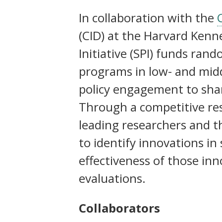
Social Protection Initiative (SP
In collaboration with the
more than ever
(CID) at the Harvard Kenne
Initiative (SPI) funds ran
programs in low- and mid
policy engagement to sha
Through a competitive res
leading researchers and 
to identify innovations in
effectiveness of those in
evaluations.
Collaborators