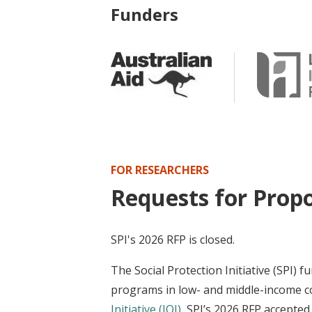
Funders
FOR RESEARCHERS
Requests for Propo
SPI's 2026 RFP is closed.
The Social Protection Initiative (SPI) 
programs in low- and middle-income co
Initiative (JOI)
, SPI’s 2026 RFP accepte