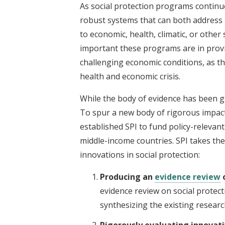
As social protection programs continue 
robust systems that can both address
to economic, health, climatic, or other
important these programs are in provid
challenging economic conditions, as t
health and economic crisis.
While the body of evidence has been g
To spur a new body of rigorous impact
established SPI to fund policy-relevan
middle-income countries. SPI takes th
innovations in social protection:
Producing an
evidence review
o
evidence review on social protec
synthesizing the existing researc
Rigorously evaluating innovati