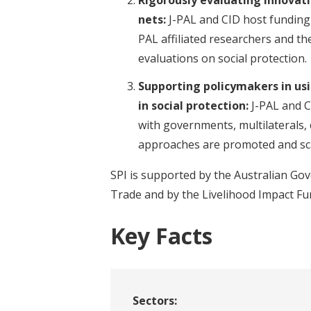
nets:
J-PAL and CID host funding
PAL affiliated researchers and th
evaluations on social protection.
Supporting policymakers in usi
in social protection:
J-PAL and C
with governments, multilaterals,
approaches are promoted and sc
SPI is supported by the Australian G
Trade and by the Livelihood Impact Fu
Key Facts
Sectors: