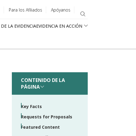
Para los Afiliados
Apóyanos
 DE LA EVIDENCIA
EVIDENCIA EN ACCIÓN
CONTENIDO DE LA
PÁGINA
Key Facts
Requests for Proposals
Featured Content