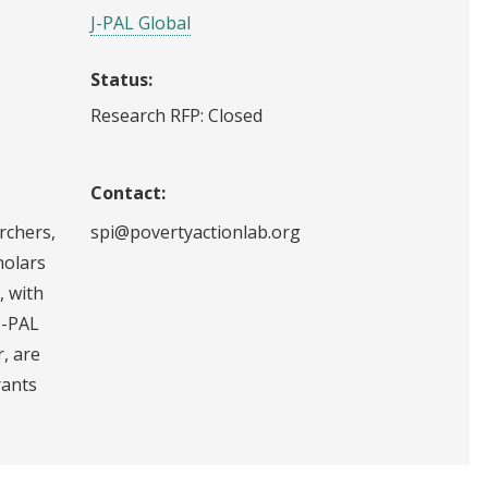
J-PAL Global
Status:
Research RFP: Closed
Contact:
archers,
spi@povertyactionlab.org
holars
, with
J-PAL
r, are
rants