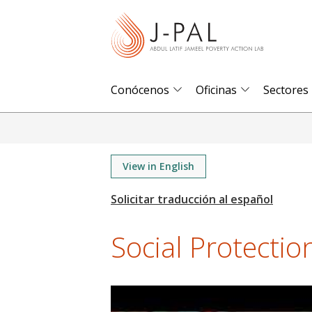
S
k
i
p
t
Conócenos
Oficinas
Sectores
o
m
a
i
View in English
n
c
o
Social Protection 
n
t
e
n