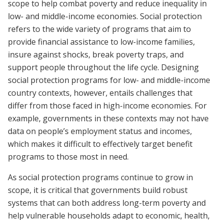
scope to help combat poverty and reduce inequality in
low- and middle-income economies. Social protection
refers to the wide variety of programs that aim to
provide financial assistance to low-income families,
insure against shocks, break poverty traps, and
support people throughout the life cycle. Designing
social protection programs for low- and middle-income
country contexts, however, entails challenges that
differ from those faced in high-income economies. For
example, governments in these contexts may not have
data on people’s employment status and incomes,
which makes it difficult to effectively target benefit
programs to those most in need.
As social protection programs continue to grow in
scope, it is critical that governments build robust
systems that can both address long-term poverty and
help vulnerable households adapt to economic, health,