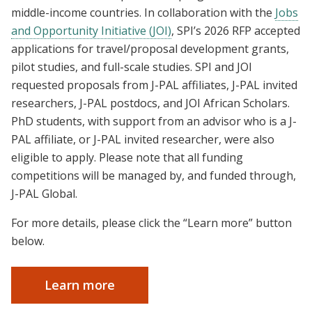
middle-income countries. In collaboration with the
Jobs
and Opportunity Initiative (JOI)
, SPI’s 2026 RFP accepted
applications for travel/proposal development grants,
pilot studies, and full-scale studies. SPI and JOI
requested proposals from J-PAL affiliates, J-PAL invited
researchers, J-PAL postdocs, and JOI African Scholars.
PhD students, with support from an advisor who is a J-
PAL affiliate, or J-PAL invited researcher, were also
eligible to apply. Please note that all funding
competitions will be managed by, and funded through,
J-PAL Global.
For more details, please click the “Learn more” button
below.
Learn more