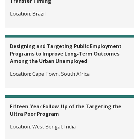
Transfer Timing
Location:
Brazil
Designing and Targeting Public Employment
Programs to Improve Long-Term Outcomes
Among the Urban Unemployed
Location:
Cape Town, South Africa
Fifteen-Year Follow-Up of the Targeting the
Ultra Poor Program
Location:
West Bengal, India