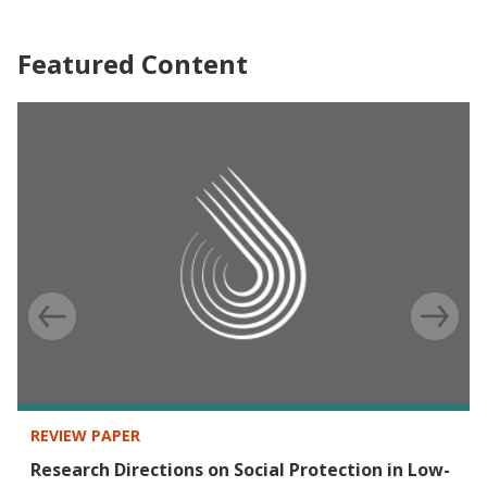
Featured Content
REVIEW PAPER
Research Directions on Social Protection in Low-