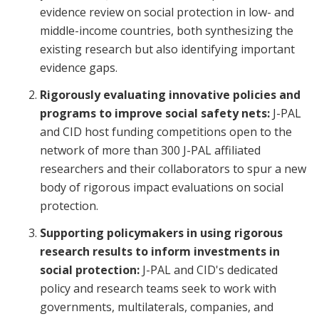
evidence review on social protection in low- and
middle-income countries, both synthesizing the
existing research but also identifying important
evidence gaps.
Rigorously evaluating innovative policies and
programs to improve social safety nets:
J-PAL
and CID host funding competitions open to the
network of more than 300 J-PAL affiliated
researchers and their collaborators to spur a new
body of rigorous impact evaluations on social
protection.
Supporting policymakers in using rigorous
research results to inform investments in
social protection:
J-PAL and CID's dedicated
policy and research teams seek to work with
governments, multilaterals, companies, and