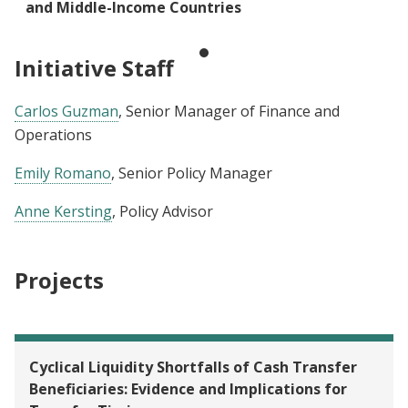
and Middle-Income Countries
Initiative Staff
Carlos Guzman
, Senior Manager of Finance and
Operations
Emily Romano
, Senior Policy Manager
Anne Kersting
, Policy Advisor
Projects
Cyclical Liquidity Shortfalls of Cash Transfer
Beneficiaries: Evidence and Implications for