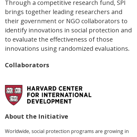
Through a competitive research fund, SPI
brings together leading researchers and
their government or NGO collaborators to
identify innovations in social protection and
to evaluate the effectiveness of those
innovations using randomized evaluations.
Collaborators
About the Initiative
Worldwide, social protection programs are growing in