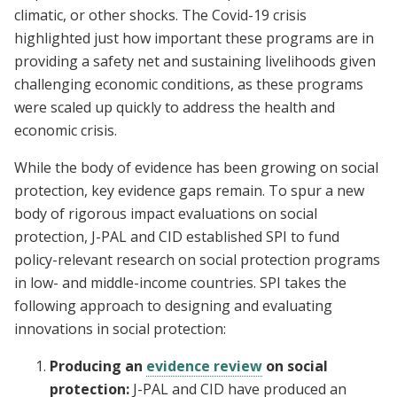
climatic, or other shocks. The Covid-19 crisis
highlighted just how important these programs are in
providing a safety net and sustaining livelihoods given
challenging economic conditions, as these programs
were scaled up quickly to address the health and
economic crisis.
While the body of evidence has been growing on social
protection, key evidence gaps remain. To spur a new
body of rigorous impact evaluations on social
protection, J-PAL and CID established SPI to fund
policy-relevant research on social protection programs
in low- and middle-income countries. SPI takes the
following approach to designing and evaluating
innovations in social protection:
Producing an
evidence review
on social
protection:
J-PAL and CID have produced an