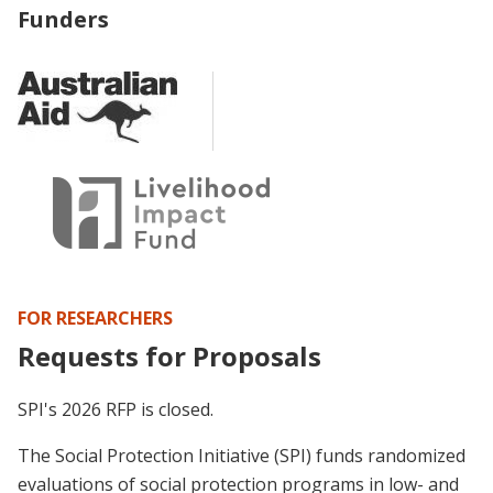
Funders
FOR RESEARCHERS
Requests for Proposals
SPI's 2026 RFP is closed.
The Social Protection Initiative (SPI) funds randomized
evaluations of social protection programs in low- and