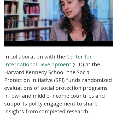
Social Protection Initiative (SPI) | Why
In collaboration with the
Center for
evidence on social protection is needed
International Development
(CID) at the
more than ever
Harvard Kennedy School, the Social
Protection Initiative (SPI) funds randomized
evaluations of social protection programs
in low- and middle-income countries and
supports policy engagement to share
insights from completed research.