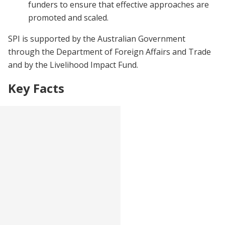
funders to ensure that effective approaches are
promoted and scaled.
SPI is supported by the Australian Government
through the Department of Foreign Affairs and Trade
and by the Livelihood Impact Fund.
Key Facts