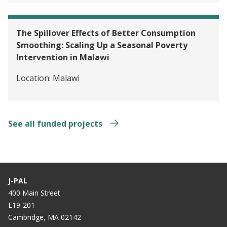
The Spillover Effects of Better Consumption
Smoothing: Scaling Up a Seasonal Poverty
Intervention in Malawi
Location:
Malawi
See all funded projects
J-PAL
400 Main Street
E19-201
Cambridge, MA 02142