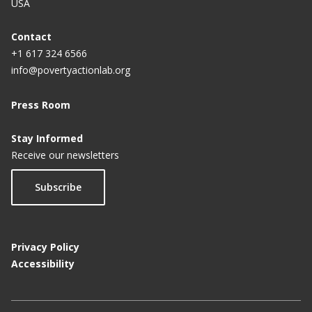
USA
Contact
+1 617 324 6566
info@povertyactionlab.org
Press Room
Stay Informed
Receive our newsletters
Subscribe
Privacy Policy
Accessibility