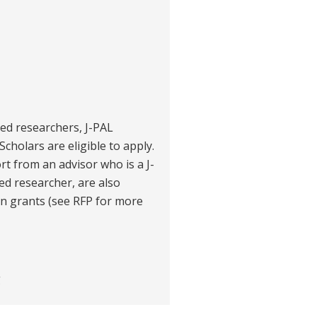
ited researchers, J-PAL
Scholars are eligible to apply.
t from an advisor who is a J-
ted researcher, are also
ain grants (see RFP for more
g