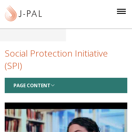
S
k
i
p
t
o
m
Social Protection Initiative
a
(SPI)
i
n
c
PAGE CONTENT
o
n
t
e
n
t