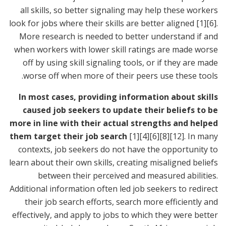
all skills, so better signaling may help these workers
look for jobs where their skills are better aligned
[1]
[6]
.
More research is needed to better understand if and
when workers with lower skill ratings are made worse
off by using skill signaling tools, or if they are made
worse off when more of their peers use these tools.
In most cases, providing information about skills
caused job seekers to update their beliefs to be
more in line with their actual strengths and helped
them target their job search
[1]
[4]
[6]
[8]
[12]
. In many
contexts, job seekers do not have the opportunity to
learn about their own skills, creating misaligned beliefs
between their perceived and measured abilities.
Additional information often led job seekers to redirect
their job search efforts, search more efficiently and
effectively, and apply to jobs to which they were better