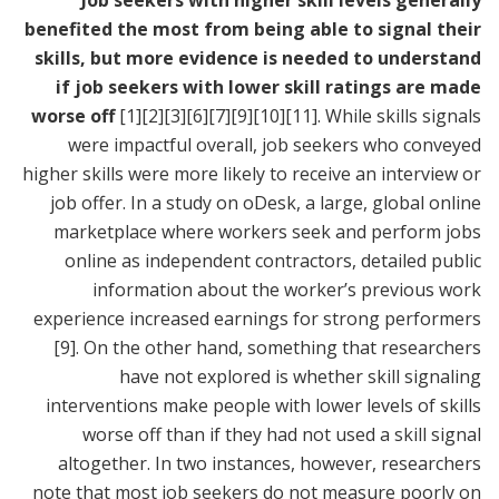
Job seekers with higher skill levels generally
benefited the most from being able to signal their
skills, but more evidence is needed to understand
if job seekers with lower skill ratings are made
worse off
[1]
[2]
[3]
[6]
[7]
[9]
[10]
[11]
. While skills signals
were impactful overall, job seekers who conveyed
higher skills were more likely to receive an interview or
job offer. In a study on oDesk, a large, global online
marketplace where workers seek and perform jobs
online as independent contractors, detailed public
information about the worker’s previous work
experience increased earnings for strong performers
[9]
. On the other hand, something that researchers
have not explored is whether skill signaling
interventions make people with lower levels of skills
worse off than if they had not used a skill signal
altogether. In two instances, however, researchers
note that most job seekers do not measure poorly on