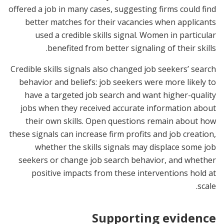
offered a job in many cases, suggesting firms could find
better matches for their vacancies when applicants
used a credible skills signal. Women in particular
benefited from better signaling of their skills.
Credible skills signals also changed job seekers’ search
behavior and beliefs: job seekers were more likely to
have a targeted job search and want higher-quality
jobs when they received accurate information about
their own skills. Open questions remain about how
these signals can increase firm profits and job creation,
whether the skills signals may displace some job
seekers or change job search behavior, and whether
positive impacts from these interventions hold at
scale.
Supporting evidence