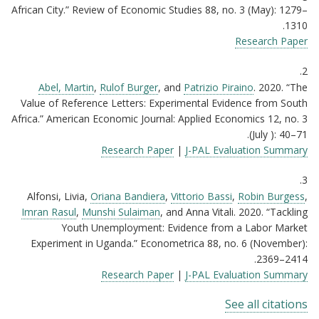
African City.” Review of Economic Studies 88, no. 3 (May): 1279–
1310.
Research Paper
2.
Abel, Martin
,
Rulof Burger
, and
Patrizio Piraino
. 2020. “The
Value of Reference Letters: Experimental Evidence from South
Africa.” American Economic Journal: Applied Economics 12, no. 3
(July ): 40–71.
Research Paper
|
J-PAL Evaluation Summary
3.
Alfonsi, Livia,
Oriana Bandiera
,
Vittorio Bassi
,
Robin Burgess
,
Imran Rasul
,
Munshi Sulaiman
, and Anna Vitali. 2020. “Tackling
Youth Unemployment: Evidence from a Labor Market
Experiment in Uganda.” Econometrica 88, no. 6 (November):
2369–2414.
Research Paper
|
J-PAL Evaluation Summary
See all citations