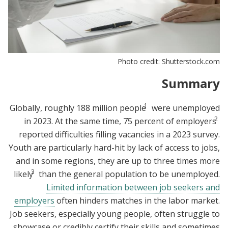
Photo credit: Shutterstock.com
Summary
1
Globally, roughly 188 million people
were unemployed
2
in 2023. At the same time, 75 percent of employers
reported difficulties filling vacancies in a 2023 survey.
Youth are particularly hard-hit by lack of access to jobs,
and in some regions, they are up to three times more
3
likely
than the general population to be unemployed.
Limited information between job seekers and
employers
often hinders matches in the labor market.
Job seekers, especially young people, often struggle to
showcase or credibly certify their skills and sometimes