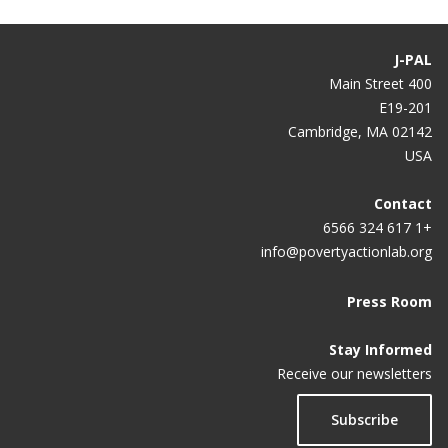
J-PAL
400 Main Street
E19-201
Cambridge, MA 02142
USA
Contact
+1 617 324 6566
info@povertyactionlab.org
Press Room
Stay Informed
Receive our newsletters
Subscribe