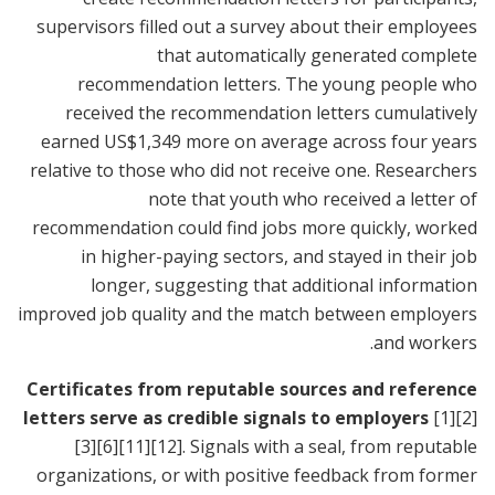
supervisors filled out a survey about their employees
that automatically generated complete
recommendation letters. The young people who
received the recommendation letters cumulatively
earned US$1,349 more on average across four years
relative to those who did not receive one. Researchers
note that youth who received a letter of
recommendation could find jobs more quickly, worked
in higher-paying sectors, and stayed in their job
longer, suggesting that additional information
improved job quality and the match between employers
and workers.
Certificates from reputable sources and reference
letters serve as credible signals to employers
[1]
[2]
[3]
[6]
[11]
[12]
. Signals with a seal, from reputable
organizations, or with positive feedback from former