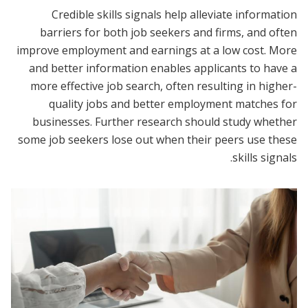
Credible skills signals help alleviate information
barriers for both job seekers and firms, and often
improve employment and earnings at a low cost. More
and better information enables applicants to have a
more effective job search, often resulting in higher-
quality jobs and better employment matches for
businesses. Further research should study whether
some job seekers lose out when their peers use these
skills signals.