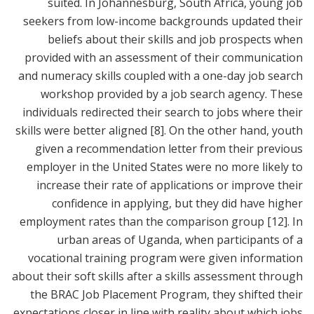
suited. In Johannesburg, South Africa, young job
seekers from low-income backgrounds updated their
beliefs about their skills and job prospects when
provided with an assessment of their communication
and numeracy skills coupled with a one-day job search
workshop provided by a job search agency. These
individuals redirected their search to jobs where their
skills were better aligned
[8]
. On the other hand, youth
given a recommendation letter from their previous
employer in the United States were no more likely to
increase their rate of applications or improve their
confidence in applying, but they did have higher
employment rates than the comparison group
[12]
. In
urban areas of Uganda, when participants of a
vocational training program were given information
about their soft skills after a skills assessment through
the BRAC Job Placement Program, they shifted their
expectations closer in line with reality about which jobs