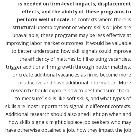
is needed on firm-level impacts, displacement
effects, and the ability of these programs to
perform well at scale.
In contexts where there is
structural unemployment or where skills or jobs are
unavailable, these programs may be less effective at
improving labor market outcomes. It would be valuable
to better understand how skill signals could improve
the efficiency of matches to fill existing vacancies,
trigger additional firm growth through better matches,
or create additional vacancies as firms become more
productive and have additional information. More
research should explore how to best measure “hard-
to-measure” skills like soft skills, and what types of
skills are most important to signal in different contexts.
Additional research should also shed light on when and
how skills signals might displace job seekers who may
have otherwise obtained a job, how they impact the job