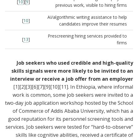
]
10
][
9
[
previous work, visible to hiring firms
AI/algorithmic writing assistance to help
]
10
[
candidates improve their resumes
Prescreening hiring services provided to
]
13
[
firms
Job seekers who used credible and high-quality
skills signals were more likely to be invited to an
interview or receive a job offer from an employer
[1]
[2]
[3]
[6]
[7]
[9]
[10]
[11]
. In Ethiopia, where informal
work is common, some job seekers were invited to a
two-day job application workshop hosted by the School
of Commerce of Addis Ababa University, which has a
good reputation for its personnel screening tools and
services. Job seekers were tested for “hard-to-observe”
skills like cognitive abilities, received a certificate of