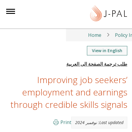
S
k
i
p
t
Home
Policy I
o
m
View in English
a
i
n
Improving job seekers’
c
o
employment and earnings
n
through credible skills signals
t
e
n
Print
نوفمبر 2024
Last updated:
t