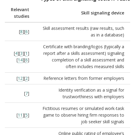
Relevant
Skill signaling device
studies
Skill assessment results (raw results, such
]
8
][
6
[
as in a database)
Certificate with branding/logos (typically a
]
4
][
3
][
1
[
report after a skills assessment) signaling
]
14
][
6
[
completion of a skill assessment and
often includes measured skills
]
12
][
2
[
Reference letters from former employers
Identity verification as a signal for
]
7
[
trustworthiness with employers
Fictitious resumes or simulated work-task
]
11
][
5
[
game to observe hiring firm responses to
job seeker skill signals
Online public rating of employee’s