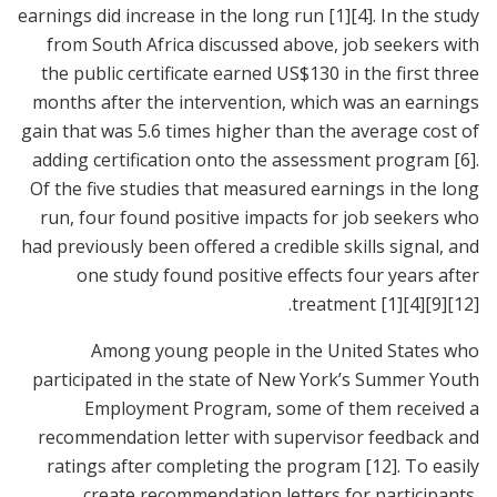
earnings did increase in the long run
[1]
[4]
. In the study
from South Africa discussed above, job seekers with
the public certificate earned US$130 in the first three
months after the intervention, which was an earnings
gain that was 5.6 times higher than the average cost of
adding certification onto the assessment program
[6]
.
Of the five studies that measured earnings in the long
run, four found positive impacts for job seekers who
had previously been offered a credible skills signal, and
one study found positive effects four years after
.
treatment
[1]
[4]
[9]
[12]
Among young people in the United States who
participated in the state of New York’s Summer Youth
Employment Program, some of them received a
recommendation letter with supervisor feedback and
ratings after completing the program
[12]
. To easily
create recommendation letters for participants,