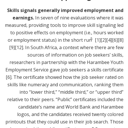
Skills signals generally improved employment and
earnings.
In seven of nine evaluations where it was
measured, providing tools to improve skill signaling led
to positive effects on employment (i.e., hours worked
5
or employment status) in the short run
[1]
[2]
[4]
[6]
[8]
[9]
[12]
. In South Africa, a context where there are few
sources of information on job seekers’ skills,
researchers in partnership with the Harambee Youth
Employment Service gave job seekers a skills certificate
[6]
. The certificate showed how the job seeker rated on
skills like numeracy and communication, ranking them
into “lower third,” “middle third,” or “upper third”
relative to their peers. “Public” certificates included the
candidate’s name and World Bank and Harambee
logos, and the candidates received twenty colored
printouts that they could use in their job search. Those