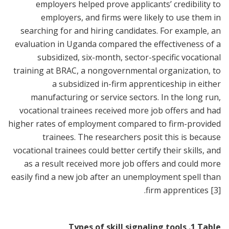
employers helped prove applicants’ credibility to
employers, and firms were likely to use them in
searching for and hiring candidates. For example, an
evaluation in Uganda compared the effectiveness of a
subsidized, six-month, sector-specific vocational
training at BRAC, a nongovernmental organization, to
a subsidized in-firm apprenticeship in either
manufacturing or service sectors. In the long run,
vocational trainees received more job offers and had
higher rates of employment compared to firm-provided
trainees. The researchers posit this is because
vocational trainees could better certify their skills, and
as a result received more job offers and could more
easily find a new job after an unemployment spell than
.
firm apprentices
[3]
Types of skill signaling tools
.
1
Table