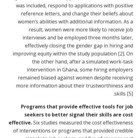
was included, respond to applications with positive
reference letters, and change their beliefs about
women’s abilities with additional information. As a
result, women were more likely to receive job
interviews and be employed three months later,
effectively closing the gender gap in hiring and
improving equity within the study population
[2]
. On
the other hand, after a simulated work-task
intervention in Ghana, some hiring employers
remained biased against women despite receiving
more information about their trustworthiness and
.
skills
[5]
Programs that provide effective tools for job
seekers to better signal their skills are cost
effective.
Six studies measured the cost effectiveness
of interventions or programs that provided credible