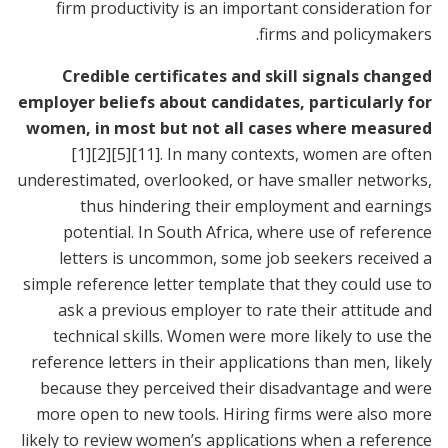
firm productivity is an important consideration for
firms and policymakers.
Credible certificates and skill signals changed
employer beliefs about candidates, particularly for
women, in most but not all cases where measured
[1]
[2]
[5]
[11]
. In many contexts, women are often
underestimated, overlooked, or have smaller networks,
thus hindering their employment and earnings
potential. In South Africa, where use of reference
letters is uncommon, some job seekers received a
simple reference letter template that they could use to
ask a previous employer to rate their attitude and
technical skills. Women were more likely to use the
reference letters in their applications than men, likely
because they perceived their disadvantage and were
more open to new tools. Hiring firms were also more
likely to review women’s applications when a reference