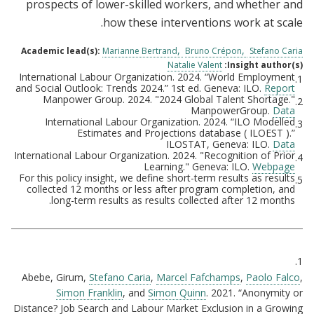
prospects of lower-skilled workers, and whether and
how these interventions work at scale.
Academic lead(s):
Marianne Bertrand
Bruno Crépon
Stefano Caria
Natalie Valent
Insight author(s):
International Labour Organization. 2024. “World Employment
1.
Footnotes
and Social Outlook: Trends 2024.” 1st ed. Geneva: ILO.
Report
Manpower Group. 2024. "2024 Global Talent Shortage."
2.
ManpowerGroup.
Data
International Labour Organization. 2024. “ILO Modelled
3.
Estimates and Projections database ( ILOEST ).”
ILOSTAT, Geneva: ILO.
Data
International Labour Organization. 2024. "Recognition of Prior
4.
Learning." Geneva: ILO.
Webpage
For this policy insight, we define short-term results as results
5.
collected 12 months or less after program completion, and
long-term results as results collected after 12 months.
Citations
1.
Abebe, Girum,
Stefano Caria
,
Marcel Fafchamps
,
Paolo Falco
,
Simon Franklin
, and
Simon Quinn
. 2021. “Anonymity or
Distance? Job Search and Labour Market Exclusion in a Growing