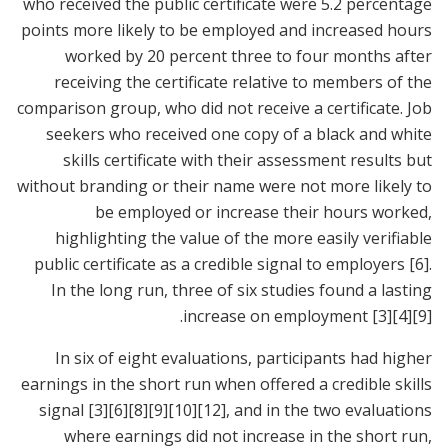
who received the public certificate were 5.2 percentage
points more likely to be employed and increased hours
worked by 20 percent three to four months after
receiving the certificate relative to members of the
comparison group, who did not receive a certificate. Job
seekers who received one copy of a black and white
skills certificate with their assessment results but
without branding or their name were not more likely to
be employed or increase their hours worked,
highlighting the value of the more easily verifiable
public certificate as a credible signal to employers
[6]
.
In the long run, three of six studies found a lasting
.
increase on employment
[3]
[4]
[9]
In six of eight evaluations, participants had higher
earnings in the short run when offered a credible skills
signal
[3]
[6]
[8]
[9]
[10]
[12]
, and in the two evaluations
where earnings did not increase in the short run,