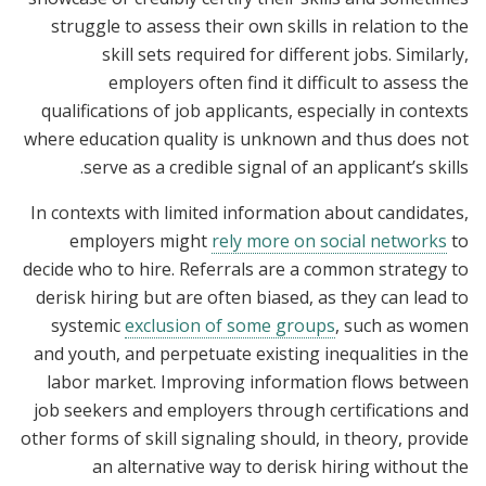
struggle to assess their own skills in relation to the
skill sets required for different jobs. Similarly,
employers often find it difficult to assess the
qualifications of job applicants, especially in contexts
where education quality is unknown and thus does not
serve as a credible signal of an applicant’s skills.
In contexts with limited information about candidates,
employers might
rely more on social networks
to
decide who to hire. Referrals are a common strategy to
derisk hiring but are often biased, as they can lead to
systemic
exclusion of some groups
, such as women
and youth, and perpetuate existing inequalities in the
labor market. Improving information flows between
job seekers and employers through certifications and
other forms of skill signaling should, in theory, provide
an alternative way to derisk hiring without the