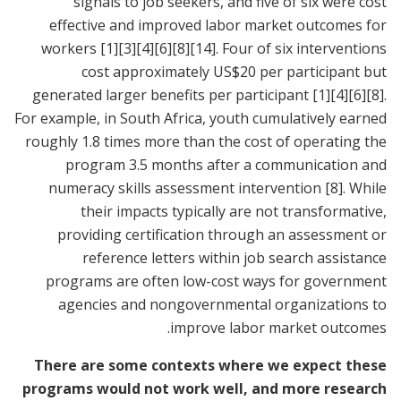
signals to job seekers, and five of six were cost
effective and improved labor market outcomes for
workers
[1]
[3]
[4]
[6]
[8]
[14]
. Four of six interventions
cost approximately US$20 per participant but
generated larger benefits per participant
[1]
[4]
[6]
[8]
.
For example, in South Africa, youth cumulatively earned
roughly 1.8 times more than the cost of operating the
program 3.5 months after a communication and
numeracy skills assessment intervention
[8]
. While
their impacts typically are not transformative,
providing certification through an assessment or
reference letters within job search assistance
programs are often low-cost ways for government
agencies and nongovernmental organizations to
improve labor market outcomes.
There are some contexts where we expect these
programs would not work well, and more research