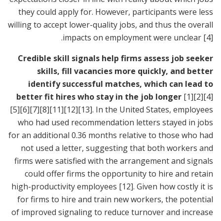
they could apply for. However, participants were less
willing to accept lower-quality jobs, and thus the overall
.
impacts on employment were unclear
[4]
Credible skill signals help firms assess job seeker
skills, fill vacancies more quickly, and better
identify successful matches, which can lead to
better fit hires who stay in the job longer
[1]
[2]
[4]
[5]
[6]
[7]
[8]
[11]
[12]
[13]
. In the United States, employees
who had used recommendation letters stayed in jobs
for an additional 0.36 months relative to those who had
not used a letter, suggesting that both workers and
firms were satisfied with the arrangement and signals
could offer firms the opportunity to hire and retain
high-productivity employees
[12]
. Given how costly it is
for firms to hire and train new workers, the potential
of improved signaling to reduce turnover and increase