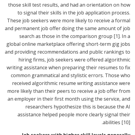
those skill test results, and had an orientation on how
to signal their skills in the job application process.
These job seekers were more likely to receive a formal
and permanent job offer doing the same amount of job
search as those in the comparison group
[1]
. In a
global online marketplace offering short-term gig jobs
and providing recommendations and public rankings to
hiring firms, job seekers were offered algorithmic
writing assistance when preparing their resumes to fix
common grammatical and stylistic errors. Those who
received algorithmic resume writing assistance were
more likely than their peers to receive a job offer from
an employer in their first month using the service, and
researchers hypothesize this is because the AI
assistance helped people more clearly signal their
.
abilities
[10]