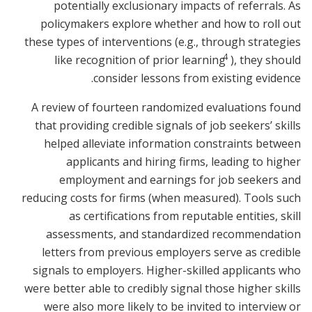
potentially exclusionary impacts of referrals. As
policymakers explore whether and how to roll out
these types of interventions (e.g., through strategies
4
like recognition of prior learning
), they should
consider lessons from existing evidence.
A review of fourteen randomized evaluations found
that providing credible signals of job seekers’ skills
helped alleviate information constraints between
applicants and hiring firms, leading to higher
employment and earnings for job seekers and
reducing costs for firms (when measured). Tools such
as certifications from reputable entities, skill
assessments, and standardized recommendation
letters from previous employers serve as credible
signals to employers. Higher-skilled applicants who
were better able to credibly signal those higher skills
were also more likely to be invited to interview or