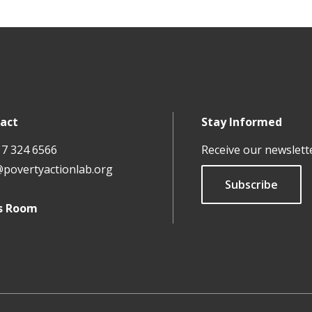
act
Stay Informed
17 324 6566
Receive our newslett
@povertyactionlab.org
Subscribe
s Room