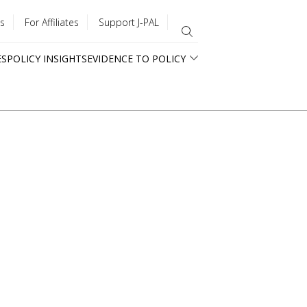
s
For Affiliates
Support J-PAL
ES
POLICY INSIGHTS
EVIDENCE TO POLICY