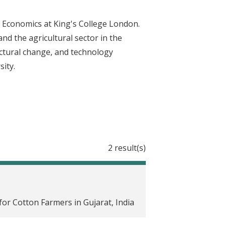
f Economics at King's College London.
nd the agricultural sector in the
ructural change, and technology
sity.
2 result(s)
or Cotton Farmers in Gujarat, India