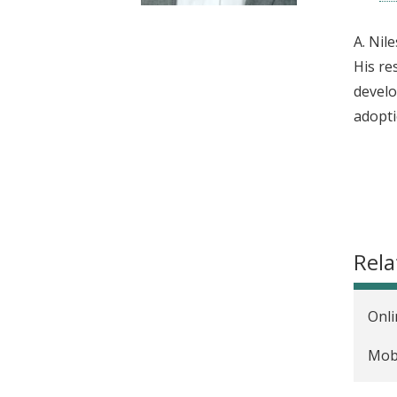
t
A. Nil
His re
develo
adopti
Rela
Onli
Mobi