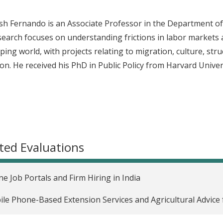
esh Fernando is an Associate Professor in the Department o
search focuses on understanding frictions in labor markets a
ping world, with projects relating to migration, culture, st
on. He received his PhD in Public Policy from Harvard Univer
ted Evaluations
ne Job Portals and Firm Hiring in India
le Phone-Based Extension Services and Agricultural Advice f