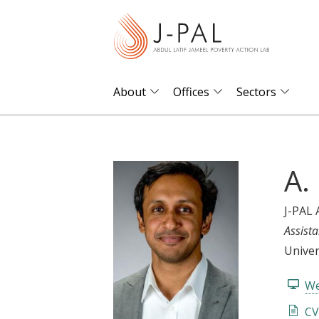
S
k
i
p
t
About
Offices
Sectors
o
m
a
A.
i
n
c
J-PAL 
o
Assista
n
Univer
t
We
e
n
CV