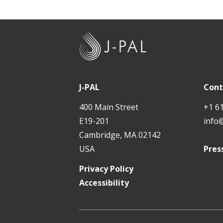
J
-
P
A
J-PAL
Cont
L
400 Main Street
+1 6
E19-201
info
Cambridge, MA 02142
USA
Pres
Privacy Policy
Accessibility