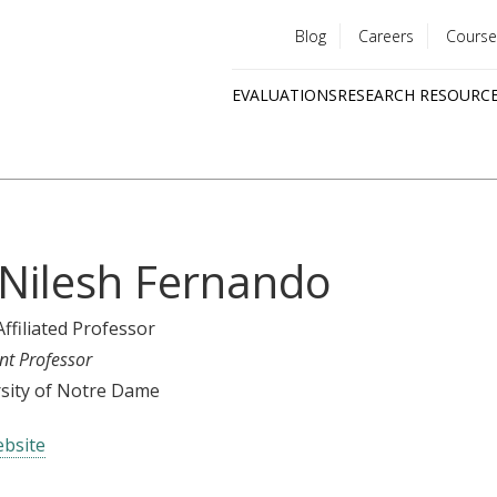
Blog
Careers
Course
Utility
EVALUATIONS
RESEARCH RESOURC
menu
Quick
links
 Nilesh Fernando
Affiliated Professor
nt Professor
sity of Notre Dame
bsite