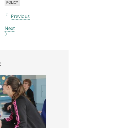
POLICY
Previous
Next
t