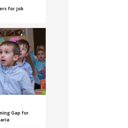
ers for job
rning Gap for
aria