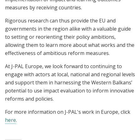
measures by receiving countries.
Rigorous research can thus provide the EU and
governments in the region alike with a valuable guide
to setting or reorienting their policy ambitions,
allowing them to learn more about what works and the
effectiveness of ambitious reform measures.
At J-PAL Europe, we look forward to continuing to
engage with actors at local, national and regional levels
and support them in harnessing the Western Balkans’
potential to use impact evaluation to inform innovative
reforms and policies.
For more information on J-PAL's work in Europe, click
here
.