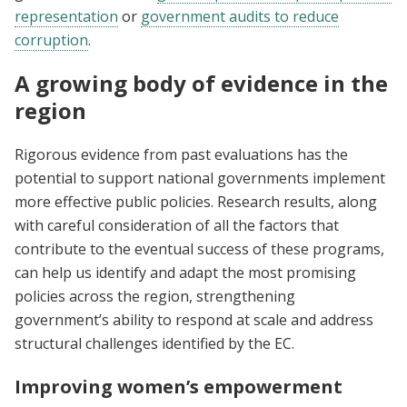
representation
or
government audits to reduce
corruption
.
A growing body of evidence in the
region
Rigorous evidence from past evaluations has the
potential to support national governments implement
more effective public policies. Research results, along
with careful consideration of all the factors that
contribute to the eventual success of these programs,
can help us identify and adapt the most promising
policies across the region, strengthening
government’s ability to respond at scale and address
structural challenges identified by the EC.
Improving women’s empowerment