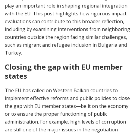
play an important role in shaping regional integration
with the EU. This post highlights how rigorous impact
evaluations can contribute to this broader reflection,
including by examining interventions from neighboring
countries outside the region facing similar challenges,
such as migrant and refugee inclusion in Bulgaria and
Turkey.
Closing the gap with EU member
states
The EU has called on Western Balkan countries to
implement effective reforms and public policies to close
the gap with EU member states—be it on the economy
or to ensure the proper functioning of public
administration. For example, high levels of corruption
are still one of the major issues in the negotiation