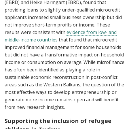
(EBRD) and Heike Harmgart (EBRD), found that
providing loans to slightly under-qualified microcredit
applicants increased small business ownership but did
not improve short-term profits or income. These
results were consistent with
evidence from low- and
middle-income countries
that found that microcredit
improved financial management for some households
but did not have a transformative impact on household
income or consumption on average. While microfinance
has often been identified as playing a role in
sustainable economic reconstruction in post-conflict
areas such as the Western Balkans, the question of the
most effective ways to develop entrepreneurship or
generate more income remains open and will benefit
from new research insights.
Supporting the inclusion of refugee