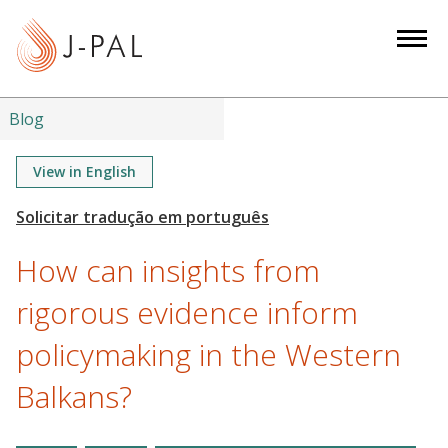
S
k
i
p
t
Blog
o
m
View in English
a
i
n
How can insights from
c
o
rigorous evidence inform
n
policymaking in the Western
t
e
Balkans?
n
t