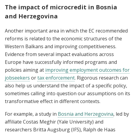
The impact of microcredit in Bosnia
and Herzegovina
Another important area in which the EC recommended
reforms is related to the economic structures of the
Western Balkans and improving competitiveness.
Evidence from several impact evaluations across
Europe have successfully informed programs and
policies aiming at
improving employment outcomes for
jobseekers
or
tax enforcement
. Rigorous research can
also help us understand the impact of a specific policy,
sometimes calling into question our assumptions on its
transformative effect in different contexts.
For example, a study in
Bosnia and Herzegovina
, led by
affiliate Costas Meghir (Yale University) and
researchers Britta Augsburg (IFS), Ralph de Haas