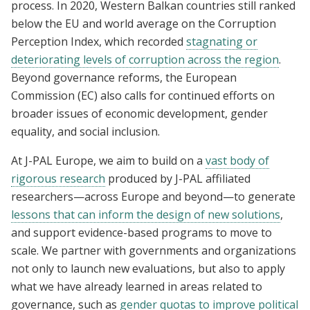
process. In 2020, Western Balkan countries still ranked
below the EU and world average on the Corruption
Perception Index, which recorded
stagnating or
deteriorating levels of corruption across the region
.
Beyond governance reforms, the European
Commission (EC) also calls for continued efforts on
broader issues of economic development, gender
equality, and social inclusion.
At J-PAL Europe, we aim to build on a
vast body of
rigorous research
produced by J-PAL affiliated
researchers—across Europe and beyond—to generate
lessons that can inform the design of new solutions
,
and support evidence-based programs to move to
scale. We partner with governments and organizations
not only to launch new evaluations, but also to apply
what we have already learned in areas related to
governance, such as
gender quotas to improve political