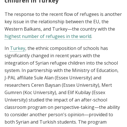
children in Turkey
The response to the recent flow of refugees is another
key issue in the relationship between the EU, the
Western Balkans, and Turkey—the country with the
highest number of refugees in the world
.
In
Turkey
, the ethnic composition of schools has
significantly changed in recent years with the
integration of Syrian refugee children into the school
system. In partnership with the Ministry of Education,
J-PAL affiliate Sule Alan (Essex University) and
researchers Ceren Baysan (Essex University), Mert
Gumren (Koc University), and Elif Kubilay (Essex
University) studied the impact of an after-school
classroom program on perspective-taking—the ability
to consider another person's opinion—provided to
both Syrian and Turkish students. The program