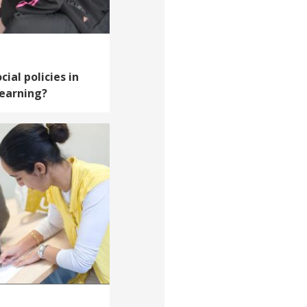
cial policies in
learning?