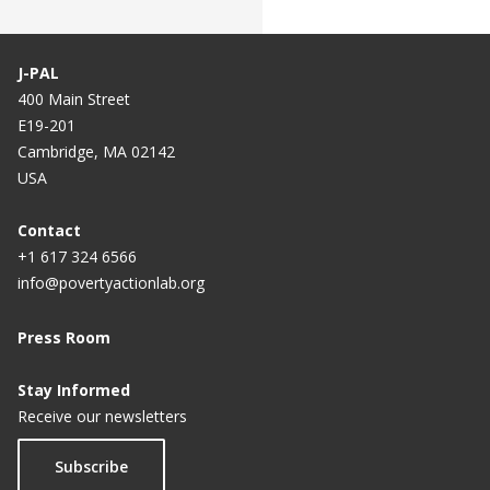
J-PAL
400 Main Street
E19-201
Cambridge, MA 02142
USA
Contact
+1 617 324 6566
info@povertyactionlab.org
Press Room
Stay Informed
Receive our newsletters
Subscribe