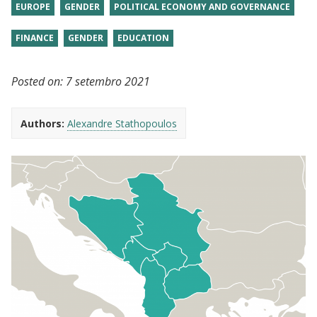
EUROPE
GENDER
POLITICAL ECONOMY AND GOVERNANCE
FINANCE
GENDER
EDUCATION
Posted on:
7 setembro 2021
Authors:
Alexandre Stathopoulos