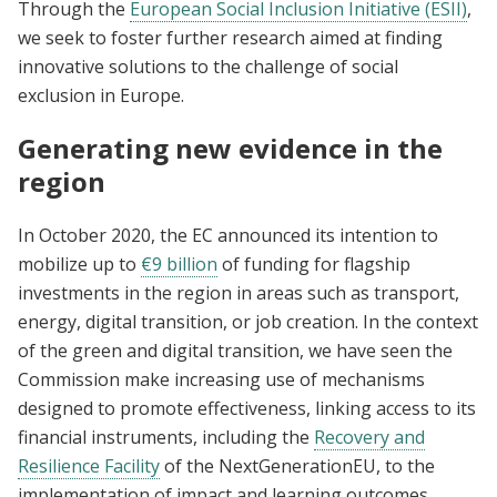
Through the
European Social Inclusion Initiative (ESII)
,
we seek to foster further research aimed at finding
innovative solutions to the challenge of social
exclusion in Europe.
Generating new evidence in the
region
In October 2020, the EC announced its intention to
mobilize up to
€9 billion
of funding for flagship
investments in the region in areas such as transport,
energy, digital transition, or job creation. In the context
of the green and digital transition, we have seen the
Commission make increasing use of mechanisms
designed to promote effectiveness, linking access to its
financial instruments, including the
Recovery and
Resilience Facility
of the NextGenerationEU, to the
implementation of impact and learning outcomes