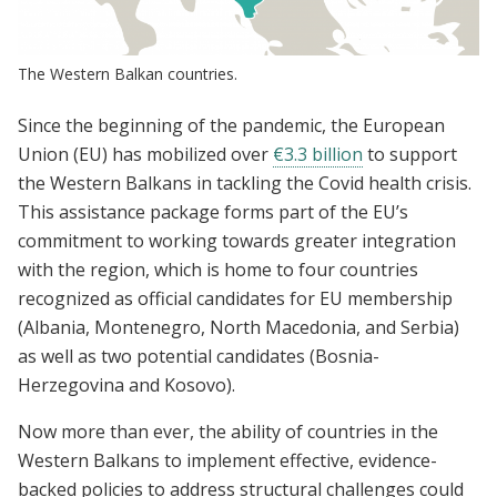
The Western Balkan countries.
Since the beginning of the pandemic, the European
Union (EU) has mobilized over
€3.3 billion
to support
the Western Balkans in tackling the Covid health crisis.
This assistance package forms part of the EU’s
commitment to working towards greater integration
with the region, which is home to four countries
recognized as official candidates for EU membership
(Albania, Montenegro, North Macedonia, and Serbia)
as well as two potential candidates (Bosnia-
Herzegovina and Kosovo).
Now more than ever, the ability of countries in the
Western Balkans to implement effective, evidence-
backed policies to address structural challenges could