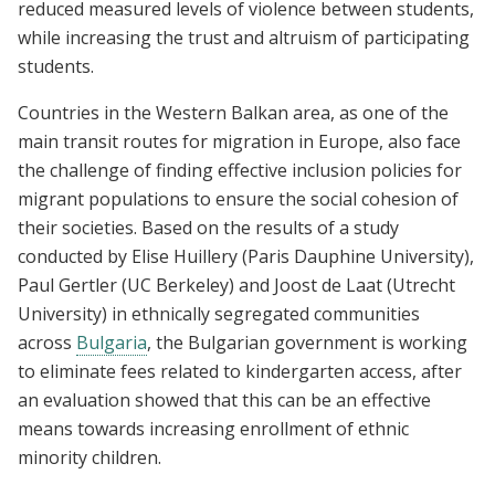
reduced measured levels of violence between students,
while increasing the trust and altruism of participating
students.
Countries in the Western Balkan area, as one of the
main transit routes for migration in Europe, also face
the challenge of finding effective inclusion policies for
migrant populations to ensure the social cohesion of
their societies. Based on the results of a study
conducted by Elise Huillery (Paris Dauphine University),
Paul Gertler (UC Berkeley) and Joost de Laat (Utrecht
University) in ethnically segregated communities
across
Bulgaria
, the Bulgarian government is working
to eliminate fees related to kindergarten access, after
an evaluation showed that this can be an effective
means towards increasing enrollment of ethnic
minority children.