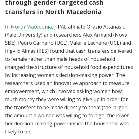
through gender-targeted cash
transfers in North Macedonia
In
North Macedonia
, J-PAL affiliate Orazio Attanasio
(Yale University) and researchers Alex Armand (Nova
SBE), Pedro Carneiro (UCL), Valerie Lechene (UCL) and
Ingvild Almas (IIES) found that cash transfers delivered
to female rather than male heads of household
changed the structure of household food expenditures
by increasing women's decision-making power. The
researchers used an innovative approach to measure
empowerment, which involved asking women how
much money they were willing to give up in order for
the transfers to be made directly to them (the larger
the amount a woman was willing to forego, the lower
her decision-making power inside the household was
likely to be).