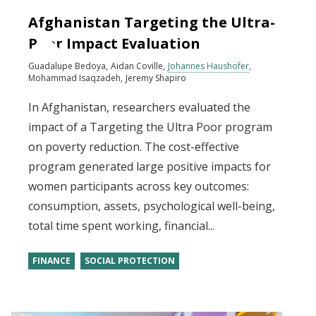
Afghanistan Targeting the Ultra-
Poor Impact Evaluation
Guadalupe Bedoya
Aidan Coville
Johannes Haushofer
Mohammad Isaqzadeh
Jeremy Shapiro
In Afghanistan, researchers evaluated the
impact of a Targeting the Ultra Poor program
on poverty reduction. The cost-effective
program generated large positive impacts for
women participants across key outcomes:
consumption, assets, psychological well-being,
total time spent working, financial...
FINANCE
SOCIAL PROTECTION