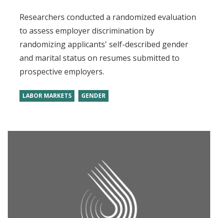
Researchers conducted a randomized evaluation
to assess employer discrimination by
randomizing applicants' self-described gender
and marital status on resumes submitted to
prospective employers.
LABOR MARKETS
GENDER