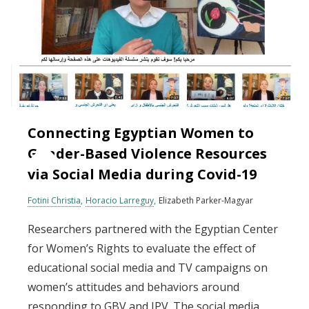
Connecting Egyptian Women to
Gender-Based Violence Resources
via Social Media during Covid-19
Fotini Christia
Horacio Larreguy
Elizabeth Parker-Magyar
Researchers partnered with the Egyptian Center
for Women’s Rights to evaluate the effect of
educational social media and TV campaigns on
women’s attitudes and behaviors around
responding to GBV and IPV. The social media