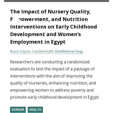
The Impact of Nursery Quality,
Empowerment, and Nutrition
Interventions on Early Childhood
Development and Women’s
Employment in Egypt
Bruno Crépon
Caroline Krafft
AbdelRahman Nagy
Researchers are conducting a randomized
evaluation to test the impact of a package of
interventions with the aim of improving the
quality of nurseries, enhancing nutrition, and
empowering women to address poverty and
promote early childhood development in Egypt.
GENDER
HEALTH