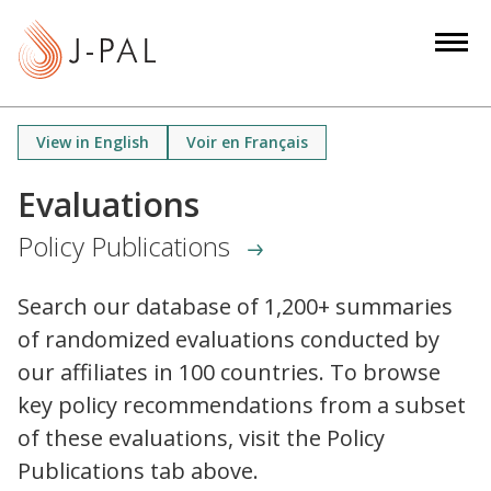
S
k
i
p
t
View in English
Voir en Français
o
m
Evaluations
a
Policy Publications
i
n
c
Search our database of 1,200+ summaries
o
of randomized evaluations conducted by
n
our affiliates in 100 countries. To browse
t
key policy recommendations from a subset
e
of these evaluations, visit the Policy
n
Publications tab above.
t