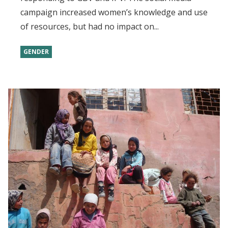
campaign increased women’s knowledge and use
of resources, but had no impact on...
GENDER