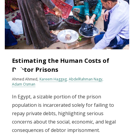
Estimating the Human Costs of
Debtor Prisons
Ahmed Ahmed
Kareem Haggag
AbdelRahman Nagy
Adam Osman
In Egypt, a sizable portion of the prison
population is incarcerated solely for failing to
repay private debts, highlighting serious
concerns about the social, economic, and legal
consequences of debtor imprisonment.