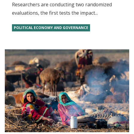
Researchers are conducting two randomized
evaluations, the first tests the impact...
POLITICAL ECONOMY AND GOVERNANCE