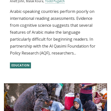
Anett John
Malak Koura
Todd Pugatch
Arabic-speaking countries perform poorly on
international reading assessments. Evidence
from cognitive science suggests that several
features of Arabic make the language
particularly difficult for beginning readers. In
partnership with the Al Qasimi Foundation for
Policy Research (AQF), researchers...
EDUCATION