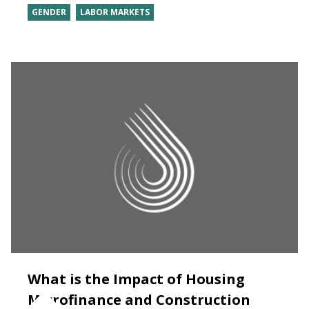
GENDER
LABOR MARKETS
What is the Impact of Housing
Microfinance and Construction