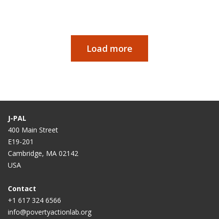
Load more
Paginación
J-PAL
400 Main Street
E19-201
Cambridge, MA 02142
USA
Contact
+1 617 324 6566
info@povertyactionlab.org