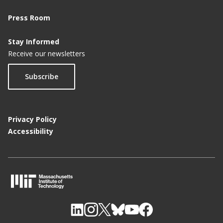
Press Room
Stay Informed
Receive our newsletters
Subscribe
Privacy Policy
Accessibility
M
I