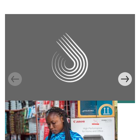
Information Provision via Mobile Phones to
Increase Mobile Banking in Ghana
Emma Riley
Abu Shonchoy