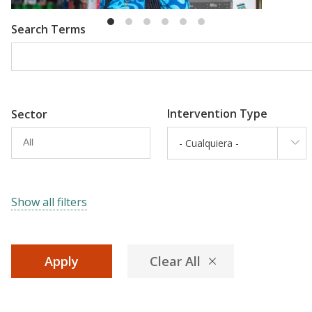
Search Terms
Intervention Type
Sector
- Cualquiera -
Show all filters