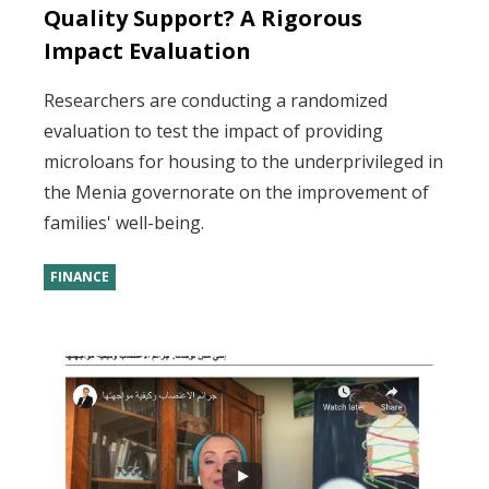
Quality Support? A Rigorous
Impact Evaluation
Researchers are conducting a randomized
evaluation to test the impact of providing
microloans for housing to the underprivileged in
the Menia governorate on the improvement of
families' well-being.
FINANCE