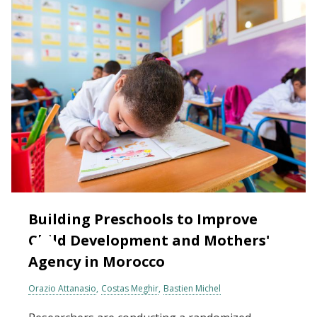
Building Preschools to Improve
Child Development and Mothers'
Agency in Morocco
Orazio Attanasio
Costas Meghir
Bastien Michel