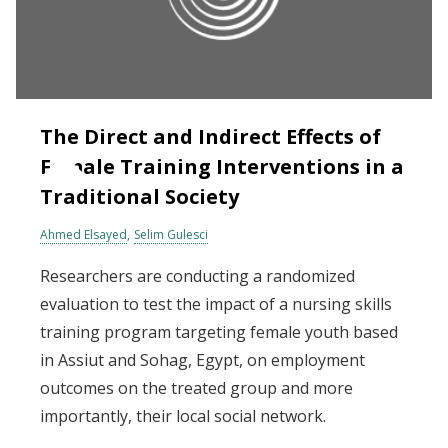
The Direct and Indirect Effects of
Female Training Interventions in a
Traditional Society
Ahmed Elsayed
Selim Gulesci
Researchers are conducting a randomized
evaluation to test the impact of a nursing skills
training program targeting female youth based
in Assiut and Sohag, Egypt, on employment
outcomes on the treated group and more
importantly, their local social network.