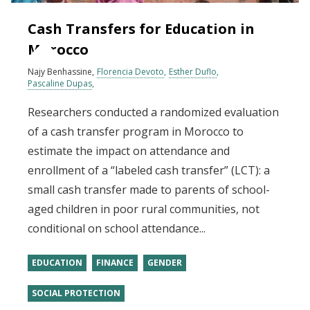
Cash Transfers for Education in
Morocco
Najy Benhassine
Florencia Devoto
Esther Duflo
Pascaline Dupas
Researchers conducted a randomized evaluation
of a cash transfer program in Morocco to
estimate the impact on attendance and
enrollment of a “labeled cash transfer” (LCT): a
small cash transfer made to parents of school-
aged children in poor rural communities, not
conditional on school attendance...
EDUCATION
FINANCE
GENDER
SOCIAL PROTECTION