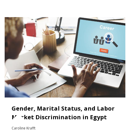
Gender, Marital Status, and Labor
Market Discrimination in Egypt
Caroline Krafft