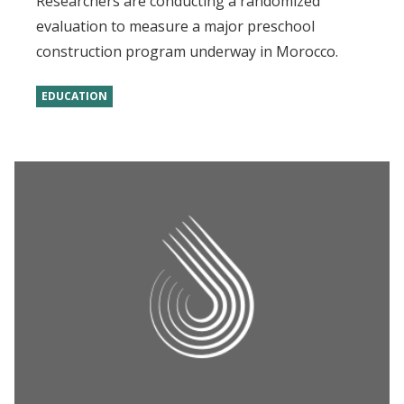
Researchers are conducting a randomized
evaluation to measure a major preschool
construction program underway in Morocco.
EDUCATION