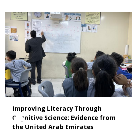
Improving Literacy Through
Cognitive Science: Evidence from
the United Arab Emirates