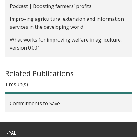
Voluntary Counseling and Testing (VCT) to Reduce
Podcast | Boosting farmers' profits
Risky Sexual Behaviors and Increase Schooling
Improving agricultural extension and information
Investments in Malawi
services in the developing world
The Impact of Cash Transfers on the Educational
What works for improving welfare in agriculture:
Attainment, Sexual Behavior, and HIV Status of
version 0.001
Adolescent Girls in Malawi
Providing Credit Information to Borrowers to
Improve Repayment in Guatemala
Related Publications
Prompting Microfinance Borrowers to Save in
1 result(s)
Guatemala
Commitments to Save
J-PAL