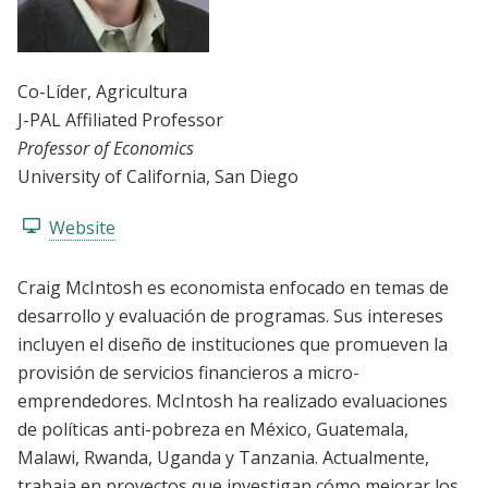
Co-Líder
, Agricultura
J-PAL Affiliated Professor
Professor of Economics
University of California, San Diego
Website
Craig McIntosh es economista enfocado en temas de
desarrollo y evaluación de programas. Sus intereses
incluyen el diseño de instituciones que promueven la
provisión de servicios financieros a micro-
emprendedores. McIntosh ha realizado evaluaciones
de políticas anti-pobreza en México, Guatemala,
Malawi, Rwanda, Uganda y Tanzania. Actualmente,
trabaja en proyectos que investigan cómo mejorar los