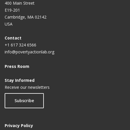
400 Main Street
E19-201
Cambridge, MA 02142
USA
Contact
+1 617 324 6566
info@povertyactionlab.org
Press Room
Stay Informed
Receive our newsletters
Subscribe
Privacy Policy