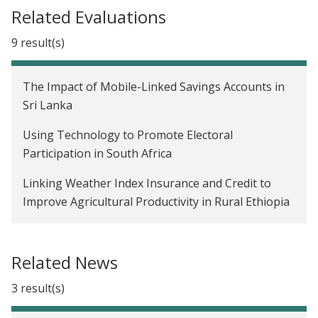
Related Evaluations
9 result(s)
The Impact of Mobile-Linked Savings Accounts in
Sri Lanka
Using Technology to Promote Electoral
Participation in South Africa
Linking Weather Index Insurance and Credit to
Improve Agricultural Productivity in Rural Ethiopia
Building Market Linkages for Smallholder Farmers
through a Digital Marketplace in Uganda
Related News
The Impact of a Formal Savings Intervention in Sri
3 result(s)
Lanka