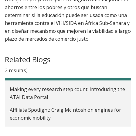
ahorros entre los pobres y otros que buscan
determinar si la educación puede ser usada como una
herramienta contra el VIH/SIDA en África Sub-Sahara y
en diseñar mecanismo que mejoren la viabilidad a largo
plazo de mercados de comercio justo.
Related Blogs
2 result(s)
Making every research step count: Introducing the
ATAI Data Portal
Affiliate Spotlight: Craig McIntosh on engines for
economic mobility