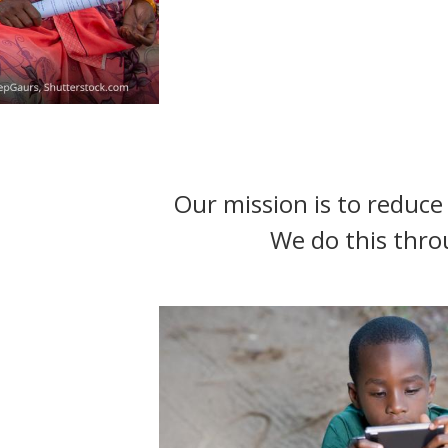
t
Our mission is to reduce 
We do this thro