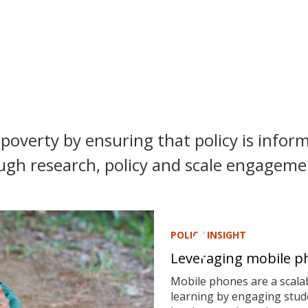
poverty by ensuring that policy is inform
ugh research, policy and scale engagemen
POLICY INSIGHT
Leveraging mobile ph
Mobile phones are a scalab
learning by engaging stude