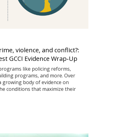
me, violence, and conflict?:
test GCCI Evidence Wrap‑Up
programs like policing reforms,
uilding programs, and more. Over
 a growing body of evidence on
he conditions that maximize their