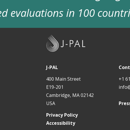
d evaluations in 100 countr
J
-
P
A
J-PAL
Cont
L
400 Main Street
+1 6
E19-201
info
Cambridge, MA 02142
USA
Pres
Privacy Policy
Accessibility