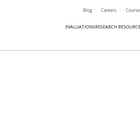
Blog
Careers
Course
Utility
EVALUATIONS
RESEARCH RESOURC
menu
Quick
links