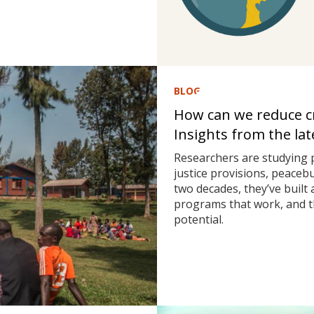
BLOG
How can we reduce cri
Insights from the la
Researchers are studying 
justice provisions, peaceb
two decades, they’ve built
programs that work, and t
potential.