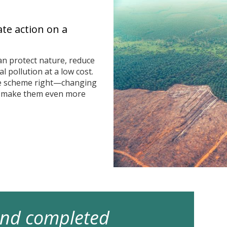
ate action on a
n protect nature, reduce
 pollution at a low cost.
he scheme right—changing
n make them even more
 and completed