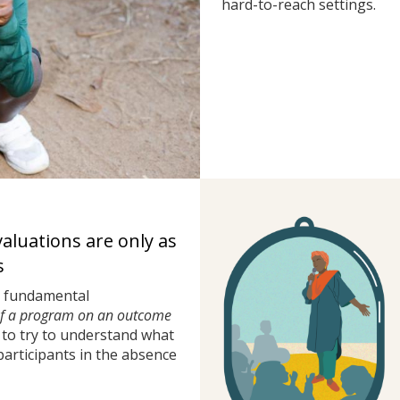
hard-to-reach settings.
valuations are only as
s
a fundamental
of a program on an outcome
to try to understand what
rticipants in the absence