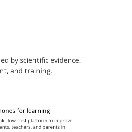
ed by scientific evidence.
t, and training.
ones for learning
le, low-cost platform to improve
nts, teachers, and parents in