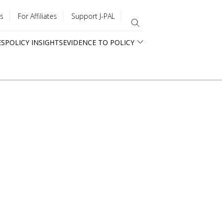
s
For Affiliates
Support J-PAL
ES
POLICY INSIGHTS
EVIDENCE TO POLICY