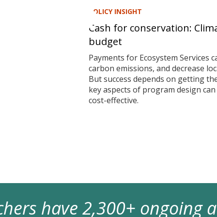
POLICY INSIGHT
Cash for conservation: Clim
budget
Payments for Ecosystem Services ca
carbon emissions, and decrease local
But success depends on getting t
key aspects of program design ca
cost-effective.
archers have 2,300+ ongoing