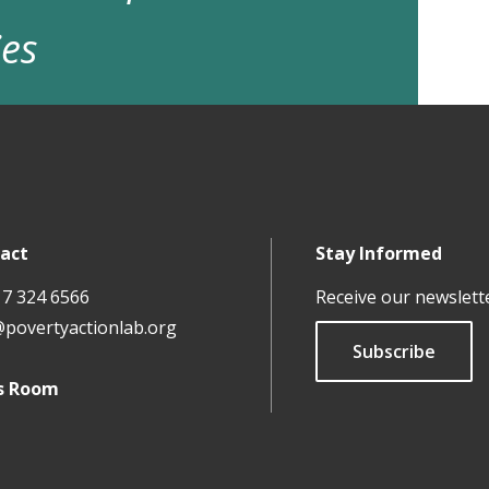
ies
act
Stay Informed
17 324 6566
Receive our newslett
@povertyactionlab.org
Subscribe
s Room