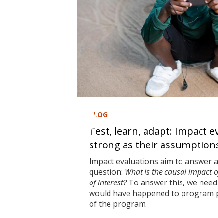
BLOG
Test, learn, adapt: Impact e
strong as their assumption
Impact evaluations aim to answer 
question:
What is the causal impact 
of interest?
To answer this, we need 
would have happened to program pa
of the program.