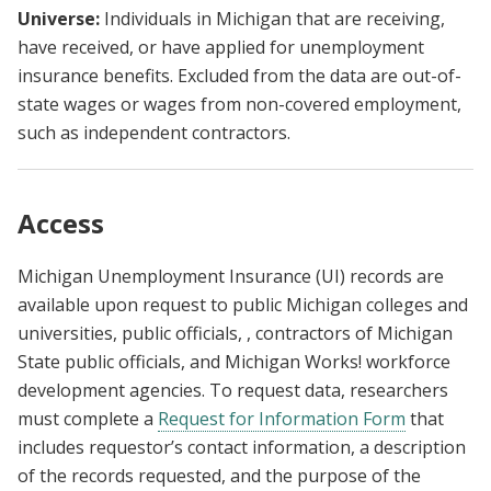
Universe:
Individuals in Michigan that are receiving,
have received, or have applied for unemployment
insurance benefits. Excluded from the data are out-of-
state wages or wages from non-covered employment,
such as independent contractors.
Access
Michigan Unemployment Insurance (UI) records are
available upon request to public Michigan colleges and
universities, public officials, , contractors of Michigan
State public officials, and Michigan Works! workforce
development agencies. To request data, researchers
must complete a
Request for Information Form
that
includes requestor’s contact information, a description
of the records requested, and the purpose of the