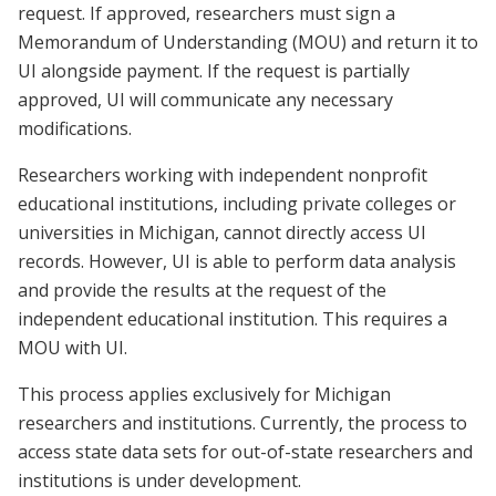
request. If approved, researchers must sign a
Memorandum of Understanding (MOU) and return it to
UI alongside payment. If the request is partially
approved, UI will communicate any necessary
modifications.
Researchers working with independent nonprofit
educational institutions, including private colleges or
universities in Michigan, cannot directly access UI
records. However, UI is able to perform data analysis
and provide the results at the request of the
independent educational institution. This requires a
MOU with UI.
This process applies exclusively for Michigan
researchers and institutions. Currently, the process to
access state data sets for out-of-state researchers and
institutions is under development.