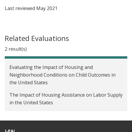
Last reviewed
May 2021
Related Evaluations
2 result(s)
Evaluating the Impact of Housing and
Neighborhood Conditions on Child Outcomes in
the United States
The Impact of Housing Assistance on Labor Supply
in the United States
J-PAL