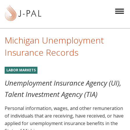
S
k
i
p
t
Michigan Unemployment
o
m
Insurance Records
a
i
LABOR MARKETS
n
c
Unemployment Insurance Agency (UI),
o
Talent Investment Agency (TIA)
n
t
Personal information, wages, and other remuneration
e
of individuals that are receiving, have received, or have
n
applied for unemployment insurance benefits in the
t