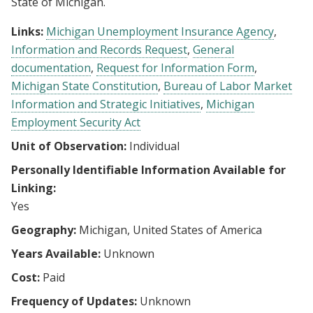
State of Michigan.
Links:
Michigan Unemployment Insurance Agency
Information and Records Request
General
documentation
Request for Information Form
Michigan State Constitution
Bureau of Labor Market
Information and Strategic Initiatives
Michigan
Employment Security Act
Unit of Observation:
Individual
Personally Identifiable Information Available for
Linking:
Yes
Geography:
Michigan, United States of America
Years Available:
Unknown
Cost:
Paid
Frequency of Updates:
Unknown