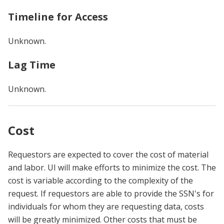
Timeline for Access
Unknown.
Lag Time
Unknown.
Cost
Requestors are expected to cover the cost of material
and labor. UI will make efforts to minimize the cost. The
cost is variable according to the complexity of the
request. If requestors are able to provide the SSN's for
individuals for whom they are requesting data, costs
will be greatly minimized. Other costs that must be