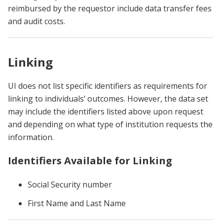
reimbursed by the requestor include data transfer fees
and audit costs.
Linking
UI does not list specific identifiers as requirements for
linking to individuals’ outcomes. However, the data set
may include the identifiers listed above upon request
and depending on what type of institution requests the
information.
Identifiers Available for Linking
Social Security number
First Name and Last Name