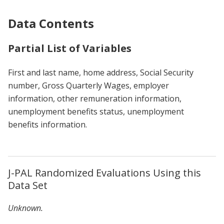
Data Contents
Partial List of Variables
First and last name, home address, Social Security
number, Gross Quarterly Wages, employer
information, other remuneration information,
unemployment benefits status, unemployment
benefits information.
J-PAL Randomized Evaluations Using this
Data Set
Unknown.