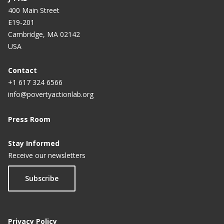
400 Main Street
E19-201
Cambridge, MA 02142
USA
Contact
+1 617 324 6566
info@povertyactionlab.org
Press Room
Stay Informed
Receive our newsletters
Subscribe
Privacy Policy