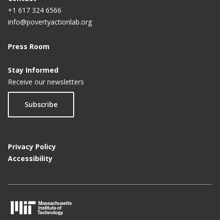
+1 617 324 6566
info@povertyactionlab.org
Press Room
Stay Informed
Receive our newsletters
Subscribe
Privacy Policy
Accessibility