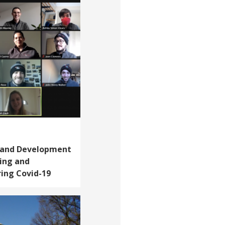
, and Development
ning and
ring Covid-19