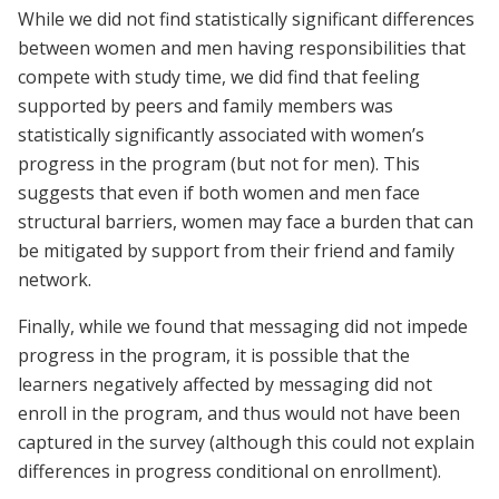
While we did not find statistically significant differences
between women and men having responsibilities that
compete with study time, we did find that feeling
supported by peers and family members was
statistically significantly associated with women’s
progress in the program (but not for men). This
suggests that even if both women and men face
structural barriers, women may face a burden that can
be mitigated by support from their friend and family
network.
Finally, while we found that messaging did not impede
progress in the program, it is possible that the
learners negatively affected by messaging did not
enroll in the program, and thus would not have been
captured in the survey (although this could not explain
differences in progress conditional on enrollment).