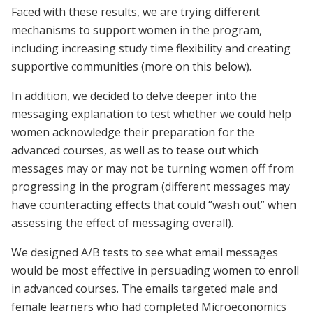
Faced with these results, we are trying different
mechanisms to support women in the program,
including increasing study time flexibility and creating
supportive communities (more on this below).
In addition, we decided to delve deeper into the
messaging explanation to test whether we could help
women acknowledge their preparation for the
advanced courses, as well as to tease out which
messages may or may not be turning women off from
progressing in the program (different messages may
have counteracting effects that could “wash out” when
assessing the effect of messaging overall).
We designed A/B tests to see what email messages
would be most effective in persuading women to enroll
in advanced courses. The emails targeted male and
female learners who had completed Microeconomics