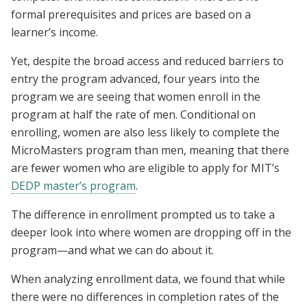
formal prerequisites and prices are based on a
learner’s income.
Yet, despite the broad access and reduced barriers to
entry the program advanced, four years into the
program we are seeing that women enroll in the
program at half the rate of men. Conditional on
enrolling, women are also less likely to complete the
MicroMasters program than men, meaning that there
are fewer women who are eligible to apply for MIT’s
DEDP master’s program
.
The difference in enrollment prompted us to take a
deeper look into where women are dropping off in the
program—and what we can do about it.
When analyzing enrollment data, we found that while
there were no differences in completion rates of the