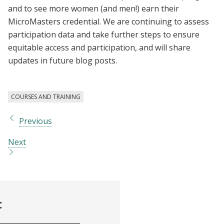
and to see more women (and men!) earn their
MicroMasters credential. We are continuing to assess
participation data and take further steps to ensure
equitable access and participation, and will share
updates in future blog posts.
COURSES AND TRAINING
Previous
Next
t