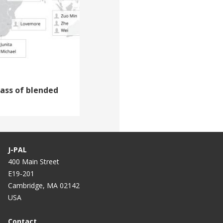
lass of blended
J-PAL
400 Main Street
E19-201
Cambridge, MA 02142
USA
Contact