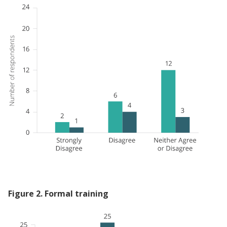
Figure
2
.
Formal training