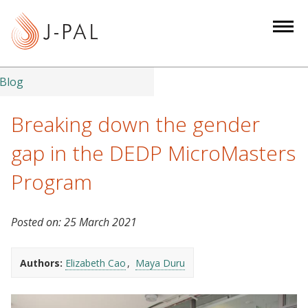
S
k
i
p
t
Blog
o
m
Breaking down the gender
a
gap in the DEDP MicroMasters
i
n
Program
c
o
Posted on:
25 March 2021
n
t
e
Authors:
Elizabeth Cao
Maya Duru
n
t