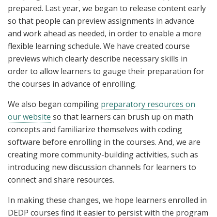
prepared. Last year, we began to release content early
so that people can preview assignments in advance
and work ahead as needed, in order to enable a more
flexible learning schedule. We have created course
previews which clearly describe necessary skills in
order to allow learners to gauge their preparation for
the courses in advance of enrolling.
We also began compiling
preparatory resources on
our website
so that learners can brush up on math
concepts and familiarize themselves with coding
software before enrolling in the courses. And, we are
creating more community-building activities, such as
introducing new discussion channels for learners to
connect and share resources.
In making these changes, we hope learners enrolled in
DEDP courses find it easier to persist with the program