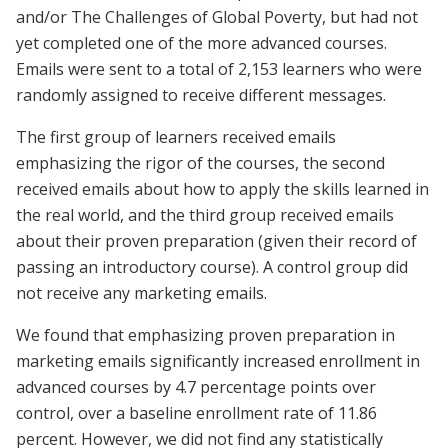
and/or The Challenges of Global Poverty, but had not
yet completed one of the more advanced courses.
Emails were sent to a total of 2,153 learners who were
randomly assigned to receive different messages.
The first group of learners received emails
emphasizing the rigor of the courses, the second
received emails about how to apply the skills learned in
the real world, and the third group received emails
about their proven preparation (given their record of
passing an introductory course). A control group did
not receive any marketing emails.
We found that emphasizing proven preparation in
marketing emails significantly increased enrollment in
advanced courses by 4.7 percentage points over
control, over a baseline enrollment rate of 11.86
percent. However, we did not find any statistically