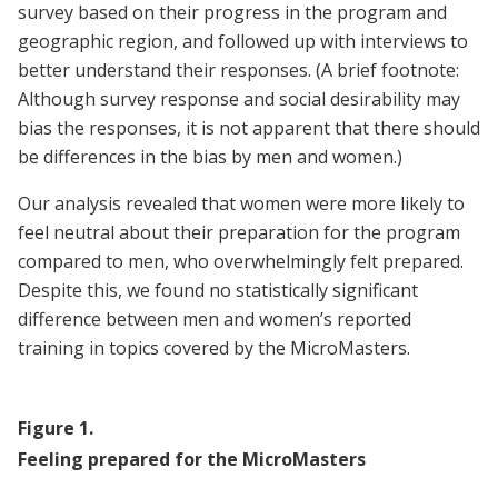
survey based on their progress in the program and
geographic region, and followed up with interviews to
better understand their responses. (A brief footnote:
Although survey response and social desirability may
bias the responses, it is not apparent that there should
be differences in the bias by men and women.)
Our analysis revealed that women were more likely to
feel neutral about their preparation for the program
compared to men, who overwhelmingly felt prepared.
Despite this, we found no statistically significant
difference between men and women’s reported
training in topics covered by the MicroMasters.
Figure
1
.
Feeling prepared for the MicroMasters