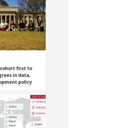
cohort first to
rees in data,
opment policy