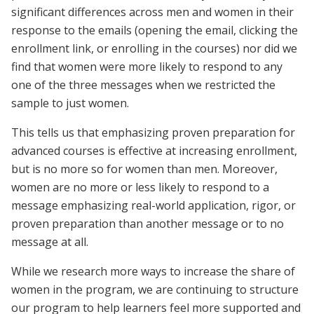
significant differences across men and women in their
response to the emails (opening the email, clicking the
enrollment link, or enrolling in the courses) nor did we
find that women were more likely to respond to any
one of the three messages when we restricted the
sample to just women.
This tells us that emphasizing proven preparation for
advanced courses is effective at increasing enrollment,
but is no more so for women than men. Moreover,
women are no more or less likely to respond to a
message emphasizing real-world application, rigor, or
proven preparation than another message or to no
message at all.
While we research more ways to increase the share of
women in the program, we are continuing to structure
our program to help learners feel more supported and