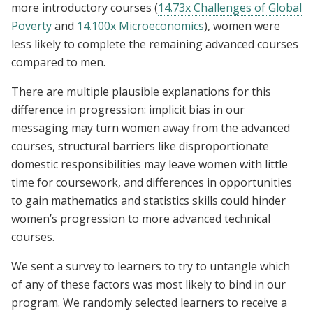
more introductory courses (
14.73x Challenges of Global
Poverty
and
14.100x Microeconomics
), women were
less likely to complete the remaining advanced courses
compared to men.
There are multiple plausible explanations for this
difference in progression: implicit bias in our
messaging may turn women away from the advanced
courses, structural barriers like disproportionate
domestic responsibilities may leave women with little
time for coursework, and differences in opportunities
to gain mathematics and statistics skills could hinder
women’s progression to more advanced technical
courses.
We sent a survey to learners to try to untangle which
of any of these factors was most likely to bind in our
program. We randomly selected learners to receive a