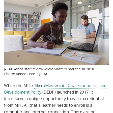
J-PAL Africa staff review MicroMasters material in 2018.
Photo: Aimee Hare | J-PAL
When the MITx
MicroMasters in Data, Economics, and
Development Policy
(DEDP) launched in 2017, it
introduced a unique opportunity to earn a credential
from MIT. All that a learner needs to enroll is a
computer and internet connection. There are no