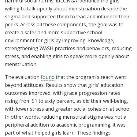
harmful social norms. KILONGA identified the girls
willing to talk openly about menstruation despite the
stigma and supported them to lead and influence their
peers. Across all these components, the goal was to
create a safer and more supportive school
environment for girls by improving knowledge,
strengthening WASH practices and behaviors, reducing
stress, and enabling girls to speak more openly about
menstruation.
The evaluation
found
that the program's reach went
beyond attitudes. Results show that girls' education
outcomes improved, with grade progression rates
rising from 51 to sixty percent, as did their well-being,
with lower stress and greater social cohesion at school.
In other words, reducing menstrual stigma was not a
peripheral addition to academic programming; it was
part of what helped girls learn. These findings