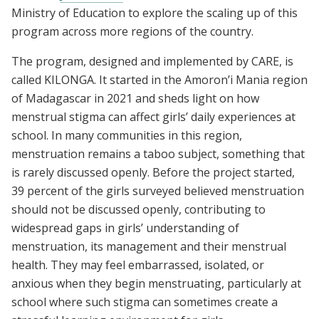
Ministry of Education to explore the scaling up of this
program across more regions of the country.
The program, designed and implemented by CARE, is
called KILONGA. It started in the Amoron’i Mania region
of Madagascar in 2021 and sheds light on how
menstrual stigma can affect girls’ daily experiences at
school. In many communities in this region,
menstruation remains a taboo subject, something that
is rarely discussed openly. Before the project started,
39 percent of the girls surveyed believed menstruation
should not be discussed openly, contributing to
widespread gaps in girls’ understanding of
menstruation, its management and their menstrual
health. They may feel embarrassed, isolated, or
anxious when they begin menstruating, particularly at
school where such stigma can sometimes create a