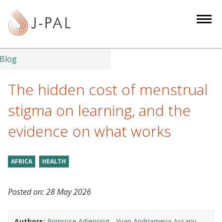
S
k
i
p
t
Blog
o
m
The hidden cost of menstrual
a
stigma on learning, and the
i
n
evidence on what works
c
o
n
AFRICA
HEALTH
t
e
Posted on:
28 May 2026
n
t
Authors:
Primrose Adjepong
Yvan Andriameva Assany