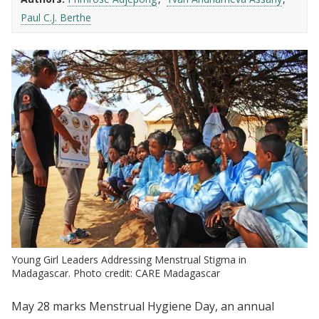
Paul C.J. Berthe
Young Girl Leaders Addressing Menstrual Stigma in
Madagascar. Photo credit: CARE Madagascar
May 28 marks Menstrual Hygiene Day, an annual