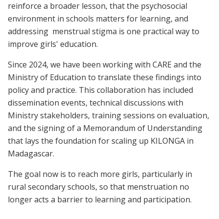
reinforce a broader lesson, that the psychosocial
environment in schools matters for learning, and
addressing menstrual stigma is one practical way to
improve girls' education.
Since 2024, we have been working with CARE and the
Ministry of Education to translate these findings into
policy and practice. This collaboration has included
dissemination events, technical discussions with
Ministry stakeholders, training sessions on evaluation,
and the signing of a Memorandum of Understanding
that lays the foundation for scaling up KILONGA in
Madagascar.
The goal now is to reach more girls, particularly in
rural secondary schools, so that menstruation no
longer acts a barrier to learning and participation.