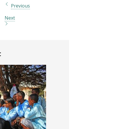
Previous
Next
t