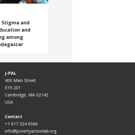
l Stigma and
ducation and
ing among
Madagascar
J-PAL
400 Main Street
E19-201
Cambridge, MA 02142
USA
Contact
+1 617 324 6566
info@povertyactionlab.org