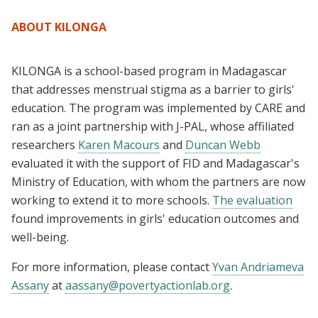
ABOUT KILONGA
KILONGA is a school-based program in Madagascar
that addresses menstrual stigma as a barrier to girls'
education. The program was implemented by CARE and
ran as a joint partnership with J-PAL, whose affiliated
researchers
Karen Macours
and
Duncan Webb
evaluated it with the support of FID and Madagascar's
Ministry of Education, with whom the partners are now
working to extend it to more schools.
The evaluation
found improvements in girls' education outcomes and
well-being.
For more information, please contact
Yvan Andriameva
Assany
at
aassany@povertyactionlab.org
.