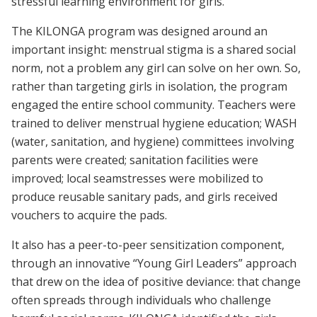
stressful learning environment for girls.
The KILONGA program was designed around an
important insight: menstrual stigma is a shared social
norm, not a problem any girl can solve on her own. So,
rather than targeting girls in isolation, the program
engaged the entire school community. Teachers were
trained to deliver menstrual hygiene education; WASH
(water, sanitation, and hygiene) committees involving
parents were created; sanitation facilities were
improved; local seamstresses were mobilized to
produce reusable sanitary pads, and girls received
vouchers to acquire the pads.
It also has a peer-to-peer sensitization component,
through an innovative “Young Girl Leaders” approach
that drew on the idea of positive deviance: that change
often spreads through individuals who challenge