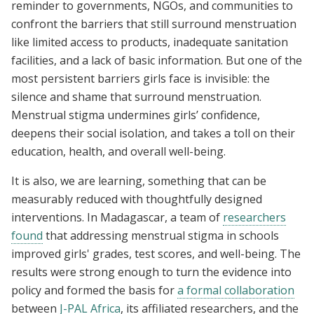
reminder to governments, NGOs, and communities to
confront the barriers that still surround menstruation
like limited access to products, inadequate sanitation
facilities, and a lack of basic information. But one of the
most persistent barriers girls face is invisible: the
silence and shame that surround menstruation.
Menstrual stigma undermines girls’ confidence,
deepens their social isolation, and takes a toll on their
education, health, and overall well-being.
It is also, we are learning, something that can be
measurably reduced with thoughtfully designed
interventions. In Madagascar, a team of
researchers
found
that addressing menstrual stigma in schools
improved girls' grades, test scores, and well-being. The
results were strong enough to turn the evidence into
policy and formed the basis for
a formal collaboration
between
J-PAL Africa
, its affiliated researchers, and the