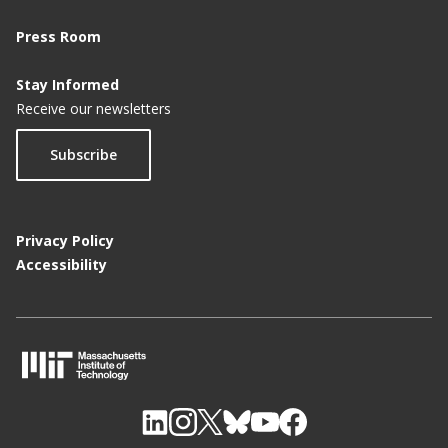
Press Room
Stay Informed
Receive our newsletters
Subscribe
Privacy Policy
Accessibility
M
I