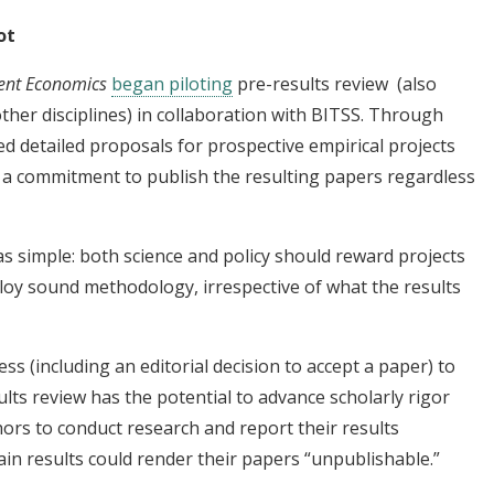
ot
ent Economics
began piloting
pre-results review (also
other disciplines) in collaboration with BITSS. Through
d detailed proposals for prospective empirical projects
g a commitment to publish the resulting papers regardless
s simple: both science and policy should reward projects
oy sound methodology, irrespective of what the results
ess (including an editorial decision to accept a paper) to
lts review has the potential to advance scholarly rigor
rs to conduct research and report their results
ain results could render their papers “unpublishable.”