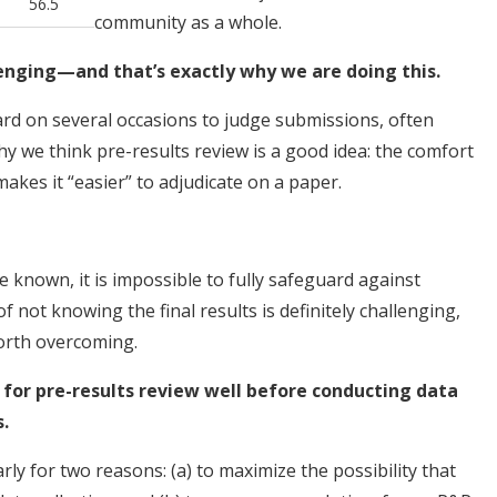
56.5
community as a whole.
lenging—and that’s exactly why we are doing this.
ard on several occasions to judge submissions, often
hy we think pre-results review is a good idea: the comfort
makes it “easier” to adjudicate on a paper.
e known, it is impossible to fully safeguard against
of not knowing the final results is definitely challenging,
 worth overcoming.
 for pre-results review well before conducting data
.
ly for two reasons: (a) to maximize the possibility that