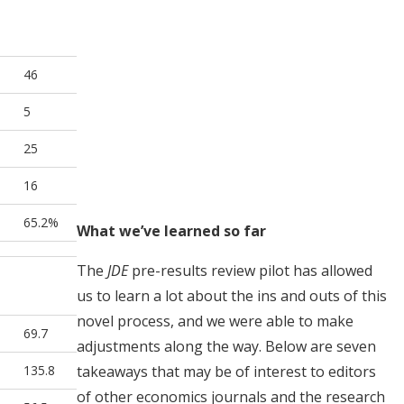
46
5
25
16
65.2%
What we’ve learned so far
The
JDE
pre-results review pilot has allowed
us to learn a lot about the ins and outs of this
novel process, and we were able to make
69.7
adjustments along the way. Below are seven
135.8
takeaways that may be of interest to editors
of other economics journals and the research