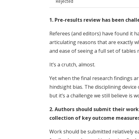
Rejected
1. Pre-results review has been chal
Referees (and editors) have found it h
articulating reasons that are exactly w
and ease of seeing a full set of tables 
It’s a crutch, almost.
Yet when the final research findings ar
hindsight bias. The disciplining device 
but it’s a challenge we still believe is
2. Authors should submit their work
collection of key outcome measures
Work should be submitted relatively ear