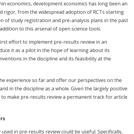
thin economics, development economics has long been an
d rigor, from the widespread adoption of RCTs starting
 of study registration and pre-analysis plans in the past
addition to this arsenal of open science tools.
irst effort to implement pre-results review in an
uce it as a pilot in the hope of learning about its
ventions in the discipline and its feasibility at the
n the experience so far and offer our perspectives on the
and in the discipline as a whole. Given the largely positive
 to make pre-results review a permanent track for article
ers
used in pre-results review could be useful. Specifically,