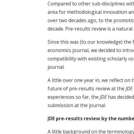
Compared to other sub-disciplines wi
area for methodological innovation an
over two decades ago, to the promotion
decade. Pre-results review is a natural 
Since this was (to our knowledge) the f
economics journal, we decided to introd
compatibility with existing scholarly con
journal.
A little over one year in, we reflect o
future of pre-results review at the
JDE
experiences so far, the
JDE
has decided
submission at the journal.
JDE pre-results review by the numb
A little background on the terminology 