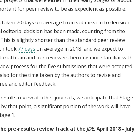
mportant for peer review to be as expedient as possible.
s taken 70 days on average from submission to decision
al editorial decision has been made, counting from the
 This is slightly shorter than the standard peer review
ich took
77 days
on average in 2018, and we expect to
itorial team and our reviewers become more familiar with
view process for the five submissions that were accepted
lso for the time taken by the authors to revise and
ree and editor feedback.
results review at other journals, we anticipate that Stage
, by that point, a significant portion of the work will have
tage 1.
the pre-results review track at the
JDE,
April 2018 - July