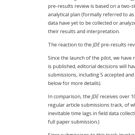
pre-results review is based on a two-s
analytical plan (formally referred to a
data have yet to be collected or analyz
their results and interpretation.
The reaction to the
JDE
pre-results rev
Since the launch of the pilot, we have 
is published, editorial decisions will 
submissions, including 5 accepted and
below for more details).
In comparison, the
JDE
receives over 
regular article submissions track, of w
inevitable time lags in field data collec
full paper submission.)
Since submissions to this track involve