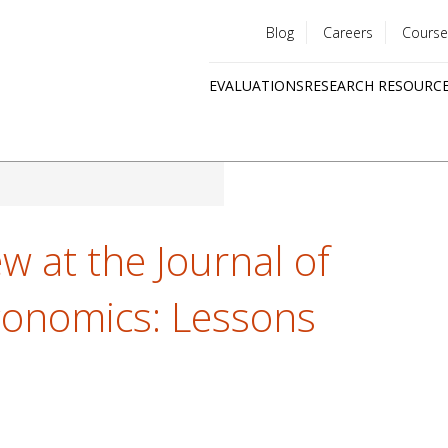
Blog
Careers
Course
Utility
EVALUATIONS
RESEARCH RESOURC
menu
Quick
links
ew at the Journal of
onomics: Lessons