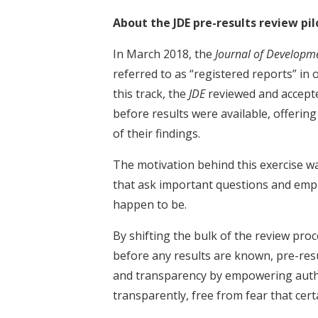
About the JDE pre-results review pil
In March 2018, the
Journal of Developm
referred to as “registered reports” in 
this track, the
JDE
reviewed and accepte
before results were available, offerin
of their findings.
The motivation behind this exercise wa
that ask important questions and empl
happen to be.
By shifting the bulk of the review proc
before any results are known, pre-resu
and transparency by empowering autho
transparently, free from fear that cert