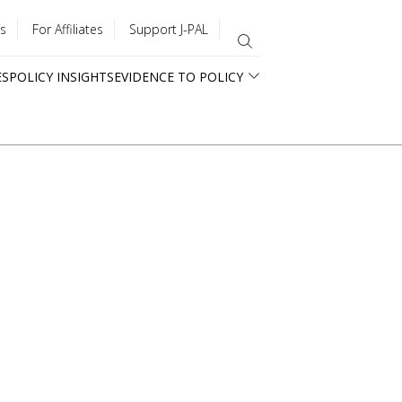
s
For Affiliates
Support J-PAL
ES
POLICY INSIGHTS
EVIDENCE TO POLICY