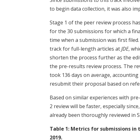
to begin data collection, it was also i
Stage 1 of the peer review process ha
for the 30 submissions for which a fin
time when a submission was first filed.
track for full-length articles at
JDE
, wh
shorten the process further as the ed
the pre-results review process. The re
took 136 days on average, accounting a
resubmit their proposal based on refe
Based on similar experiences with pre-
2 review will be faster, especially since
already been thoroughly reviewed in S
Table 1: Metrics for submissions in 
2019.