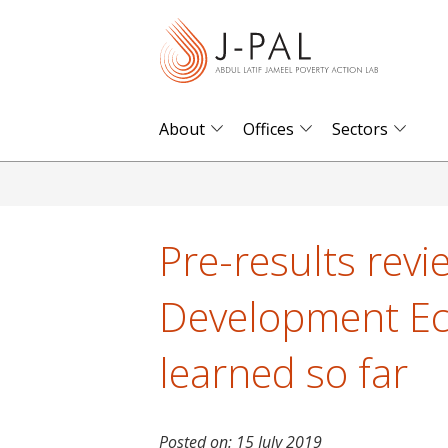
S
k
i
p
t
About
Offices
Sectors
o
m
a
i
Pre-results revi
n
c
Development Ec
o
n
learned so far
t
e
n
Posted on:
15 July 2019