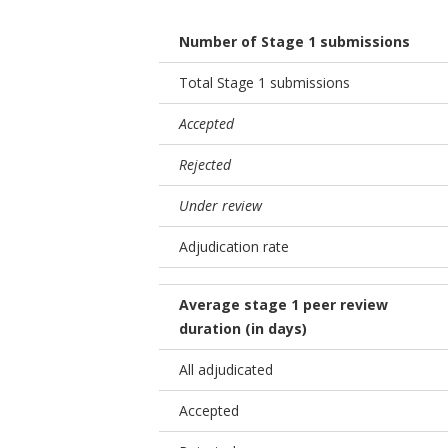
Number of Stage 1 submissions
Total Stage 1 submissions
Accepted
Rejected
Under review
Adjudication rate
Average stage 1 peer review
duration (in days)
All adjudicated
Accepted