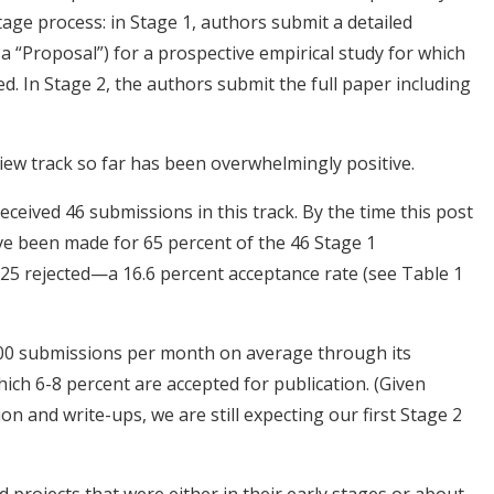
tage process: in Stage 1, authors submit a detailed
s a “Proposal”) for a prospective empirical study for which
ed. In Stage 2, the authors submit the full paper including
iew track so far has been overwhelmingly positive.
received 46 submissions in this track. By the time this post
have been made for 65 percent of the 46 Stage 1
 25 rejected—a 16.6 percent acceptance rate (see Table 1
100 submissions per month on average through its
hich 6-8 percent are accepted for publication. (Given
tion and write-ups, we are still expecting our first Stage 2
d projects that were either in their early stages or about