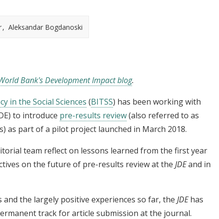
r
Aleksandar Bogdanoski
World Bank's Development Impact blog
.
cy in the Social Sciences
(
BITSS
) has been working with
JDE) to introduce
pre-results review
(also referred to as
s) as part of a pilot project launched in March 2018.
itorial team reflect on lessons learned from the first year
ctives on the future of pre-results review at the
JDE
and in
and the largely positive experiences so far, the
JDE
has
ermanent track for article submission at the journal.