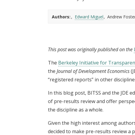
t
Authors:
Edward Miguel
Andrew Foste
This post was originally published on the
The
Berkeley Initiative for Transparen
the
Journal of Development Economics
(
“registered reports” in other discipline
In this blog post, BITSS and the JDE ed
of pre-results review and offer perspe
the discipline as a whole.
Given the high interest among authors 
decided to make pre-results review a p