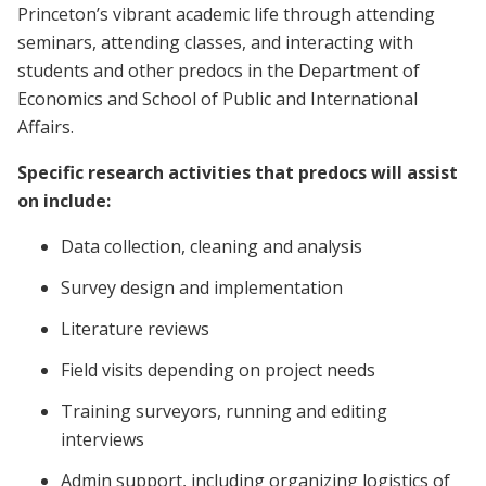
Princeton’s vibrant academic life through attending
seminars, attending classes, and interacting with
students and other predocs in the Department of
Economics and School of Public and International
Affairs.
Specific research activities that predocs will assist
on include:
Data collection, cleaning and analysis
Survey design and implementation
Literature reviews
Field visits depending on project needs
Training surveyors, running and editing
interviews
Admin support, including organizing logistics of