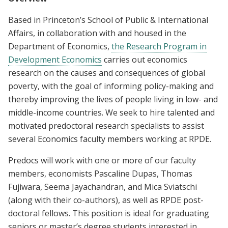
Based in Princeton’s School of Public & International
Affairs, in collaboration with and housed in the
Department of Economics,
the Research Program in
Development Economics
carries out economics
research on the causes and consequences of global
poverty, with the goal of informing policy-making and
thereby improving the lives of people living in low- and
middle-income countries. We seek to hire talented and
motivated predoctoral research specialists to assist
several Economics faculty members working at RPDE.
Predocs will work with one or more of our faculty
members, economists Pascaline Dupas, Thomas
Fujiwara, Seema Jayachandran, and Mica Sviatschi
(along with their co-authors), as well as RPDE post-
doctoral fellows. This position is ideal for graduating
seniors or master’s degree students interested in