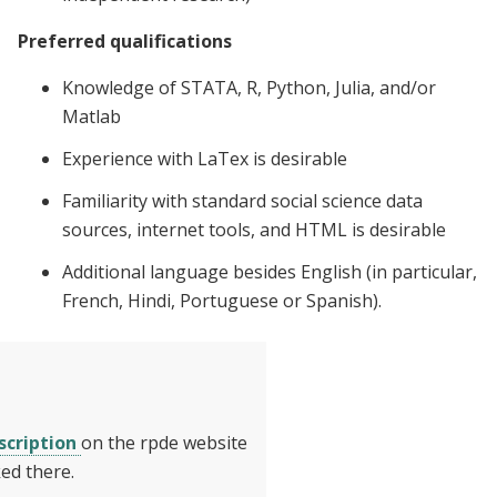
Preferred qualifications
Knowledge of STATA, R, Python, Julia, and/or
Matlab
Experience with LaTex is desirable
Familiarity with standard social science data
sources, internet tools, and HTML is desirable
Additional language besides English (in particular,
French, Hindi, Portuguese or Spanish).
scription
on the rpde website
ed there.