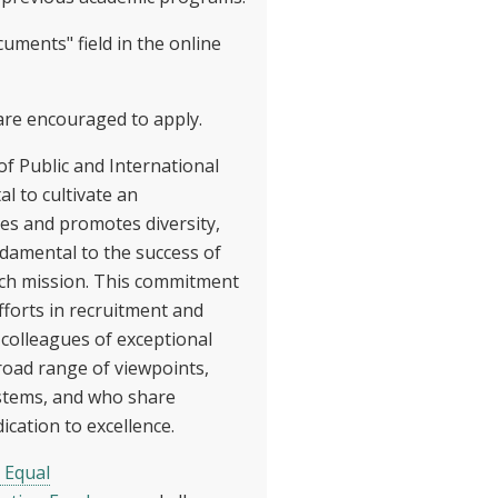
uments" field in the online
 are encouraged to apply.
of Public and International
tal to cultivate an
s and promotes diversity,
damental to the success of
ch mission. This commitment
fforts in recruitment and
 colleagues of exceptional
road range of viewpoints,
stems, and who share
ication to excellence.
 Equal