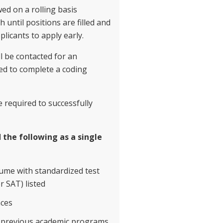
wed on a rolling basis
until positions are filled and
licants to apply early.
ll be contacted for an
ed to complete a coding
e required to successfully
d
the following as a single
sume with standardized test
r SAT) listed
nces
l previous academic programs.