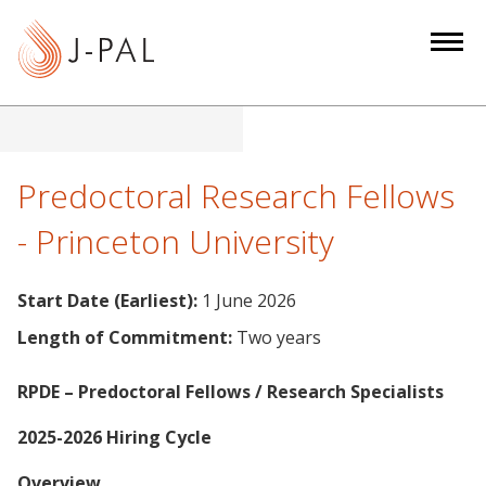
S
k
i
p
t
o
m
Predoctoral Research Fellows
a
- Princeton University
i
n
c
Start Date (Earliest):
1 June 2026
o
Length of Commitment:
Two years
n
t
RPDE – Predoctoral Fellows / Research Specialists
e
n
2025-2026 Hiring Cycle
t
Overview