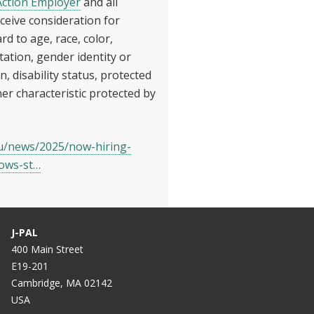
Action Employer
and all
receive consideration for
 to age, race, color,
ntation, gender identity or
n, disability status, protected
her characteristic protected by
du/news/2025/now-hiring-
lows-st…
J-PAL
400 Main Street
E19-201
Cambridge, MA 02142
USA