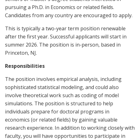
pursuing a Ph.D. in Economics or related fields.
Candidates from any country are encouraged to apply.
This is typically a two-year term position renewable
after the first year. Successful applicants will start in
summer 2026. The position is in-person, based in
Princeton, NJ.
Responsibilities
The position involves empirical analysis, including
sophisticated statistical modeling, and could also
involve theoretical work such as coding of model
simulations. The position is structured to help
individuals prepare for doctoral programs in
economics (or related fields) by gaining valuable
research experience. In addition to working closely with
faculty, you will have opportunities to participate in