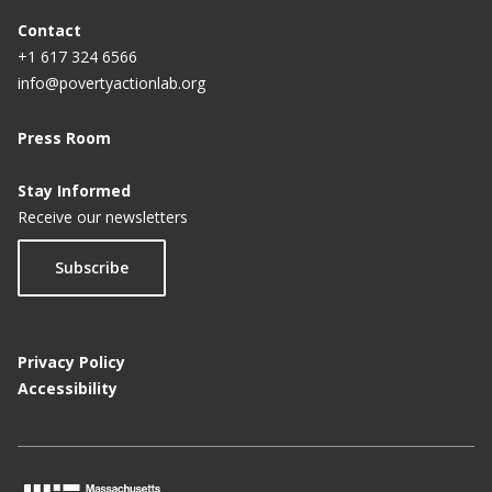
Contact
+1 617 324 6566
info@povertyactionlab.org
Press Room
Stay Informed
Receive our newsletters
Subscribe
Privacy Policy
Accessibility