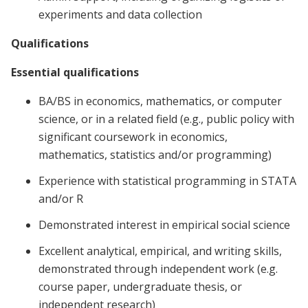
experiments and data collection
Qualifications
Essential qualifications
BA/BS in economics, mathematics, or computer
science, or in a related field (e.g., public policy with
significant coursework in economics,
mathematics, statistics and/or programming)
Experience with statistical programming in STATA
and/or R
Demonstrated interest in empirical social science
Excellent analytical, empirical, and writing skills,
demonstrated through independent work (e.g.
course paper, undergraduate thesis, or
independent research)