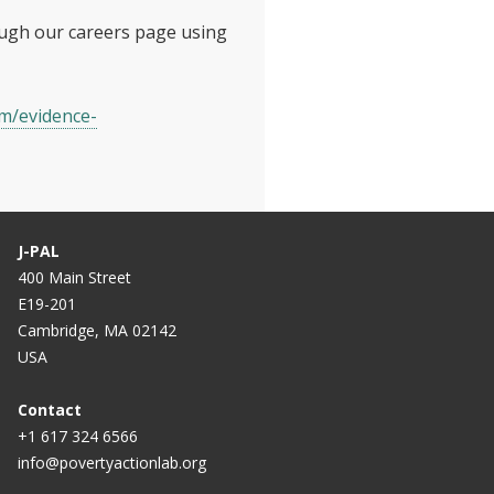
ough our careers page using
om/evidence-
J-PAL
400 Main Street
E19-201
Cambridge, MA 02142
USA
Contact
+1 617 324 6566
info@povertyactionlab.org