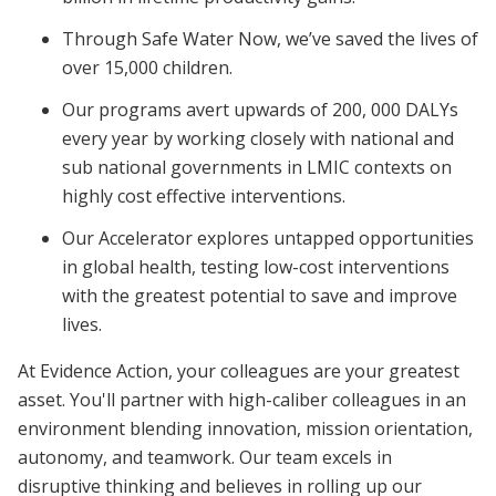
Through Safe Water Now, we’ve saved the lives of
over 15,000 children.
Our programs avert upwards of 200, 000 DALYs
every year by working closely with national and
sub national governments in LMIC contexts on
highly cost effective interventions.
Our Accelerator explores untapped opportunities
in global health, testing low-cost interventions
with the greatest potential to save and improve
lives.
At Evidence Action, your colleagues are your greatest
asset. You'll partner with high-caliber colleagues in an
environment blending innovation, mission orientation,
autonomy, and teamwork. Our team excels in
disruptive thinking and believes in rolling up our