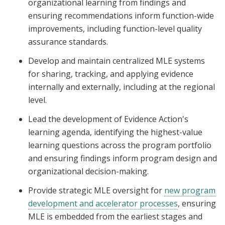
organizational learning from findings and
ensuring recommendations inform function-wide
improvements, including function-level quality
assurance standards.
Develop and maintain centralized MLE systems
for sharing, tracking, and applying evidence
internally and externally, including at the regional
level.
Lead the development of Evidence Action's
learning agenda, identifying the highest-value
learning questions across the program portfolio
and ensuring findings inform program design and
organizational decision-making.
Provide strategic MLE oversight for
new program
development and accelerator processes
, ensuring
MLE is embedded from the earliest stages and