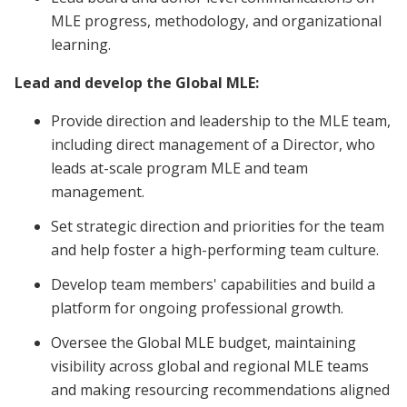
MLE progress, methodology, and organizational
learning.
Lead and develop the Global MLE:
Provide direction and leadership to the MLE team,
including direct management of a Director, who
leads at-scale program MLE and team
management.
Set strategic direction and priorities for the team
and help foster a high-performing team culture.
Develop team members' capabilities and build a
platform for ongoing professional growth.
Oversee the Global MLE budget, maintaining
visibility across global and regional MLE teams
and making resourcing recommendations aligned