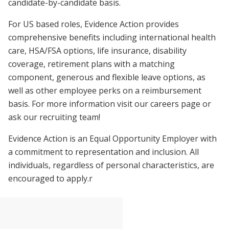
candidate-by-candidate basis.
For US based roles, Evidence Action provides
comprehensive benefits including international health
care, HSA/FSA options, life insurance, disability
coverage, retirement plans with a matching
component, generous and flexible leave options, as
well as other employee perks on a reimbursement
basis. For more information visit our careers page or
ask our recruiting team!
Evidence Action is an Equal Opportunity Employer with
a commitment to representation and inclusion. All
individuals, regardless of personal characteristics, are
encouraged to apply.r