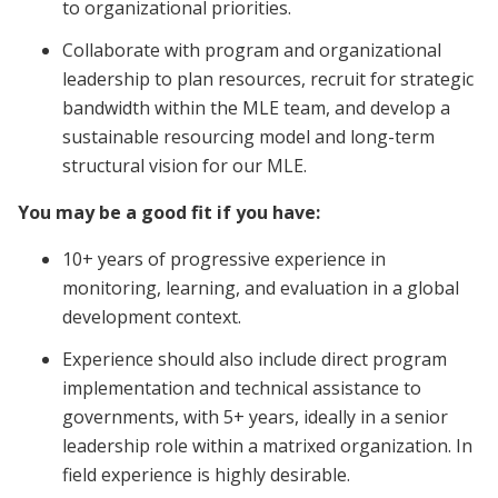
to organizational priorities.
Collaborate with program and organizational
leadership to plan resources, recruit for strategic
bandwidth within the MLE team, and develop a
sustainable resourcing model and long-term
structural vision for our MLE.
You may be a good fit if you have:
10+ years of progressive experience in
monitoring, learning, and evaluation in a global
development context.
Experience should also include direct program
implementation and technical assistance to
governments, with 5+ years, ideally in a senior
leadership role within a matrixed organization. In
field experience is highly desirable.