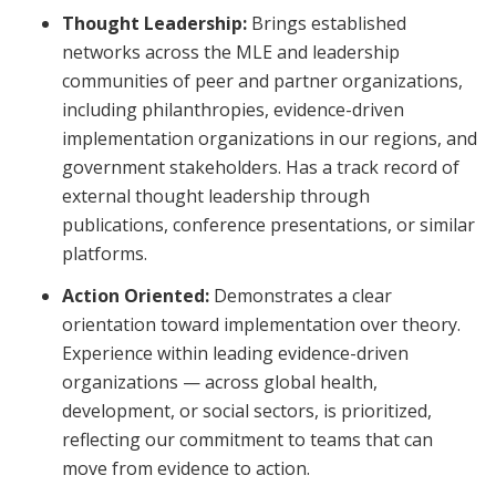
Thought Leadership:
Brings established
networks across the MLE and leadership
communities of peer and partner organizations,
including philanthropies, evidence-driven
implementation organizations in our regions, and
government stakeholders. Has a track record of
external thought leadership through
publications, conference presentations, or similar
platforms.
Action Oriented:
Demonstrates a clear
orientation toward implementation over theory.
Experience within leading evidence-driven
organizations — across global health,
development, or social sectors, is prioritized,
reflecting our commitment to teams that can
move from evidence to action.