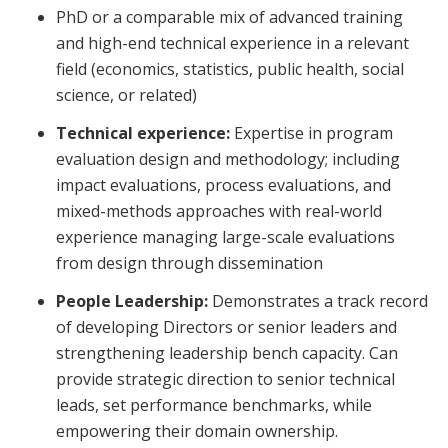
PhD or a comparable mix of advanced training
and high-end technical experience in a relevant
field (economics, statistics, public health, social
science, or related)
Technical experience:
Expertise in program
evaluation design and methodology; including
impact evaluations, process evaluations, and
mixed-methods approaches with real-world
experience managing large-scale evaluations
from design through dissemination
People Leadership:
Demonstrates a track record
of developing Directors or senior leaders and
strengthening leadership bench capacity. Can
provide strategic direction to senior technical
leads, set performance benchmarks, while
empowering their domain ownership.