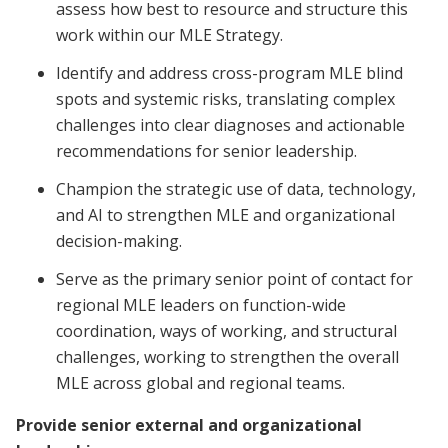
assess how best to resource and structure this
work within our MLE Strategy.
Identify and address cross-program MLE blind
spots and systemic risks, translating complex
challenges into clear diagnoses and actionable
recommendations for senior leadership.
Champion the strategic use of data, technology,
and AI to strengthen MLE and organizational
decision-making.
Serve as the primary senior point of contact for
regional MLE leaders on function-wide
coordination, ways of working, and structural
challenges, working to strengthen the overall
MLE across global and regional teams.
Provide senior external and organizational