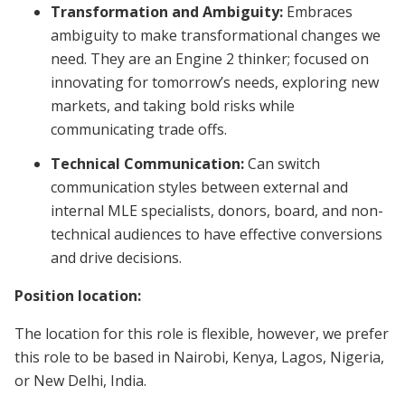
Transformation and Ambiguity:
Embraces
ambiguity to make transformational changes we
need. They are an Engine 2 thinker; focused on
innovating for tomorrow’s needs, exploring new
markets, and taking bold risks while
communicating trade offs.
Technical Communication:
Can switch
communication styles between external and
internal MLE specialists, donors, board, and non-
technical audiences to have effective conversions
and drive decisions.
Position location:
The location for this role is flexible, however, we prefer
this role to be based in Nairobi, Kenya, Lagos, Nigeria,
or New Delhi, India.