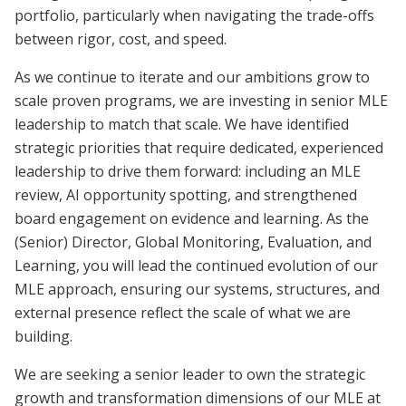
portfolio, particularly when navigating the trade-offs
between rigor, cost, and speed.
As we continue to iterate and our ambitions grow to
scale proven programs, we are investing in senior MLE
leadership to match that scale. We have identified
strategic priorities that require dedicated, experienced
leadership to drive them forward: including an MLE
review, AI opportunity spotting, and strengthened
board engagement on evidence and learning. As the
(Senior) Director, Global Monitoring, Evaluation, and
Learning, you will lead the continued evolution of our
MLE approach, ensuring our systems, structures, and
external presence reflect the scale of what we are
building.
We are seeking a senior leader to own the strategic
growth and transformation dimensions of our MLE at