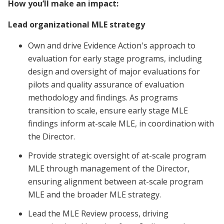
How you’ll make an impact:
Lead organizational MLE strategy
Own and drive Evidence Action's approach to
evaluation for early stage programs, including
design and oversight of major evaluations for
pilots and quality assurance of evaluation
methodology and findings. As programs
transition to scale, ensure early stage MLE
findings inform at-scale MLE, in coordination with
the Director.
Provide strategic oversight of at-scale program
MLE through management of the Director,
ensuring alignment between at-scale program
MLE and the broader MLE strategy.
Lead the MLE Review process, driving