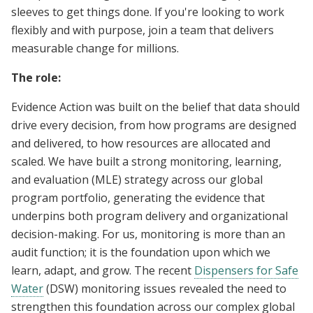
sleeves to get things done. If you're looking to work
flexibly and with purpose, join a team that delivers
measurable change for millions.
The role:
Evidence Action was built on the belief that data should
drive every decision, from how programs are designed
and delivered, to how resources are allocated and
scaled. We have built a strong monitoring, learning,
and evaluation (MLE) strategy across our global
program portfolio, generating the evidence that
underpins both program delivery and organizational
decision-making. For us, monitoring is more than an
audit function; it is the foundation upon which we
learn, adapt, and grow. The recent
Dispensers for Safe
Water
(DSW) monitoring issues revealed the need to
strengthen this foundation across our complex global