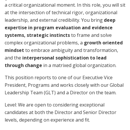
a critical organizational moment. In this role, you will sit
at the intersection of technical rigor, organizational
leadership, and external credibility. You bring
deep
expertise in program evaluation and evidence
systems, strategic instincts
to frame and solve
complex organizational problems, a
growth oriented
mindset
to embrace ambiguity and transformation,
and the
interpersonal sophistication to lead
through change
in a matrixed global organization.
This position reports to one of our Executive Vice
President, Programs and works closely with our Global
Leadership Team (GLT) and a Director on the team.
Level: We are open to considering exceptional
candidates at both the Director and Senior Director
levels, depending on experience and fit.