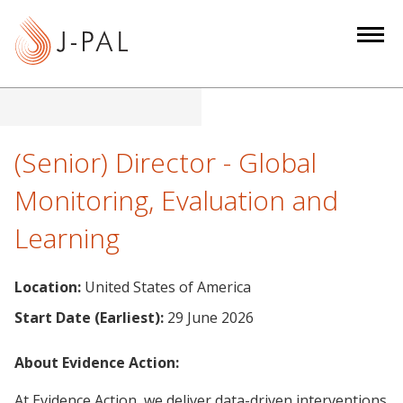
S
k
i
p
t
o
m
(Senior) Director - Global
a
Monitoring, Evaluation and
i
n
Learning
c
o
Location:
United States of America
n
t
Start Date (Earliest):
29 June 2026
e
n
About Evidence Action:
t
At Evidence Action, we deliver data-driven interventions