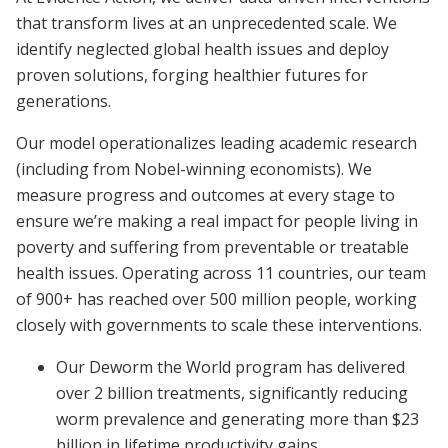
that transform lives at an unprecedented scale. We
identify neglected global health issues and deploy
proven solutions, forging healthier futures for
generations.
Our model operationalizes leading academic research
(including from Nobel-winning economists). We
measure progress and outcomes at every stage to
ensure we’re making a real impact for people living in
poverty and suffering from preventable or treatable
health issues. Operating across 11 countries, our team
of 900+ has reached over 500 million people, working
closely with governments to scale these interventions.
Our Deworm the World program has delivered
over 2 billion treatments, significantly reducing
worm prevalence and generating more than $23
billion in lifetime productivity gains.