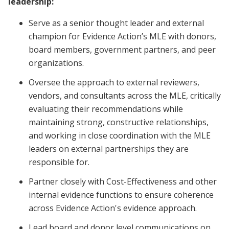
leadership:
Serve as a senior thought leader and external
champion for Evidence Action’s MLE with donors,
board members, government partners, and peer
organizations.
Oversee the approach to external reviewers,
vendors, and consultants across the MLE, critically
evaluating their recommendations while
maintaining strong, constructive relationships,
and working in close coordination with the MLE
leaders on external partnerships they are
responsible for.
Partner closely with Cost-Effectiveness and other
internal evidence functions to ensure coherence
across Evidence Action's evidence approach.
Lead board and donor level communications on