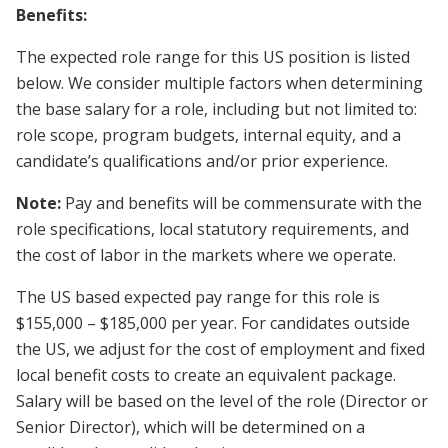
Benefits:
The expected role range for this US position is listed
below. We consider multiple factors when determining
the base salary for a role, including but not limited to:
role scope, program budgets, internal equity, and a
candidate’s qualifications and/or prior experience.
Note:
Pay and benefits will be commensurate with the
role specifications, local statutory requirements, and
the cost of labor in the markets where we operate.
The US based expected pay range for this role is
$155,000 – $185,000 per year. For candidates outside
the US, we adjust for the cost of employment and fixed
local benefit costs to create an equivalent package.
Salary will be based on the level of the role (Director or
Senior Director), which will be determined on a