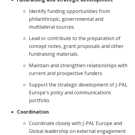
Identify funding opportunities from
philanthropic, governmental and
multilateral sources.
Lead or contribute to the preparation of
concept notes, grant proposals and other
fundraising materials.
Maintain and strengthen relationships with
current and prospective funders.
Support the strategic development of J-PAL
Europe's policy and communications
portfolio.
Coordination
Coordinate closely with J-PAL Europe and
Global leadership on external engagement