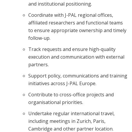
and institutional positioning.
Coordinate with J-PAL regional offices,
affiliated researchers and functional teams
to ensure appropriate ownership and timely
follow-up.
Track requests and ensure high-quality
execution and communication with external
partners.
Support policy, communications and training
initiatives across J-PAL Europe.
Contribute to cross-office projects and
organisational priorities.
Undertake regular international travel,
including meetings in Zurich, Paris,
Cambridge and other partner location.