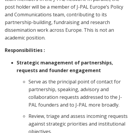
post holder will be a member of J-PAL Europe’s Policy
and Communications team, contributing to its
partnership-building, fundraising and research
dissemination work across Europe. This is not an
academic position.
Responsibilities :
Strategic management of partnerships,
requests and founder engagement
Serve as the principal point of contact for
partnership, speaking, advisory and
collaboration requests addressed to the J-
PAL founders and to J-PAL more broadly.
Review, triage and assess incoming requests
against strategic priorities and institutional
objectives.