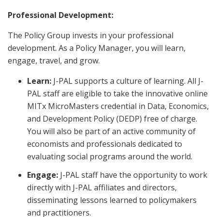
Professional Development:
The Policy Group invests in your professional
development. As a Policy Manager, you will learn,
engage, travel, and grow.
Learn:
J-PAL supports a culture of learning. All J-
PAL staff are eligible to take the innovative online
MITx MicroMasters credential in Data, Economics,
and Development Policy (DEDP) free of charge.
You will also be part of an active community of
economists and professionals dedicated to
evaluating social programs around the world.
Engage:
J-PAL staff have the opportunity to work
directly with J-PAL affiliates and directors,
disseminating lessons learned to policymakers
and practitioners.