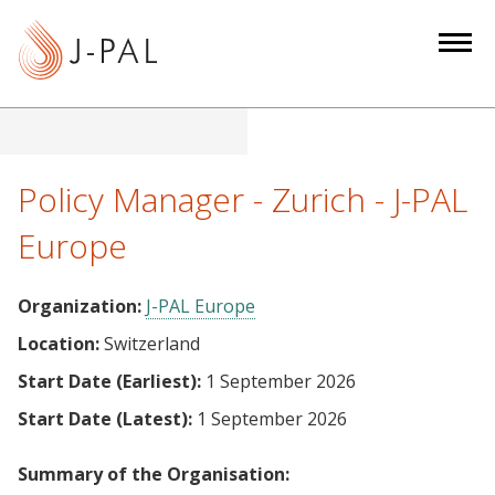
S
k
i
p
t
o
m
Policy Manager - Zurich - J-PAL
a
Europe
i
n
c
Organization:
J-PAL Europe
o
Location:
Switzerland
n
Start Date (Earliest):
1 September 2026
t
e
Start Date (Latest):
1 September 2026
n
t
Summary of the Organisation: