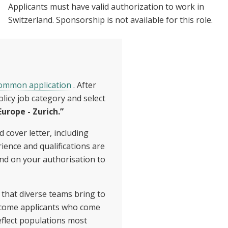
Applicants must have valid authorization to work in
Switzerland. Sponsorship is not available for this role.
common application
. After
olicy job category and select
urope - Zurich.”
 cover letter, including
ience and qualifications are
and on your authorisation to
 that diverse teams bring to
lcome applicants who come
flect populations most