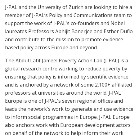
J-PAL and the University of Zurich are looking to hire a
member of J-PAL’s Policy and Communications team to
support the work of J-PAL's co-founders and Nobel
laureates Professors Abhijit Banerjee and Esther Duflo
and contribute to the mission to promote evidence-
based policy across Europe and beyond.
The Abdul Latif Jameel Poverty Action Lab (J-PAL) is a
global research centre working to reduce poverty by
ensuring that policy is informed by scientific evidence,
and is anchored by a network of some 2,100+ affiliated
professors at universities around the world. J-PAL
Europe is one of J-PAL's seven regional offices and
leads the network's work to generate and use evidence
to inform social programmes in Europe. J-PAL Europe
also anchors work with European development actors
on behalf of the network to help inform their work