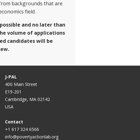
from backgrounds that are
conomics field.
 possible and no later than
the volume of applications
ted candidates will be
iew.
J-PAL
400 Main Street
E19-201
Cambridge, MA 02142
USA
Contact
+1 617 324 6566
info@povertyactionlab.org