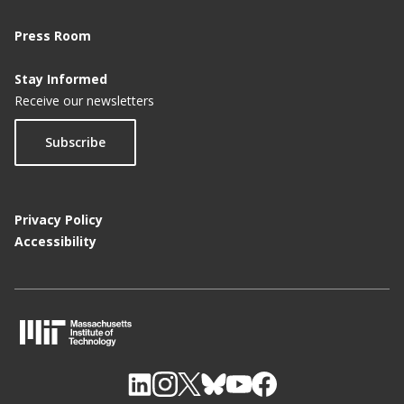
Press Room
Stay Informed
Receive our newsletters
Subscribe
Privacy Policy
Accessibility
M
I