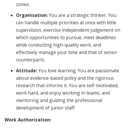
zones.
Organisation:
You are a strategic thinker. You
can handle multiple priorities at once with little
supervision, exercise independent judgement on
which opportunities to pursue, meet deadlines
while conducting high-quality work, and
effectively manage your time and that of senior
counterparts.
Attitude:
You love learning. You are passionate
about evidence-based policy and the rigorous
research that informs it. You are self-motivated,
work hard, and enjoy working in teams, and
mentoring and guiding the professional
development of junior staff
Work Authorization: