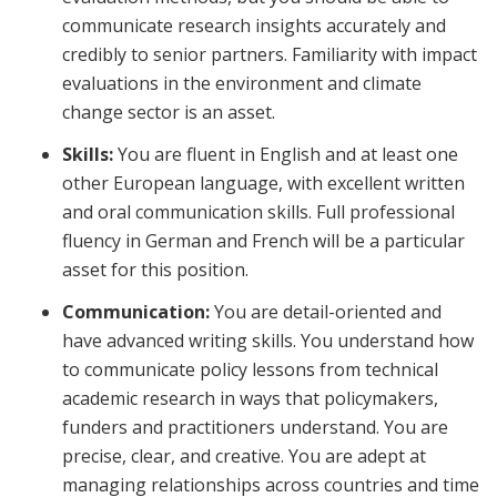
communicate research insights accurately and
credibly to senior partners. Familiarity with impact
evaluations in the environment and climate
change sector is an asset.
Skills:
You are fluent in English and at least one
other European language, with excellent written
and oral communication skills. Full professional
fluency in German and French will be a particular
asset for this position.
Communication:
You are detail-oriented and
have advanced writing skills. You understand how
to communicate policy lessons from technical
academic research in ways that policymakers,
funders and practitioners understand. You are
precise, clear, and creative. You are adept at
managing relationships across countries and time