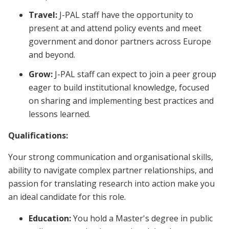
Travel:
J-PAL staff have the opportunity to
present at and attend policy events and meet
government and donor partners across Europe
and beyond.
Grow:
J-PAL staff can expect to join a peer group
eager to build institutional knowledge, focused
on sharing and implementing best practices and
lessons learned.
Qualifications:
Your strong communication and organisational skills,
ability to navigate complex partner relationships, and
passion for translating research into action make you
an ideal candidate for this role.
Education:
You hold a Master's degree in public