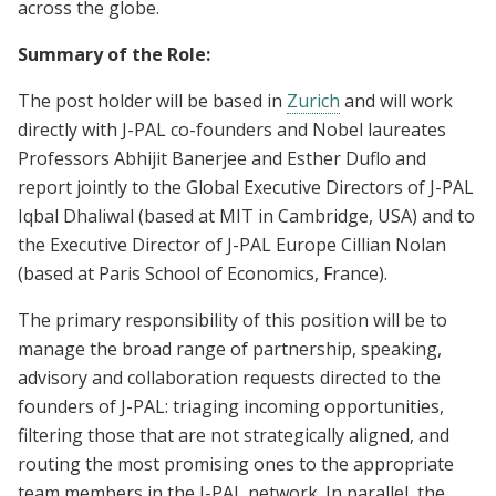
across the globe.
Summary of the Role:
The post holder will be based in
Zurich
and will work
directly with J-PAL co-founders and Nobel laureates
Professors Abhijit Banerjee and Esther Duflo and
report jointly to the Global Executive Directors of J-PAL
Iqbal Dhaliwal (based at MIT in Cambridge, USA) and to
the Executive Director of J-PAL Europe Cillian Nolan
(based at Paris School of Economics, France).
The primary responsibility of this position will be to
manage the broad range of partnership, speaking,
advisory and collaboration requests directed to the
founders of J-PAL: triaging incoming opportunities,
filtering those that are not strategically aligned, and
routing the most promising ones to the appropriate
team members in the J-PAL network. In parallel, the