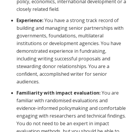
policy, economics, international development or a
closely related field.
Experience:
You have a strong track record of
building and managing senior partnerships with
governments, foundations, multilateral
institutions or development agencies. You have
demonstrated experience in fundraising,
including writing successful proposals and
stewarding donor relationships. You are a
confident, accomplished writer for senior
audiences.
Familiarity with impact evaluation:
You are
familiar with randomised evaluations and
evidence-informed policymaking and comfortable
engaging with researchers and technical findings.
You do not need to be an expert in impact
evaluation methods, but you should be able to