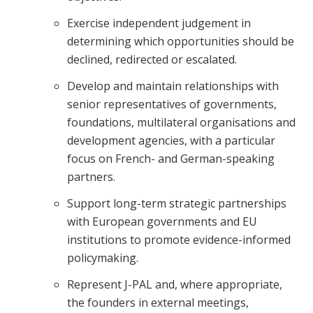
Exercise independent judgement in
determining which opportunities should be
declined, redirected or escalated.
Develop and maintain relationships with
senior representatives of governments,
foundations, multilateral organisations and
development agencies, with a particular
focus on French- and German-speaking
partners.
Support long-term strategic partnerships
with European governments and EU
institutions to promote evidence-informed
policymaking.
Represent J-PAL and, where appropriate,
the founders in external meetings,