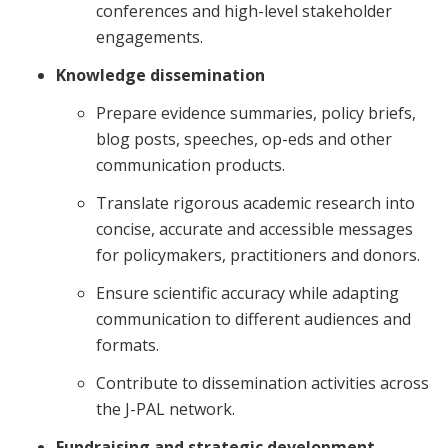
conferences and high-level stakeholder
engagements.
Knowledge dissemination
Prepare evidence summaries, policy briefs,
blog posts, speeches, op-eds and other
communication products.
Translate rigorous academic research into
concise, accurate and accessible messages
for policymakers, practitioners and donors.
Ensure scientific accuracy while adapting
communication to different audiences and
formats.
Contribute to dissemination activities across
the J-PAL network.
Fundraising and strategic development