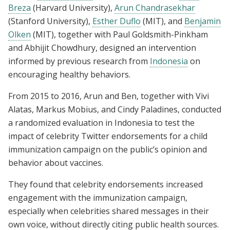
Breza
(Harvard University),
Arun Chandrasekhar
(Stanford University),
Esther Duflo
(MIT), and
Benjamin
Olken
(MIT), together with Paul Goldsmith-Pinkham
and Abhijit Chowdhury, designed an intervention
informed by previous research from
Indonesia
on
encouraging healthy behaviors.
From 2015 to 2016, Arun and Ben, together with Vivi
Alatas, Markus Mobius, and Cindy Paladines, conducted
a randomized evaluation in Indonesia to test the
impact of celebrity Twitter endorsements for a child
immunization campaign on the public’s opinion and
behavior about vaccines.
They found that celebrity endorsements increased
engagement with the immunization campaign,
especially when celebrities shared messages in their
own voice, without directly citing public health sources.