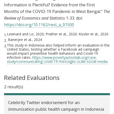
Information is Plentiful? Evidence from the First
Months of the COVID-19 Pandemic in West Bengal."
The
Review of Economics and Statistics
1-33. doi:
https://doi.org/10.1162/rest_a_01500
Lewnard and Lo, 2020; Prather et al., 2020; Kissler et al., 2020
1.
Banerjee et al., 2024
2.
This study in Indonesia also helped inform an evaluation in the
3.
United States, testing whether a Facebook ad campaign
would impact preventive health behaviors and Covid-19
infection rates.
https://www.povertyactionlab.org/case-
study/communicating-covid-19-messages-scale-social-media
Related Evaluations
2 result(s)
Celebrity Twitter endorsement for an
immunization public health campaign in Indonesia