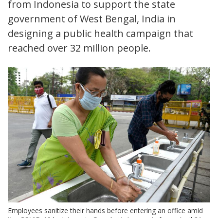
from Indonesia to support the state
government of West Bengal, India in
designing a public health campaign that
reached over 32 million people.
Employees sanitize their hands before entering an office amid