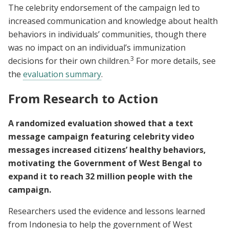
The celebrity endorsement of the campaign led to
increased communication and knowledge about health
behaviors in individuals’ communities, though there
was no impact on an individual’s immunization
3
decisions for their own children.
For more details, see
the
evaluation summary
.
From Research to Action
A randomized evaluation showed that a text
message campaign featuring celebrity video
messages increased citizens’ healthy behaviors,
motivating the Government of West Bengal to
expand it to reach 32 million people with the
campaign.
Researchers used the evidence and lessons learned
from Indonesia to help the government of West