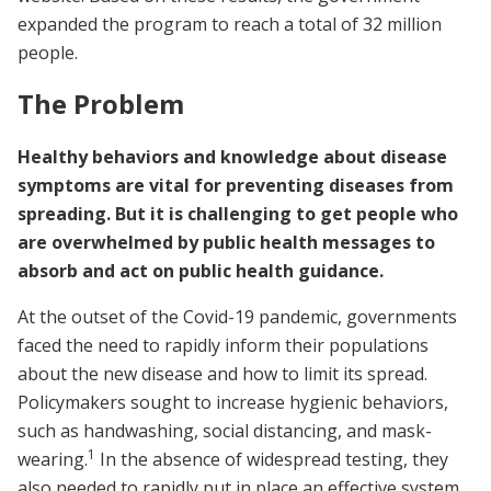
expanded the program to reach a total of 32 million
people.
The Problem
Healthy behaviors and knowledge about disease
symptoms are vital for preventing diseases from
spreading. But it is challenging to get people who
are overwhelmed by public health messages to
absorb and act on public health guidance.
At the outset of the Covid-19 pandemic, governments
faced the need to rapidly inform their populations
about the new disease and how to limit its spread.
Policymakers sought to increase hygienic behaviors,
such as handwashing, social distancing, and mask-
1
wearing.
In the absence of widespread testing, they
also needed to rapidly put in place an effective system