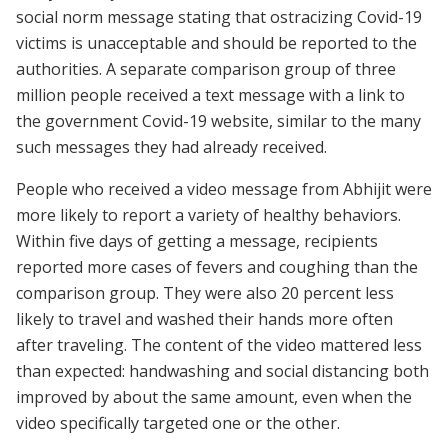
social norm message stating that ostracizing Covid-19
victims is unacceptable and should be reported to the
authorities. A separate comparison group of three
million people received a text message with a link to
the government Covid-19 website, similar to the many
such messages they had already received.
People who received a video message from Abhijit were
more likely to report a variety of healthy behaviors.
Within five days of getting a message, recipients
reported more cases of fevers and coughing than the
comparison group. They were also 20 percent less
likely to travel and washed their hands more often
after traveling. The content of the video mattered less
than expected: handwashing and social distancing both
improved by about the same amount, even when the
video specifically targeted one or the other.