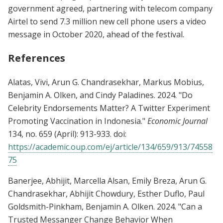
government agreed, partnering with telecom company
Airtel to send 7.3 million new cell phone users a video
message in October 2020, ahead of the festival.
References
Alatas, Vivi, Arun G. Chandrasekhar, Markus Mobius,
Benjamin A. Olken, and Cindy Paladines. 2024. "Do
Celebrity Endorsements Matter? A Twitter Experiment
Promoting Vaccination in Indonesia."
Economic Journal
134, no. 659 (April): 913-933. doi:
https://academic.oup.com/ej/article/134/659/913/74558
75
Banerjee, Abhijit, Marcella Alsan, Emily Breza, Arun G.
Chandrasekhar, Abhijit Chowdury, Esther Duflo, Paul
Goldsmith-Pinkham, Benjamin A. Olken. 2024. "Can a
Trusted Messanger Change Behavior When