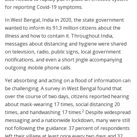
for reporting Covid-19 symptoms.
In West Bengal, India in 2020, the state government
wanted to inform its 91.3 million citizens about the
illness and how to contain it. Throughout India,
messages about distancing and hygiene were shared
on television, radio, public signs, local government
notifications, and even a short jingle accompanying
outgoing mobile phone calls.
Yet absorbing and acting on a flood of information can
be challenging. A survey in West Bengal found that
over the course of two days, citizens reported hearing
about mask-wearing 17 times, social distancing 20
2
times, and handwashing 17 times.
Despite widespread
messaging and a nationwide lockdown, many were still
not following the guidance: 37 percent of respondents
left their village at least once every two days and 32