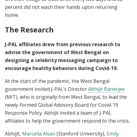
percent did not wash their hands upon returning
home.
The Research
J-PAL affiliates drew from previous research to
advise the government of West Bengal on
designing a celebrity messaging campaign to
encourage healthy behaviors during Covid-19.
At the start of the pandemic, the West Bengal
government invited J-PAL’s Director
Abhijit Banerjee
(MIT), who is originally from West Bengal, to lead the
newly-formed Global Advisory Board for Covid-19
Response Policy. Abhijit invited a team of J-PAL
affiliates to help the government respond to the crisis.
Abhijit,
Marcella Alsan
(Stanford University),
Emily