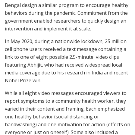
Bengal design a similar program to encourage healthy
behaviors during the pandemic. Commitment from the
government enabled researchers to quickly design an
intervention and implement it at scale.
In May 2020, during a nationwide lockdown, 25 million
cell phone users received a text message containing a
link to one of eight possible 2.5-minute video clips
featuring Abhijit, who had received widespread local
media coverage due to his research in India and recent
Nobel Prize win.
While all eight video messages encouraged viewers to
report symptoms to a community health worker, they
varied in their content and framing. Each emphasized
one healthy behavior (social distancing or
handwashing) and one motivation for action (effects on
everyone or just on oneself). Some also included a