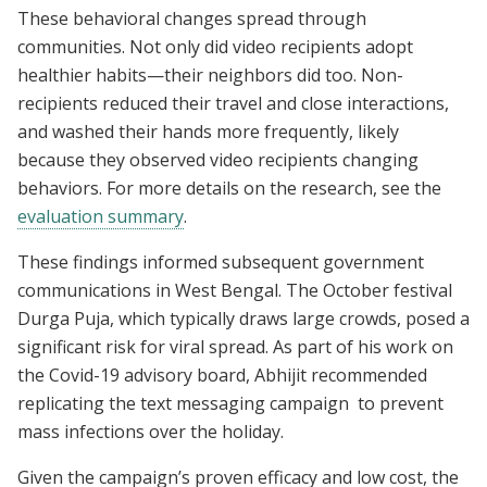
These behavioral changes spread through
communities. Not only did video recipients adopt
healthier habits—their neighbors did too. Non-
recipients reduced their travel and close interactions,
and washed their hands more frequently, likely
because they observed video recipients changing
behaviors. For more details on the research, see the
evaluation summary
.
These findings informed subsequent government
communications in West Bengal. The October festival
Durga Puja, which typically draws large crowds, posed a
significant risk for viral spread. As part of his work on
the Covid-19 advisory board, Abhijit recommended
replicating the text messaging campaign to prevent
mass infections over the holiday.
Given the campaign’s proven efficacy and low cost, the