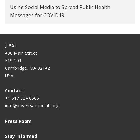
Using Social Media to Spread Public Health
Messages for COVID19
J-PAL
400 Main Street
E19-201
Cambridge, MA 02142
USA
Contact
+1 617 324 6566
info@povertyactionlab.org
Press Room
Stay Informed