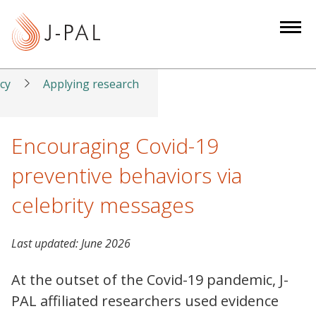
S
k
i
p
t
icy
Applying research
o
m
a
Encouraging Covid-19
i
preventive behaviors via
n
c
celebrity messages
o
n
Last updated:
June 2026
t
e
At the outset of the Covid-19 pandemic, J-
n
PAL affiliated researchers used evidence
t