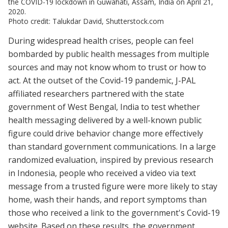
the COVID-19 lockdown in Guwahati, Assam, India on April 21,
2020.
Photo credit: Talukdar David, Shutterstock.com
During widespread health crises, people can feel
bombarded by public health messages from multiple
sources and may not know whom to trust or how to
act. At the outset of the Covid-19 pandemic, J-PAL
affiliated researchers partnered with the state
government of West Bengal, India to test whether
health messaging delivered by a well-known public
figure could drive behavior change more effectively
than standard government communications. In a large
randomized evaluation, inspired by previous research
in Indonesia, people who received a video via text
message from a trusted figure were more likely to stay
home, wash their hands, and report symptoms than
those who received a link to the government's Covid-19
website. Based on these results, the government