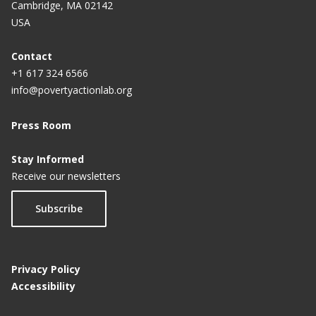
Cambridge, MA 02142
USA
Contact
+1 617 324 6566
info@povertyactionlab.org
Press Room
Stay Informed
Receive our newsletters
Subscribe
Privacy Policy
Accessibility