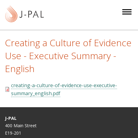
S
k
i
p
t
Creating a Culture of Evidence
o
m
Use - Executive Summary -
a
English
i
n
c
creating-a-culture-of-evidence-use-executive-
o
summary_english.pdf
n
t
e
J-PAL
n
400 Main Street
t
E19-201