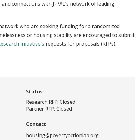
 and connections with J-PAL’s network of leading
 network who are seeking funding for a randomized
omelessness or housing stability are encouraged to submit
Research Initiative's
requests for proposals (RFPs).
Status:
Research RFP: Closed
Partner RFP: Closed
Contact:
housing@povertyactionlab.org