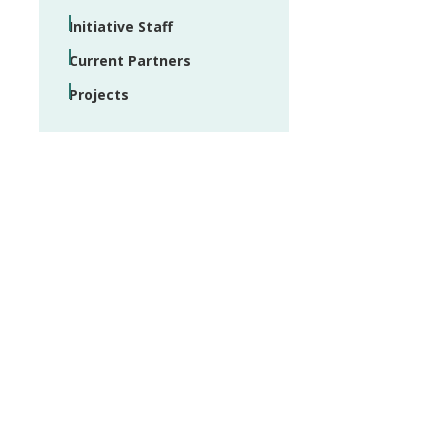
Initiative Staff
Current Partners
Projects