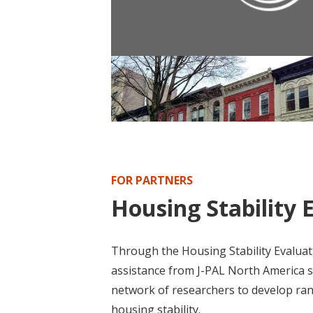
POLICY PUBLICATION
Policy Brief: Housing First Progra
FOR PARTNERS
Housing Stability 
Through the Housing Stability Evaluati
assistance from J-PAL North America st
network of researchers to develop ra
housing stability.