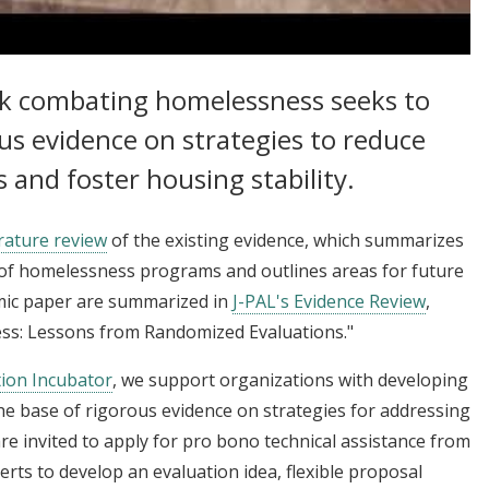
 Homelessness and Increasing Housing Stability
rk combating homelessness seeks to
us evidence on strategies to reduce
and foster housing stability.
rature review
of the existing evidence, which summarizes
of homelessness programs and outlines areas for future
emic paper are summarized in
J-PAL's Evidence Review
,
ss: Lessons from Randomized Evaluations."
tion Incubator
, we support organizations with developing
e base of rigorous evidence on strategies for addressing
re invited to apply for pro bono technical assistance from
perts to develop an evaluation idea, flexible proposal