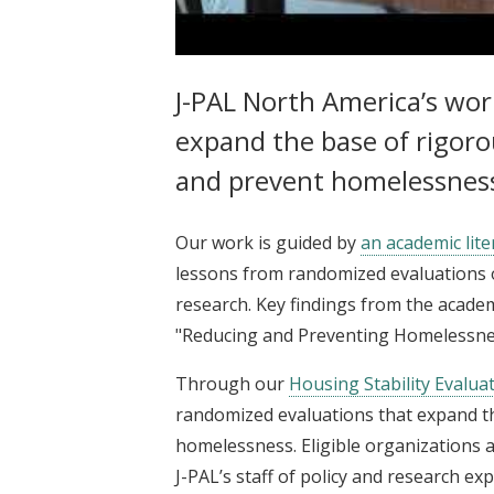
J-PAL North America | Reducing
J-PAL North America’s wo
expand the base of rigoro
and prevent homelessness 
Our work is guided by
an academic lite
lessons from randomized evaluations 
research. Key findings from the acad
"Reducing and Preventing Homelessne
Through our
Housing Stability Evalua
randomized evaluations that expand th
homelessness. Eligible organizations a
J-PAL’s staff of policy and research ex