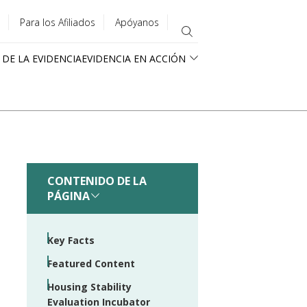
Para los Afiliados
Apóyanos
 DE LA EVIDENCIA
EVIDENCIA EN ACCIÓN
CONTENIDO DE LA
PÁGINA
Key Facts
Featured Content
Housing Stability
Evaluation Incubator