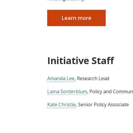
Learn more
Initiative Staff
Amanda Lee
, Research Lead
Laina Sonterblum
, Policy and Commu
Kate Christie
, Senior Policy Associate