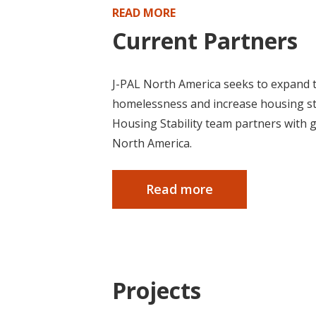
READ MORE
Current Partners
J-PAL North America seeks to expand t
homelessness and increase housing stab
Housing Stability team partners with 
North America.
Read more
Projects