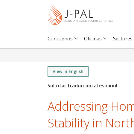
S
k
i
p
t
Conócenos
Oficinas
Sectores
o
m
a
i
View in English
n
c
o
Addressing Hom
n
t
Stability in Nor
e
n