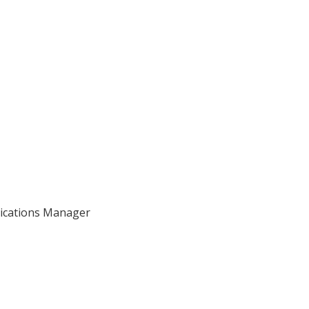
nications Manager