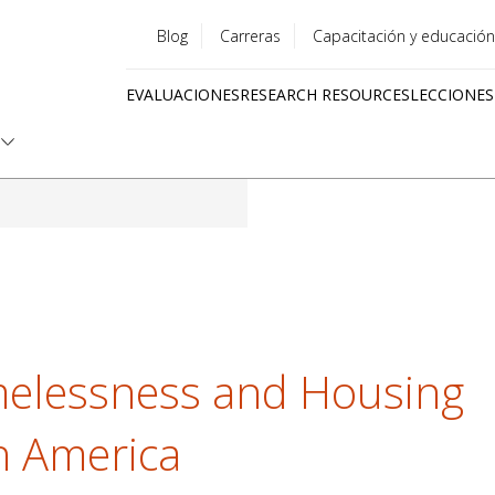
Blog
Carreras
Capacitación y educación
Utility
EVALUACIONES
RESEARCH RESOURCES
LECCIONES
menu
Quick
links
elessness and Housing
th America