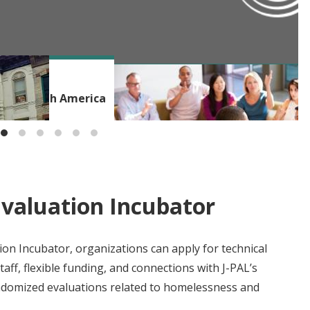
BLOG
ms in North America
Beyond the Incubator: Building a
Evaluation Incubator
on Incubator, organizations can apply for technical
aff, flexible funding, and connections with J-PAL’s
ndomized evaluations related to homelessness and