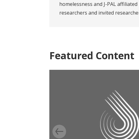
homelessness and J-PAL affiliated
researchers and invited researche
Featured Content