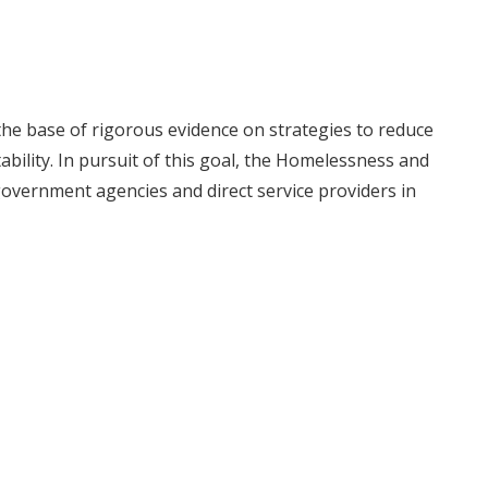
he base of rigorous evidence on strategies to reduce
ility. In pursuit of this goal, the Homelessness and
government agencies and direct service providers in