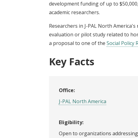
development funding of up to $50,000,
academic researchers.
Researchers in J-PAL North America's
evaluation or pilot study related to h
a proposal to one of the
Social Policy 
Key Facts
Office:
J-PAL North America
Eligibility:
Open to organizations addressing