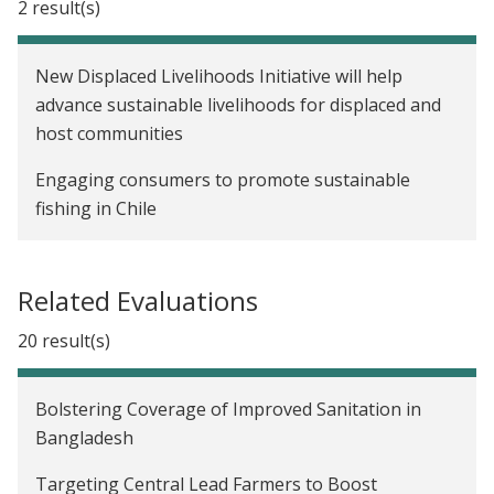
2 result(s)
New Displaced Livelihoods Initiative will help
advance sustainable livelihoods for displaced and
host communities
Engaging consumers to promote sustainable
fishing in Chile
Related Evaluations
20 result(s)
Bolstering Coverage of Improved Sanitation in
Bangladesh
Targeting Central Lead Farmers to Boost