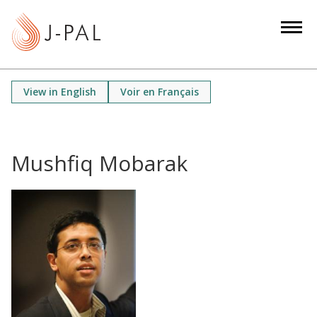
S
k
i
p
t
View in English
Voir en Français
o
m
a
i
Mushfiq Mobarak
n
c
o
n
t
e
n
t