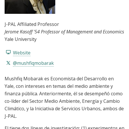
J-PAL Affiliated Professor
Jerome Kasoff ’54 Professor of Management and Economics
Yale University
Website
@mushfiqmobarak
Mushfiq Mobarak es Economista del Desarrollo en
Yale, con intereses en temas del medio ambiente y
finanza pública. Anteriormente, él se desempeñó como
co-líder del Sector Medio Ambiente, Energía y Cambio
Climático, y la Iniciativa de Servicios Urbanos, ambos de
J-PAL.
El tiene dos líneas de investigación: (1) experimentos en