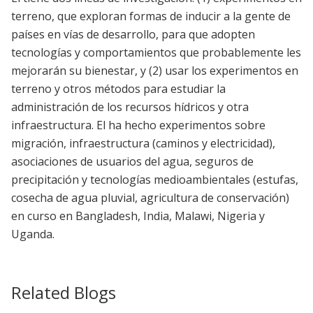
terreno, que exploran formas de inducir a la gente de
países en vías de desarrollo, para que adopten
tecnologías y comportamientos que probablemente les
mejorarán su bienestar, y (2) usar los experimentos en
terreno y otros métodos para estudiar la
administración de los recursos hídricos y otra
infraestructura. El ha hecho experimentos sobre
migración, infraestructura (caminos y electricidad),
asociaciones de usuarios del agua, seguros de
precipitación y tecnologías medioambientales (estufas,
cosecha de agua pluvial, agricultura de conservación)
en curso en Bangladesh, India, Malawi, Nigeria y
Uganda.
Related Blogs