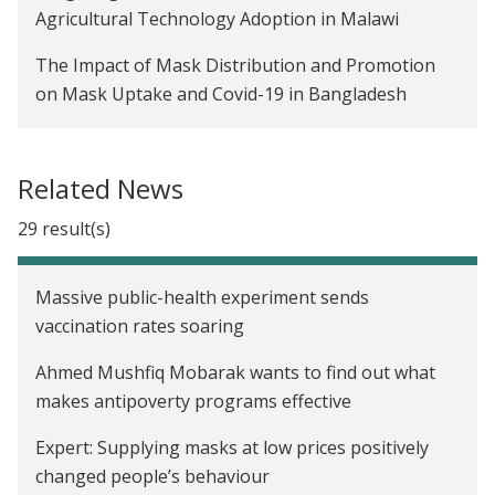
Agricultural Technology Adoption in Malawi
The Impact of Mask Distribution and Promotion
on Mask Uptake and Covid-19 in Bangladesh
Evaluating Transfer Size in a Conditional Cash
Transfer Program for Seasonal Migrants in
Related News
Indonesia
29 result(s)
Gender Gaps in the Diffusion of Agricultural
Technology in Malawi
Massive public-health experiment sends
Promoting Sustainable Farming Practices in
vaccination rates soaring
Malawi
Ahmed Mushfiq Mobarak wants to find out what
Temporary Labor Migration as Mitigation:
makes antipoverty programs effective
Strategies for Managing Seasonal Famine in
Expert: Supplying masks at low prices positively
Bangladesh
changed people’s behaviour