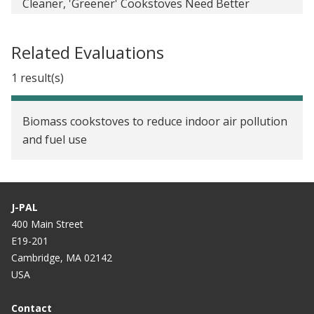
Cleaner, 'Greener' Cookstoves Need Better
Marketing In Bangladesh
Related Evaluations
Safe Stoves are a Tough Sell in Rural Bangladesh
1 result(s)
Biomass cookstoves to reduce indoor air pollution
and fuel use
J-PAL
400 Main Street
E19-201
Cambridge, MA 02142
USA
Contact