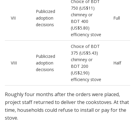
Choice of BDT
750 (US$11)
Publicized
chimney or
VII
adoption
Full
BDT 400
decisions
(US$5.80)
efficiency stove
Choice of BDT
375 (US$5.43)
Publicized
chimney or
VIII
adoption
Half
BDT 200
decisions
(US$2.90)
efficiency stove
Roughly four months after the orders were placed,
project staff returned to deliver the cookstoves. At that
time, households could refuse to install or pay for the
stove.