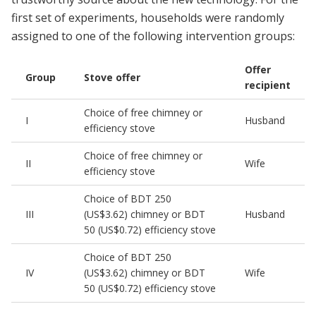
first set of experiments, households were randomly
assigned to one of the following intervention groups:
Offer
Group
Stove offer
recipient
Choice of free chimney or
I
Husband
efficiency stove
Choice of free chimney or
II
Wife
efficiency stove
Choice of BDT 250
III
(US$3.62) chimney or BDT
Husband
50 (US$0.72) efficiency stove
Choice of BDT 250
IV
(US$3.62) chimney or BDT
Wife
50 (US$0.72) efficiency stove