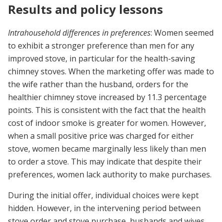
Results and policy lessons
Intrahousehold differences in preferences
: Women seemed
to exhibit a stronger preference than men for any
improved stove, in particular for the health-saving
chimney stoves. When the marketing offer was made to
the wife rather than the husband, orders for the
healthier chimney stove increased by 11.3 percentage
points. This is consistent with the fact that the health
cost of indoor smoke is greater for women. However,
when a small positive price was charged for either
stove, women became marginally less likely than men
to order a stove. This may indicate that despite their
preferences, women lack authority to make purchases.
During the initial offer, individual choices were kept
hidden. However, in the intervening period between
stove order and stove purchase, husbands and wives