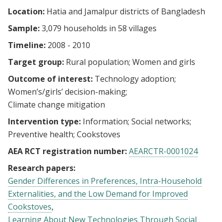
Location:
Hatia and Jamalpur districts of Bangladesh
Sample:
3,079 households in 58 villages
Timeline:
2008 - 2010
Target group:
Rural population
Women and girls
Outcome of interest:
Technology adoption
Women’s/girls’ decision-making
Climate change mitigation
Intervention type:
Information
Social networks
Preventive health
Cookstoves
AEA RCT registration number:
AEARCTR-0001024
Research papers:
Gender Differences in Preferences, Intra-Household
Externalities, and the Low Demand for Improved
Cookstoves
Learning About New Technologies Through Social