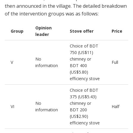
then announced in the village. The detailed breakdown
of the intervention groups was as follows:
Opinion
Group
Stove offer
Price
leader
Choice of BDT
750 (US$11)
No
chimney or
V
Full
information
BDT 400
(US$5.80)
efficiency stove
Choice of BDT
375 (US$5.43)
No
chimney or
VI
Half
information
BDT 200
(US$2.90)
efficiency stove