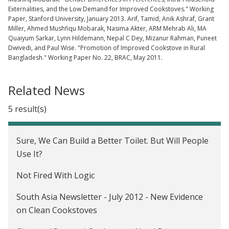
Externalities, and the Low Demand for Improved Cookstoves." Working
Paper, Stanford University, January 2013. Arif, Tamid, Anik Ashraf, Grant
Miller, Ahmed Mushfiqu Mobarak, Nasima Akter, ARM Mehrab Ali, MA
Quaiyum Sarkar, Lynn Hildemann, Nepal C Dey, Mizanur Rahman, Puneet
Dwivedi, and Paul Wise. "Promotion of Improved Cookstove in Rural
Bangladesh." Working Paper No. 22, BRAC, May 2011.
Related News
5 result(s)
Sure, We Can Build a Better Toilet. But Will People
Use It?
Not Fired With Logic
South Asia Newsletter - July 2012 - New Evidence
on Clean Cookstoves