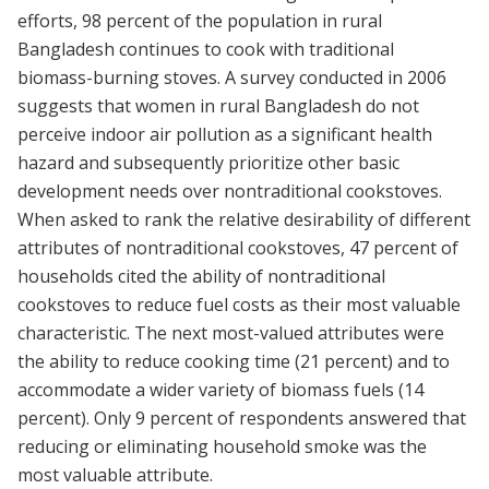
efforts, 98 percent of the population in rural
Bangladesh continues to cook with traditional
biomass-burning stoves. A survey conducted in 2006
suggests that women in rural Bangladesh do not
perceive indoor air pollution as a significant health
hazard and subsequently prioritize other basic
development needs over nontraditional cookstoves.
When asked to rank the relative desirability of different
attributes of nontraditional cookstoves, 47 percent of
households cited the ability of nontraditional
cookstoves to reduce fuel costs as their most valuable
characteristic. The next most-valued attributes were
the ability to reduce cooking time (21 percent) and to
accommodate a wider variety of biomass fuels (14
percent). Only 9 percent of respondents answered that
reducing or eliminating household smoke was the
most valuable attribute.