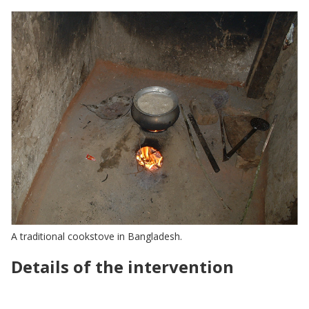
A traditional cookstove in Bangladesh.
Details of the intervention