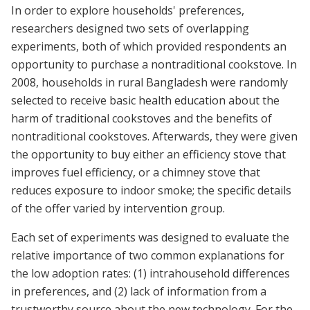
In order to explore households' preferences,
researchers designed two sets of overlapping
experiments, both of which provided respondents an
opportunity to purchase a nontraditional cookstove. In
2008, households in rural Bangladesh were randomly
selected to receive basic health education about the
harm of traditional cookstoves and the benefits of
nontraditional cookstoves. Afterwards, they were given
the opportunity to buy either an efficiency stove that
improves fuel efficiency, or a chimney stove that
reduces exposure to indoor smoke; the specific details
of the offer varied by intervention group.
Each set of experiments was designed to evaluate the
relative importance of two common explanations for
the low adoption rates: (1) intrahousehold differences
in preferences, and (2) lack of information from a
trustworthy source about the new technology. For the