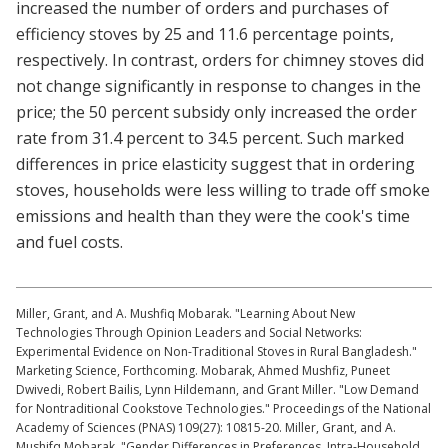
increased the number of orders and purchases of
efficiency stoves by 25 and 11.6 percentage points,
respectively. In contrast, orders for chimney stoves did
not change significantly in response to changes in the
price; the 50 percent subsidy only increased the order
rate from 31.4 percent to 34.5 percent. Such marked
differences in price elasticity suggest that in ordering
stoves, households were less willing to trade off smoke
emissions and health than they were the cook's time
and fuel costs.
Miller, Grant, and A. Mushfiq Mobarak. "Learning About New
Technologies Through Opinion Leaders and Social Networks:
Experimental Evidence on Non-Traditional Stoves in Rural Bangladesh."
Marketing Science, Forthcoming. Mobarak, Ahmed Mushfiz, Puneet
Dwivedi, Robert Bailis, Lynn Hildemann, and Grant Miller. "Low Demand
for Nontraditional Cookstove Technologies." Proceedings of the National
Academy of Sciences (PNAS) 109(27): 10815-20. Miller, Grant, and A.
Mushifq Mobarak. "Gender Differences in Preferences, Intra-Household