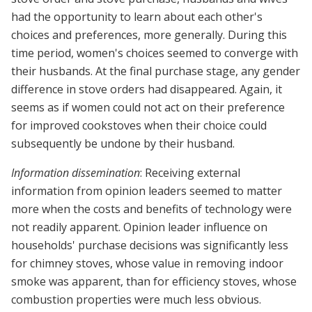
had the opportunity to learn about each other's
choices and preferences, more generally. During this
time period, women's choices seemed to converge with
their husbands. At the final purchase stage, any gender
difference in stove orders had disappeared. Again, it
seems as if women could not act on their preference
for improved cookstoves when their choice could
subsequently be undone by their husband.
Information dissemination
: Receiving external
information from opinion leaders seemed to matter
more when the costs and benefits of technology were
not readily apparent. Opinion leader influence on
households' purchase decisions was significantly less
for chimney stoves, whose value in removing indoor
smoke was apparent, than for efficiency stoves, whose
combustion properties were much less obvious.