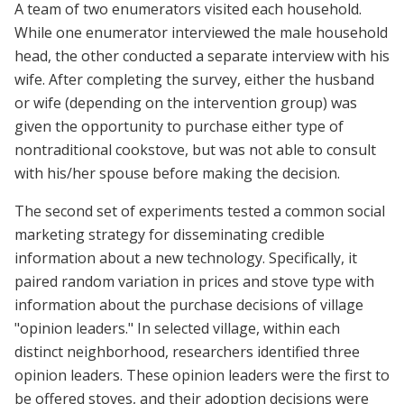
A team of two enumerators visited each household.
While one enumerator interviewed the male household
head, the other conducted a separate interview with his
wife. After completing the survey, either the husband
or wife (depending on the intervention group) was
given the opportunity to purchase either type of
nontraditional cookstove, but was not able to consult
with his/her spouse before making the decision.
The second set of experiments tested a common social
marketing strategy for disseminating credible
information about a new technology. Specifically, it
paired random variation in prices and stove type with
information about the purchase decisions of village
"opinion leaders." In selected village, within each
distinct neighborhood, researchers identified three
opinion leaders. These opinion leaders were the first to
be offered stoves, and their adoption decisions were