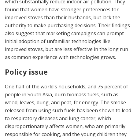
which substantially reduce indoor air pollution. They
found that women have stronger preferences for
improved stoves than their husbands, but lack the
authority to make purchasing decisions. Their findings
also suggest that marketing campaigns can prompt
initial adoption of unfamiliar technologies like
improved stoves, but are less effective in the long run
as common experience with technologies grows.
Policy issue
One half of the world's households, and 75 percent of
people in South Asia, burn biomass fuels, such as
wood, leaves, dung, and peat, for energy. The smoke
released from using such fuels has been shown to lead
to respiratory diseases and lung cancer, which
disproportionately affects women, who are primarily
responsible for cooking, and the young children they