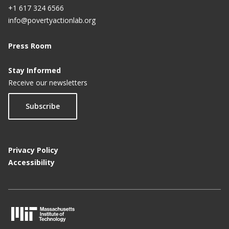
+1 617 324 6566
info@povertyactionlab.org
Press Room
Stay Informed
Receive our newsletters
Subscribe
Privacy Policy
Accessibility