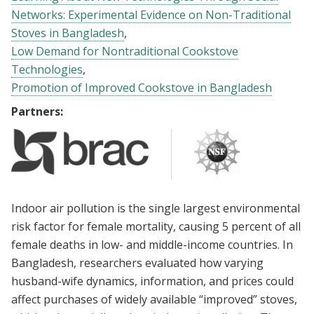
Networks: Experimental Evidence on Non-Traditional
Stoves in Bangladesh
Low Demand for Nontraditional Cookstove
Technologies
Promotion of Improved Cookstove in Bangladesh
Partners:
Indoor air pollution is the single largest environmental
risk factor for female mortality, causing 5 percent of all
female deaths in low- and middle-income countries. In
Bangladesh, researchers evaluated how varying
husband-wife dynamics, information, and prices could
affect purchases of widely available “improved” stoves,