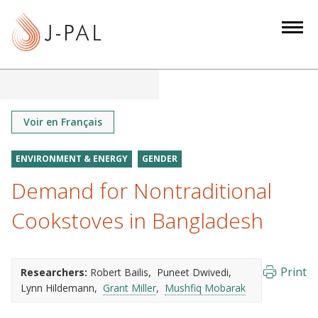
S
k
i
p
t
o
m
Voir en Français
a
i
ENVIRONMENT & ENERGY
GENDER
n
Demand for Nontraditional
c
o
Cookstoves in Bangladesh
n
t
e
Print
Researchers:
Robert Bailis
Puneet Dwivedi
n
Lynn Hildemann
Grant Miller
Mushfiq Mobarak
t