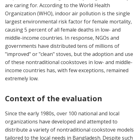
are caring for. According to the World Health
Organization (WHO), indoor air pollution is the single
largest environmental risk factor for female mortality,
causing 5 percent of all female deaths in low- and
middle-income countries. In response, NGOs and
governments have distributed tens of millions of
"improved" or "clean" stoves, but the adoption and use
of these nontraditional cookstoves in low- and middle-
income countries has, with few exceptions, remained
extremely low.
Context of the evaluation
Since the early 1980s, over 100 national and local
organizations have developed and attempted to
distribute a variety of nontraditional cookstove models
tailored to the local needs in Bangladesh. Despite such