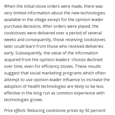
When the initial stove orders were made, there was
very limited information about the new technologies
available in the village except for the opinion leader
purchase decisions. After orders were placed, the
cookstoves were delivered over a period of several
weeks and consequently, those receiving cookstoves
later could learn from those who received deliveries
early. Subsequently, the value of the information
acquired from the opinion leaders' choices declined
over time, even for efficiency stoves. These results
suggest that social marketing programs which often
attempt to use opinion leader influence to increase the
adoption of health technologies are likely to be less
effective in the long run as common experience with
technologies grows.
Price effects
: Reducing cookstove prices by 50 percent