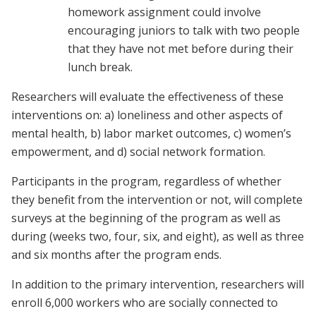
homework assignment could involve
encouraging juniors to talk with two people
that they have not met before during their
lunch break.
Researchers will evaluate the effectiveness of these
interventions on: a) loneliness and other aspects of
mental health, b) labor market outcomes, c) women’s
empowerment, and d) social network formation.
Participants in the program, regardless of whether
they benefit from the intervention or not, will complete
surveys at the beginning of the program as well as
during (weeks two, four, six, and eight), as well as three
and six months after the program ends.
In addition to the primary intervention, researchers will
enroll 6,000 workers who are socially connected to