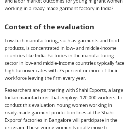
and labor market outcomes for young migrant women
working in a ready-made garment factory in India?
Context of the evaluation
Low-tech manufacturing, such as garments and food
products, is concentrated in low- and middle-income
countries like India. Factories in the manufacturing
sector in low-and middle-income countries typically face
high turnover rates with 75 percent or more of their
workforce leaving the firm every year.
Researchers are partnering with Shahi Exports, a large
Indian manufacturer that employs 120,000 workers, to
conduct this evaluation. Young women working in
ready-made garment production lines at the Shahi
Exports’ factories in Bangalore will participate in the
program. These young women typically move to