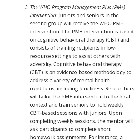
The WHO Program Management Plus (PM+)
intervention:
Juniors and seniors in the
second group will receive the WHO PM+
intervention. The PM+ intervention is based
on cognitive behavioral therapy (CBT) and
consists of training recipients in low-
resource settings to assist others with
adversity. Cognitive behavioral therapy
(CBT) is an evidence-based methodology to
address a variety of mental health
conditions, including loneliness. Researchers
will tailor the PM+ intervention to the local
context and train seniors to hold weekly
CBT-based sessions with juniors. Upon
completing weekly sessions, the mentor will
ask participants to complete short
homework assignments. For instance, a