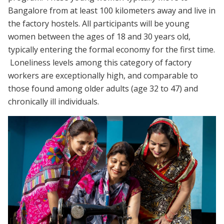
Bangalore from at least 100 kilometers away and live in
the factory hostels. All participants will be young
women between the ages of 18 and 30 years old,
typically entering the formal economy for the first time.
Loneliness levels among this category of factory
workers are exceptionally high, and comparable to
those found among older adults (age 32 to 47) and
chronically ill individuals.