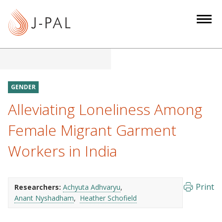
S
k
i
p
t
o
m
GENDER
a
Alleviating Loneliness Among
i
n
Female Migrant Garment
c
Workers in India
o
n
t
e
Print
Researchers:
Achyuta Adhvaryu
Anant Nyshadham
Heather Schofield
n
t