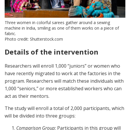
Three women in colorful sarees gather around a sewing
machine in India, smiling as one of them works on a piece of
fabric.
Photo credit: Shutterstock.com
Details of the intervention
Researchers will enroll 1,000 “juniors” or women who
have recently migrated to work at the factories in the
program. Researchers will match these individuals with
1,000 “seniors,” or more established workers who can
act as their mentors.
The study will enroll a total of 2,000 participants, which
will be divided into three groups:
Comparison Group:
Participants in this group will