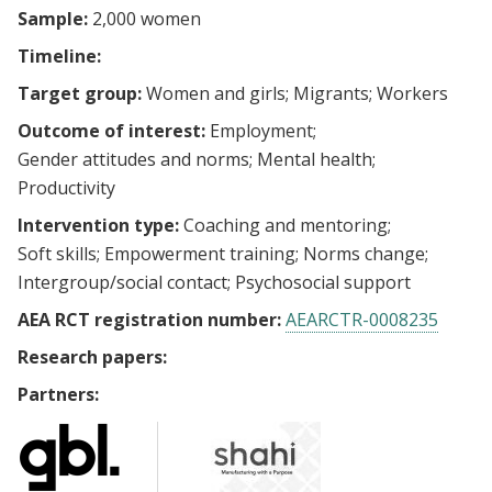
Sample:
2,000 women
Timeline:
Target group:
Women and girls
Migrants
Workers
Outcome of interest:
Employment
Gender attitudes and norms
Mental health
Productivity
Intervention type:
Coaching and mentoring
Soft skills
Empowerment training
Norms change
Intergroup/social contact
Psychosocial support
AEA RCT registration number:
AEARCTR-0008235
Research papers:
Partners: