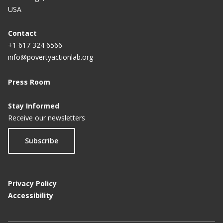
USA
Contact
+1 617 324 6566
info@povertyactionlab.org
Press Room
Stay Informed
Receive our newsletters
Subscribe
Privacy Policy
Accessibility