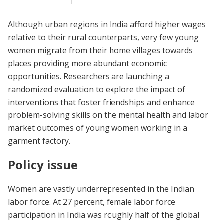
Although urban regions in India afford higher wages
relative to their rural counterparts, very few young
women migrate from their home villages towards
places providing more abundant economic
opportunities. Researchers are launching a
randomized evaluation to explore the impact of
interventions that foster friendships and enhance
problem-solving skills on the mental health and labor
market outcomes of young women working in a
garment factory.
Policy issue
Women are vastly underrepresented in the Indian
labor force. At 27 percent, female labor force
participation in India was roughly half of the global