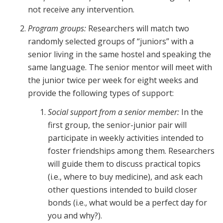
not receive any intervention.
Program groups:
Researchers will match two
randomly selected groups of “juniors” with a
senior living in the same hostel and speaking the
same language. The senior mentor will meet with
the junior twice per week for eight weeks and
provide the following types of support:
Social support from a senior member:
In the
first group, the senior-junior pair will
participate in weekly activities intended to
foster friendships among them. Researchers
will guide them to discuss practical topics
(i.e., where to buy medicine), and ask each
other questions intended to build closer
bonds (i.e., what would be a perfect day for
you and why?).