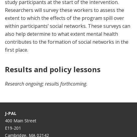
study participants at the start of the intervention.
Researchers will survey these workers to assess the
extent to which the effects of the program spill over
within participants’ social networks. These surveys can
also help determine to what extent mental health
contributes to the formation of social networks in the
first place.
Results and policy lessons
Research ongoing; results forthcoming.
J-PAL
400 Main Street
E19-201
Cambridge, MA 02142