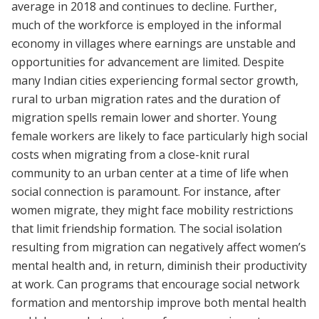
average in 2018 and continues to decline. Further,
much of the workforce is employed in the informal
economy in villages where earnings are unstable and
opportunities for advancement are limited. Despite
many Indian cities experiencing formal sector growth,
rural to urban migration rates and the duration of
migration spells remain lower and shorter. Young
female workers are likely to face particularly high social
costs when migrating from a close-knit rural
community to an urban center at a time of life when
social connection is paramount. For instance, after
women migrate, they might face mobility restrictions
that limit friendship formation. The social isolation
resulting from migration can negatively affect women’s
mental health and, in return, diminish their productivity
at work. Can programs that encourage social network
formation and mentorship improve both mental health