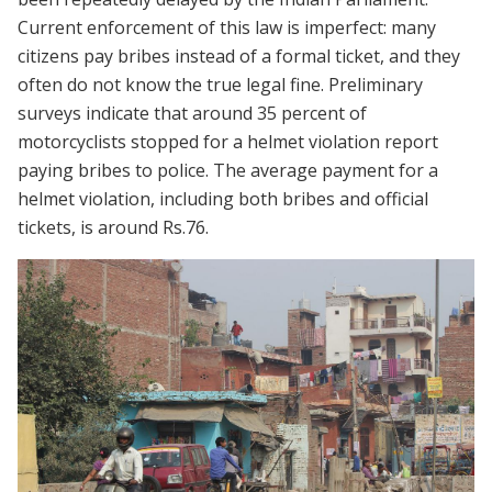
Current enforcement of this law is imperfect: many
citizens pay bribes instead of a formal ticket, and they
often do not know the true legal fine. Preliminary
surveys indicate that around 35 percent of
motorcyclists stopped for a helmet violation report
paying bribes to police. The average payment for a
helmet violation, including both bribes and official
tickets, is around Rs.76.