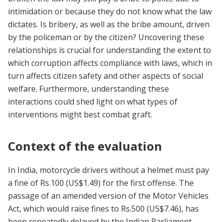
intimidation or because they do not know what the law
dictates. Is bribery, as well as the bribe amount, driven
by the policeman or by the citizen? Uncovering these
relationships is crucial for understanding the extent to
which corruption affects compliance with laws, which in
turn affects citizen safety and other aspects of social
welfare. Furthermore, understanding these
interactions could shed light on what types of
interventions might best combat graft.
Context of the evaluation
In India, motorcycle drivers without a helmet must pay
a fine of Rs.100 (US$1.49) for the first offense. The
passage of an amended version of the Motor Vehicles
Act, which would raise fines to Rs.500 (US$7.46), has
been repeatedly delayed by the Indian Parliament.