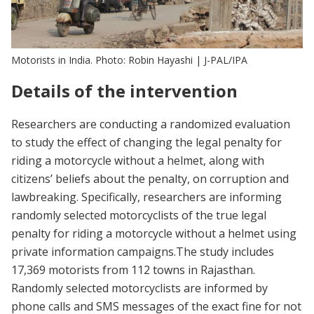
Motorists in India. Photo: Robin Hayashi | J-PAL/IPA
Details of the intervention
Researchers are conducting a randomized evaluation
to study the effect of changing the legal penalty for
riding a motorcycle without a helmet, along with
citizens’ beliefs about the penalty, on corruption and
lawbreaking. Specifically, researchers are informing
randomly selected motorcyclists of the true legal
penalty for riding a motorcycle without a helmet using
private information campaigns.The study includes
17,369 motorists from 112 towns in Rajasthan.
Randomly selected motorcyclists are informed by
phone calls and SMS messages of the exact fine for not