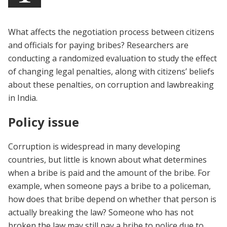
What affects the negotiation process between citizens
and officials for paying bribes? Researchers are
conducting a randomized evaluation to study the effect
of changing legal penalties, along with citizens’ beliefs
about these penalties, on corruption and lawbreaking
in India.
Policy issue
Corruption is widespread in many developing
countries, but little is known about what determines
when a bribe is paid and the amount of the bribe. For
example, when someone pays a bribe to a policeman,
how does that bribe depend on whether that person is
actually breaking the law? Someone who has not
broken the law may still pay a bribe to police due to