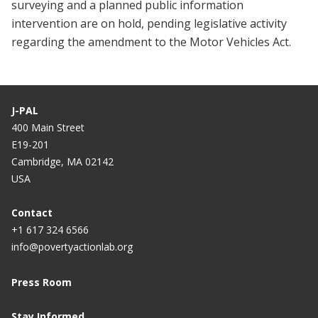
surveying and a planned public information
intervention are on hold, pending legislative activity
regarding the amendment to the Motor Vehicles Act.
J-PAL
400 Main Street
E19-201
Cambridge, MA 02142
USA
Contact
+1 617 324 6566
info@povertyactionlab.org
Press Room
Stay Informed