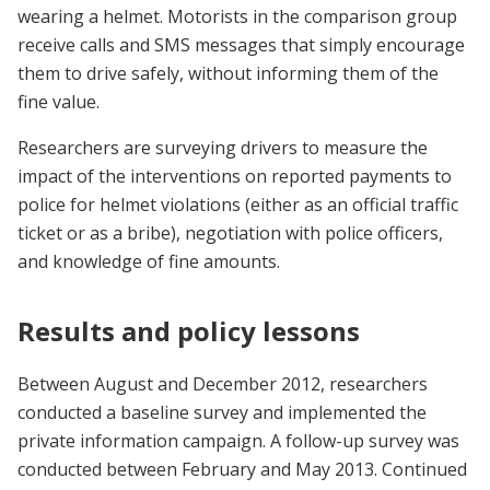
wearing a helmet. Motorists in the comparison group
receive calls and SMS messages that simply encourage
them to drive safely, without informing them of the
fine value.
Researchers are surveying drivers to measure the
impact of the interventions on reported payments to
police for helmet violations (either as an official traffic
ticket or as a bribe), negotiation with police officers,
and knowledge of fine amounts.
Results and policy lessons
Between August and December 2012, researchers
conducted a baseline survey and implemented the
private information campaign. A follow-up survey was
conducted between February and May 2013. Continued