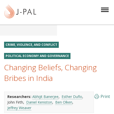
S
k
i
p
t
o
m
CRIME, VIOLENCE, AND CONFLICT
a
i
POLITICAL ECONOMY AND GOVERNANCE
n
Changing Beliefs, Changing
c
Bribes in India
o
n
t
e
Print
Researchers:
Abhijit Banerjee
Esther Duflo
n
John Firth
Daniel Keniston
Ben Olken
Jeffrey Weaver
t