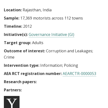
Location:
Rajasthan, India
Sample:
17,369 motorists across 112 towns
Timeline:
2012
Initiative(s):
Governance Initiative (GI)
Target group:
Adults
Outcome of interest:
Corruption and Leakages
Crime
Intervention type:
Information
Policing
AEA RCT registration number:
AEARCTR-0000053
Research papers:
Partners: