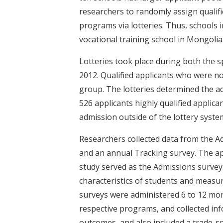
researchers to randomly assign qualifi
programs via lotteries. Thus, schools i
vocational training school in Mongolia
Lotteries took place during both the s
2012. Qualified applicants who were n
group. The lotteries determined the adm
526 applicants highly qualified applica
admission outside of the lottery syste
Researchers collected data from the A
and an annual Tracking survey. The app
study served as the Admissions survey
characteristics of students and measu
surveys were administered 6 to 12 mon
respective programs, and collected i
outcomes, and also included a trade-spe