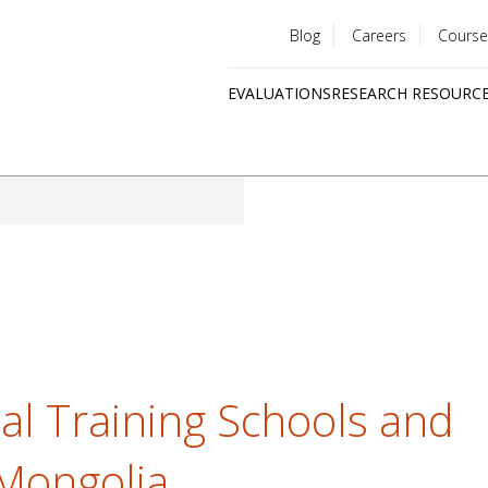
Blog
Careers
Course
Utility
EVALUATIONS
RESEARCH RESOURC
menu
Quick
links
al Training Schools and
Mongolia