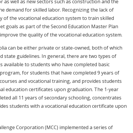
 as well as new sectors such as construction and the
he demand for skilled labor. Recognizing the lack of
 of the vocational education system to train skilled
t goals as part of the Second Education Master Plan
improve the quality of the vocational education system.
lia can be either private or state-owned, both of which
 state guidelines. In general, there are two types of
s available to students who have completed basic
 program, for students that have completed 9 years of
c courses and vocational training, and provides students
al education certificates upon graduation. The 1-year
ted all 11 years of secondary schooling, concentrates
ides students with a vocational education certificate upon
allenge Corporation (MCC) implemented a series of