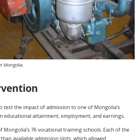
in Mongolia.
rvention
 test the impact of admission to one of Mongolia’s
on educational attainment, employment, and earnings.
f Mongolia’s 76 vocational training schools. Each of the
 than available admission slots, which allowed