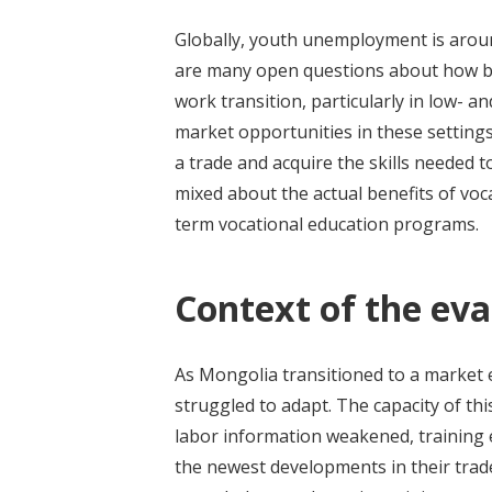
Globally, youth unemployment is aroun
are many open questions about how be
work transition, particularly in low- 
market opportunities in these settings
a trade and acquire the skills needed 
mixed about the actual benefits of voc
term vocational education programs.
Context of the eva
As Mongolia transitioned to a market 
struggled to adapt. The capacity of this
labor information weakened, training 
the newest developments in their trad