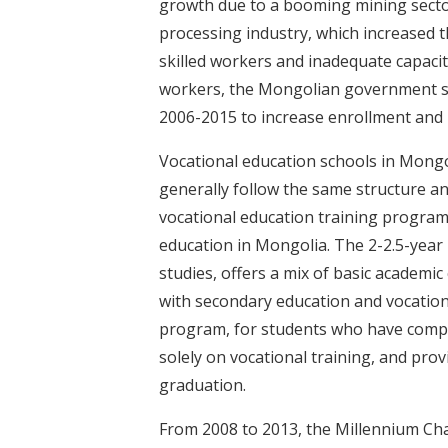
growth due to a booming mining sector
processing industry, which increased t
skilled workers and inadequate capacity
workers, the Mongolian government se
2006-2015 to increase enrollment and 
Vocational education schools in Mongo
generally follow the same structure and
vocational education training program
education in Mongolia. The 2-2.5-year
studies, offers a mix of basic academi
with secondary education and vocation
program, for students who have comple
solely on vocational training, and prov
graduation.
From 2008 to 2013, the Millennium Ch