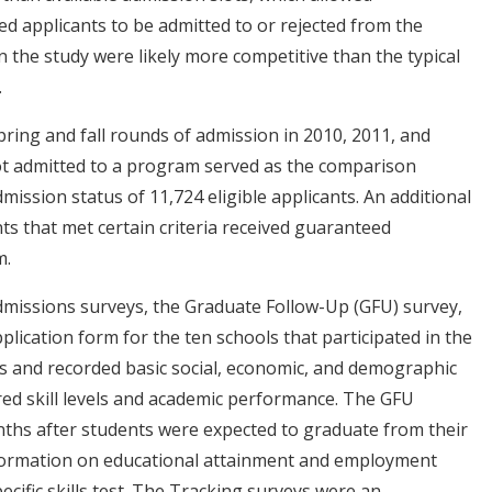
ed applicants to be admitted to or rejected from the
n the study were likely more competitive than the typical
.
pring and fall rounds of admission in 2010, 2011, and
ot admitted to a program served as the comparison
ission status of 11,724 eligible applicants. An additional
nts that met certain criteria received guaranteed
m.
dmissions surveys, the Graduate Follow-Up (GFU) survey,
lication form for the ten schools that participated in the
s and recorded basic social, economic, and demographic
red skill levels and academic performance. The GFU
ths after students were expected to graduate from their
nformation on educational attainment and employment
cific skills test. The Tracking surveys were an