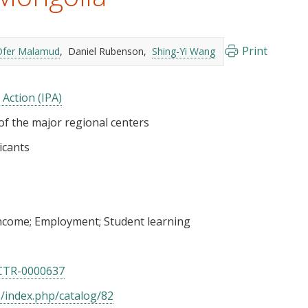
Print
Ofer Malamud
Daniel Rubenson
Shing-Yi Wang
 Action (IPA)
of the major regional centers
icants
income
Employment
Student learning
CTR-0000637
s/index.php/catalog/82