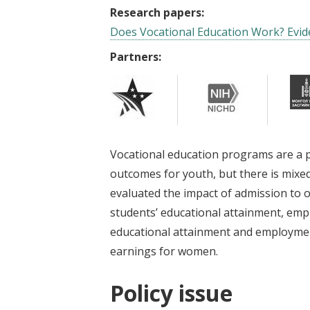
Research papers:
Does Vocational Education Work? Evi
Partners:
Vocational education programs are a 
outcomes for youth, but there is mixed
evaluated the impact of admission to 
students’ educational attainment, emp
educational attainment and employment
earnings for women.
Policy issue