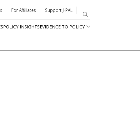
s
For Affiliates
Support J-PAL
ES
POLICY INSIGHTS
EVIDENCE TO POLICY