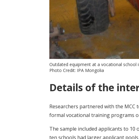
Outdated equipment at a vocational school 
Photo Credit: IPA Mongolia
Details of the inte
Researchers partnered with the MCC to
formal vocational training programs 
The sample included applicants to 10 o
ten schools had larger applicant pools