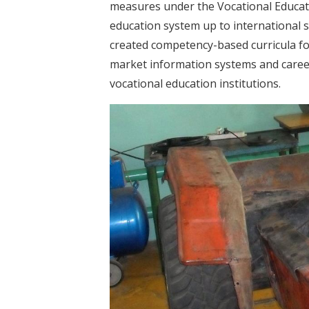
measures under the Vocational Educati
education system up to international s
created competency-based curricula for
market information systems and career 
vocational education institutions.