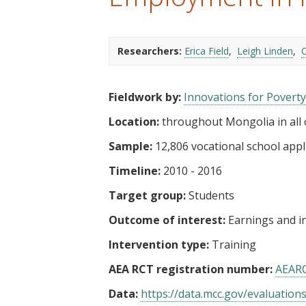
t
Researchers:
Erica Field
Leigh Linden
Fieldwork by:
Innovations for Poverty
Location:
throughout Mongolia in all 
Sample:
12,806 vocational school appl
Timeline:
2010 - 2016
Target group:
Students
Outcome of interest:
Earnings and 
Intervention type:
Training
AEA RCT registration number:
AEAR
Data:
https://data.mcc.gov/evaluation