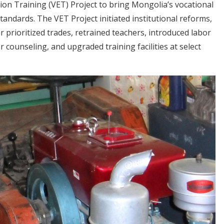
on Training (VET) Project to bring Mongolia’s vocational
tandards. The VET Project initiated institutional reforms,
 prioritized trades, retrained teachers, introduced labor
counseling, and upgraded training facilities at select