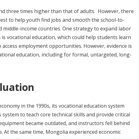
d three times higher than that of adults. However, there
st to help youth find jobs and smooth the school-to-
and middle-income countries. One strategy to expand labor
 is vocational education, which could help students learn
to access employment opportunities. However, evidence is
ational education, including for formal, untargeted, long-
luation
economy in the 1990s, its vocational education system
 system to teach core technical skills and provide critical
equipment became outdated, and instructors fell behind
e. At the same time, Mongolia experienced economic