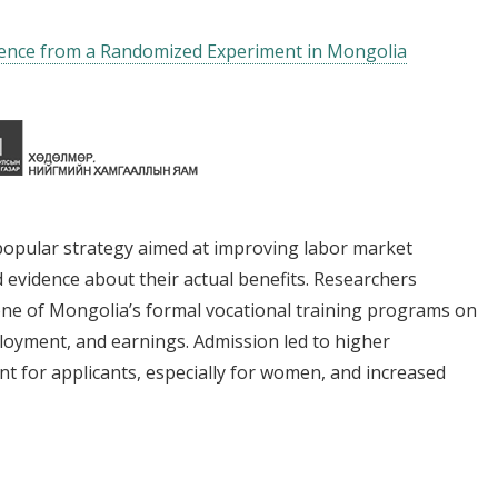
dence from a Randomized Experiment in Mongolia
popular strategy aimed at improving labor market
 evidence about their actual benefits. Researchers
one of Mongolia’s formal vocational training programs on
loyment, and earnings. Admission led to higher
 for applicants, especially for women, and increased