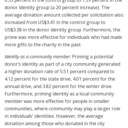
6.33 percent in the control group to 7.59 percent in the
donor identity group (a 20 percent increase). The
average donation amount collected per solicitation also
increased from US$3.41 in the control group to
US$3.38 in the donor identity group. Furthermore, the
prime was more effective for individuals who had made
more gifts to the charity in the past.
Identity as a community member
: Priming a potential
donor’s identity as part of a city community generated
a higher donation rate of 5.51 percent compared to
4.12 percent for the state drive, 4.01 percent for the
annual drive, and 3.82 percent for the winter drive.
Furthermore, priming identity as a local community
member was more effective for people in smaller
communities, where community may play a larger role
in individuals’ identities. However, the average
donation among those who donated in the city