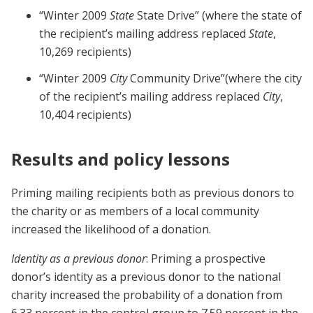
“Winter 2009
State
State Drive” (where the state of
the recipient’s mailing address replaced
State
,
10,269 recipients)
“Winter 2009
City
Community Drive”(where the city
of the recipient’s mailing address replaced
City
,
10,404 recipients)
Results and policy lessons
Priming mailing recipients both as previous donors to
the charity or as members of a local community
increased the likelihood of a donation.
Identity as a previous donor
: Priming a prospective
donor’s identity as a previous donor to the national
charity increased the probability of a donation from