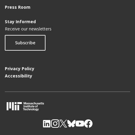
Press Room
Stay Informed
Receive our newsletters
Subscribe
Privacy Policy
Accessibility
M
I
T