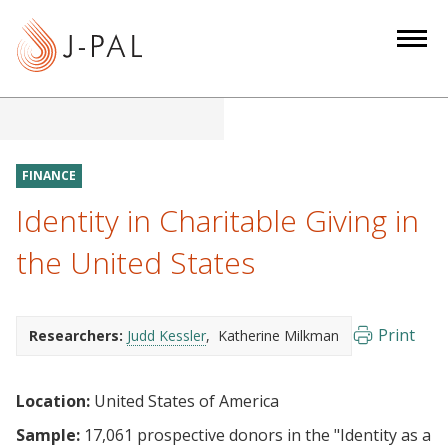
S
k
i
p
t
o
m
FINANCE
a
Identity in Charitable Giving in
i
n
the United States
c
o
n
Print
Researchers:
Judd Kessler
Katherine Milkman
t
e
Location:
United States of America
n
t
Sample:
17,061 prospective donors in the "Identity as a