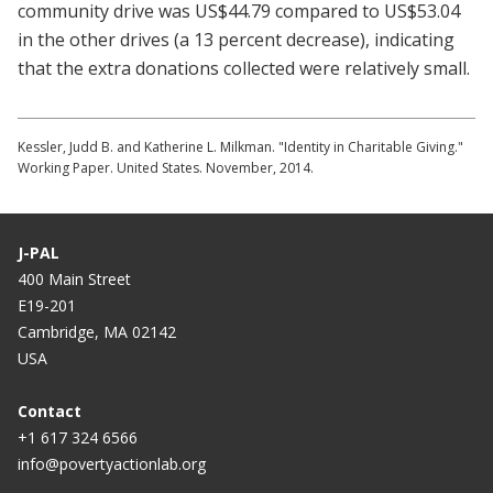
community drive was US$44.79 compared to US$53.04
in the other drives (a 13 percent decrease), indicating
that the extra donations collected were relatively small.
Kessler, Judd B. and Katherine L. Milkman. "Identity in Charitable Giving."
Working Paper. United States. November, 2014.
J-PAL
400 Main Street
E19-201
Cambridge, MA 02142
USA
Contact
+1 617 324 6566
info@povertyactionlab.org