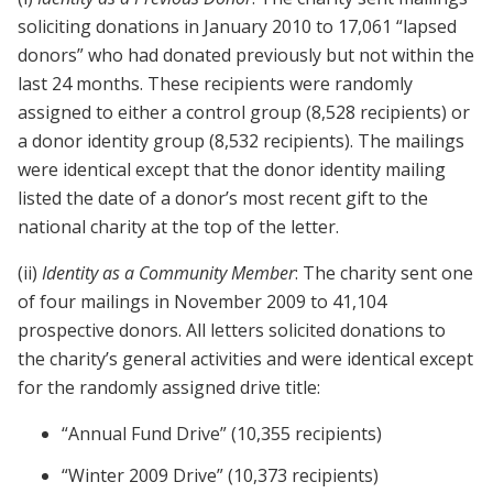
soliciting donations in January 2010 to 17,061 “lapsed
donors” who had donated previously but not within the
last 24 months. These recipients were randomly
assigned to either a control group (8,528 recipients) or
a donor identity group (8,532 recipients). The mailings
were identical except that the donor identity mailing
listed the date of a donor’s most recent gift to the
national charity at the top of the letter.
(ii)
Identity as a Community Member
: The charity sent one
of four mailings in November 2009 to 41,104
prospective donors. All letters solicited donations to
the charity’s general activities and were identical except
for the randomly assigned drive title:
“Annual Fund Drive” (10,355 recipients)
“Winter 2009 Drive” (10,373 recipients)