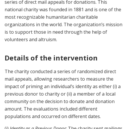
series of direct mail appeals for donations. This
national charity was founded in 1881 and is one of the
most recognizable humanitarian charitable
organizations in the world. The organization’s mission
is to support those in need through the help of
volunteers and altruism.
Details of the intervention
The charity conducted a series of randomized direct
mail appeals, allowing researchers to measure the
impact of priming an individual’s identity as either (i) a
previous donor to charity or (ii) a member of a local
community on the decision to donate and donation
amount. The evaluations included different
populations and occurred on different dates.
(i)
Identity as a Previous Donor
: The charity sent mailings