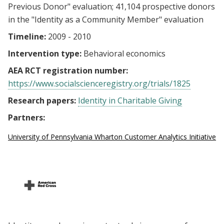
Previous Donor" evaluation; 41,104 prospective donors
in the "Identity as a Community Member" evaluation
Timeline:
2009 - 2010
Intervention type:
Behavioral economics
AEA RCT registration number:
https://www.socialscienceregistry.org/trials/1825
Research papers:
Identity in Charitable Giving
Partners:
University of Pennsylvania Wharton Customer Analytics Initiative (