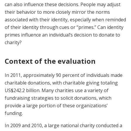
can also influence these decisions. People may adjust
their behavior to more closely mirror the norms
associated with their identity, especially when reminded
of their identity through cues or “primes.” Can identity
primes influence an individual’s decision to donate to
charity?
Context of the evaluation
In 2011, approximately 90 percent of individuals made
charitable donations, with charitable giving totaling
US$242.2 billion. Many charities use a variety of
fundraising strategies to solicit donations, which
provide a large portion of these organizations’
funding.
In 2009 and 2010, a large national charity conducted a