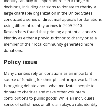
Identity can play an important role in a range of
decisions, including decisions to donate to charity. A
large charitable organization in the United States
conducted a series of direct mail appeals for donations
using different identity primes in 2009-2010.
Researchers found that priming a potential donor’s
identity as either a previous donor to charity or as a
member of their local community generated more
donations.
Policy issue
Many charities rely on donations as an important
source of funding for their philanthropic work. There
is ongoing debate about what motivates people to
donate to charities and make other voluntary
contributions to public goods. While an individual’s
sense of selfishness or altruism plays a role, identity