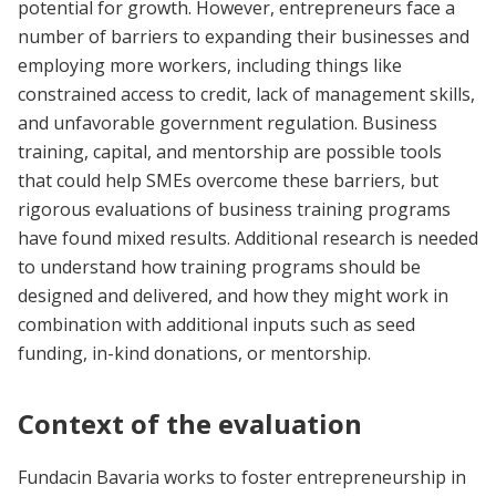
potential for growth. However, entrepreneurs face a
number of barriers to expanding their businesses and
employing more workers, including things like
constrained access to credit, lack of management skills,
and unfavorable government regulation. Business
training, capital, and mentorship are possible tools
that could help SMEs overcome these barriers, but
rigorous evaluations of business training programs
have found mixed results. Additional research is needed
to understand how training programs should be
designed and delivered, and how they might work in
combination with additional inputs such as seed
funding, in-kind donations, or mentorship.
Context of the evaluation
Fundacin Bavaria works to foster entrepreneurship in