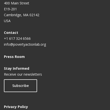
400 Main Street
E19-201
Cambridge, MA 02142
USA
Contact
+1 617 324 6566
info@povertyactionlab.org
Press Room
Stay Informed
Receive our newsletters
Subscribe
Privacy Policy