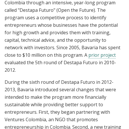
Colombia through an intensive, year-long program
called "Destapa Futuro" (Open the Future). The
program uses a competitive process to identify
entrepreneurs whose businesses have the potential
for high growth and provides them with training,
capital, technical advice, and the opportunity to
network with investors. Since 2005, Bavaria has spent
close to $10 million on this program. A
prior project
evaluated the 5th round of Destapa Futuro in 2010-
2012.
During the sixth round of Destapa Futuro in 2012-
2013, Bavaria introduced several changes that were
intended to make the program more financially
sustainable while providing better support to
entrepreneurs. First, they began partnering with
Ventures Colombia, an NGO that promotes
entrepreneurship in Colombia. Second, a new training