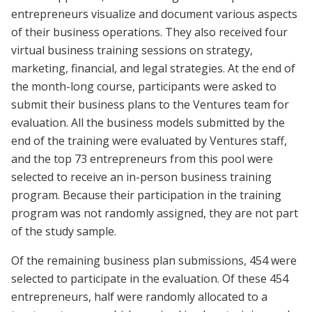
entrepreneurs visualize and document various aspects
of their business operations. They also received four
virtual business training sessions on strategy,
marketing, financial, and legal strategies. At the end of
the month-long course, participants were asked to
submit their business plans to the Ventures team for
evaluation. All the business models submitted by the
end of the training were evaluated by Ventures staff,
and the top 73 entrepreneurs from this pool were
selected to receive an in-person business training
program. Because their participation in the training
program was not randomly assigned, they are not part
of the study sample.
Of the remaining business plan submissions, 454 were
selected to participate in the evaluation. Of these 454
entrepreneurs, half were randomly allocated to a