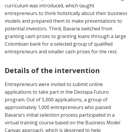
curriculum was introduced, which taught
entrepreneurs to think holistically about their business
models and prepared them to make presentations to
potential investors. Third, Bavaria switched from
granting cash prizes to granting loans through a large
Colombian bank for a selected group of qualified
entrepreneurs and smaller cash prizes for the rest.
Details of the intervention
Entrepreneurs were invited to submit online
applications to take part in the Destapa Futuro
program. Out of 5,000 applications, a group of
approximately 1,000 entrepreneurs who passed
Bavaria's initial selection process participated in a
virtual training course based on the Business Model
Canvas approach, which is designed to help