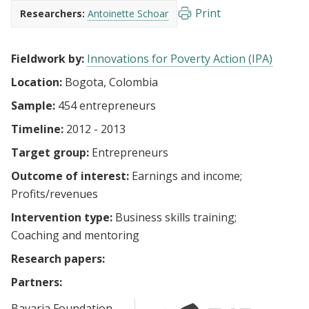
Print
Researchers:
Antoinette Schoar
Fieldwork by:
Innovations for Poverty Action (IPA)
Location:
Bogota, Colombia
Sample:
454 entrepreneurs
Timeline:
2012 - 2013
Target group:
Entrepreneurs
Outcome of interest:
Earnings and income
Profits/revenues
Intervention type:
Business skills training
Coaching and mentoring
Research papers:
Partners:
Bavaria Foundation