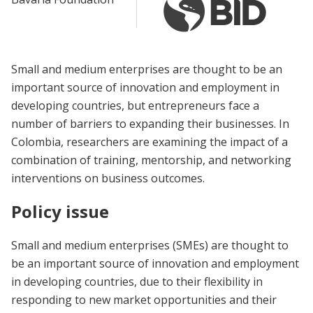
Small and medium enterprises are thought to be an
important source of innovation and employment in
developing countries, but entrepreneurs face a
number of barriers to expanding their businesses. In
Colombia, researchers are examining the impact of a
combination of training, mentorship, and networking
interventions on business outcomes.
Policy issue
Small and medium enterprises (SMEs) are thought to
be an important source of innovation and employment
in developing countries, due to their flexibility in
responding to new market opportunities and their