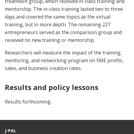
treatment group, which received in-class training and
mentorship. The in-class training lasted two to three
days and covered the same topics as the virtual
training, but in more depth. The remaining 227
entrepreneurs served as the comparison group and
received no new training or mentorship.
Researchers will measure the impact of the training,
mentoring, and networking program on SME profits,
sales, and business creation rates.
Results and policy lessons
Results forthcoming.
J-PAL