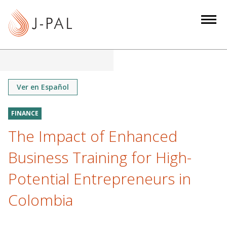
S
k
i
p
t
o
m
Ver en Español
a
i
FINANCE
n
The Impact of Enhanced
c
o
Business Training for High-
n
Potential Entrepreneurs in
t
e
Colombia
n
t