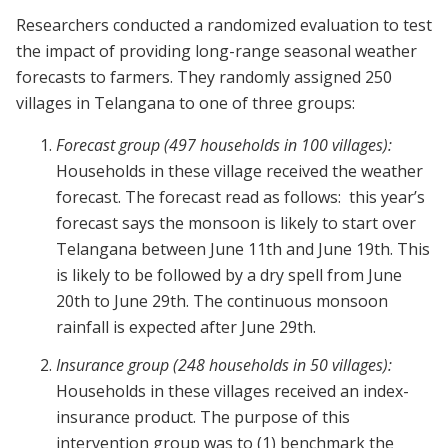
Researchers conducted a randomized evaluation to test
the impact of providing long-range seasonal weather
forecasts to farmers. They randomly assigned 250
villages in Telangana to one of three groups:
Forecast group (497 households in 100 villages):
Households in these village received the weather
forecast. The forecast read as follows: this year’s
forecast says the monsoon is likely to start over
Telangana between June 11th and June 19th. This
is likely to be followed by a dry spell from June
20th to June 29th. The continuous monsoon
rainfall is expected after June 29th.
Insurance group (248 households in 50 villages):
Households in these villages received an index-
insurance product. The purpose of this
intervention group was to (1) benchmark the