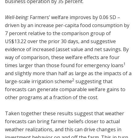
business operation by 35 percent.
Well-being:
Farmers’ welfare improves by 0.06 SD –
driven by an increase per-capita food consumption by
7 percent relative to the comparison group of
US$13.22 over the prior 30 days, and suggestive
evidence of increased (asset value and net savings. By
way of comparison, these welfare effects are four
1
times larger than those found for emergency loans
and slightly more than half as large as the impacts of a
2
large-scale irrigation scheme
suggesting that
forecasts can generate comparable welfare gains to
other programs at a fraction of the cost.
Taken together these results suggest that weather
forecasts can bring farmer beliefs closer to actual
weather realizations, and this can drive changes in
investment behavior on and off the farm. This in turn