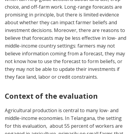
choice, and off-farm work. Long-range forecasts are
promising in principle, but there is limited evidence
about whether they can impact farmer beliefs and
investment decisions. Moreover, there are reasons to
believe that forecasts may be less effective in low- and
middle-income country settings: farmers may not
believe information coming from a forecast, they may
not know how to use the forecast to form beliefs, or
they may not be able to update their investments if
they face land, labor or credit constraints.
Context of the evaluation
Agricultural production is central to many low- and
middle-income economies. In Telangana, the setting
for this evaluation, about 55 percent of workers are
engaged in agriculture, primarily on small farms that