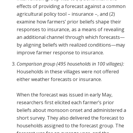
effects of providing a forecast against a common
agricultural policy tool – insurance –, and (2)
examine how farmers’ prior beliefs shape their
responses to insurance, as a means of revealing
an additional channel through which forecasts—
by aligning beliefs with realized conditions—may
improve farmer response to insurance.
Comparison group (495 households in 100 villages):
Households in these villages were not offered
either weather forecasts or insurance.
When the forecast was issued in early May,
researchers first elicited each farmer’s prior
beliefs about monsoon onset and administered a
short survey. They also delivered the forecast to
households assigned to the forecast group. The