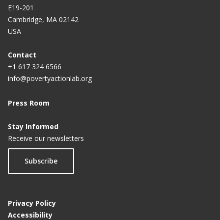
E19-201
Cambridge, MA 02142
USA
Contact
+1 617 324 6566
info@povertyactionlab.org
Press Room
Stay Informed
Receive our newsletters
Subscribe
Privacy Policy
Accessibility