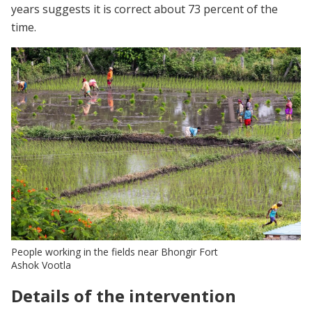
years suggests it is correct about 73 percent of the
time.
People working in the fields near Bhongir Fort
Ashok Vootla
Details of the intervention