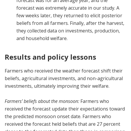
forecast was for an average year, and the
forecast was extremely accurate in our study. A
few weeks later, they returned to elicit posterior
beliefs from all farmers. Finally, after the harvest,
they collected data on investments, production,
and household welfare.
Results and policy lessons
Farmers who received the weather forecast shift their
beliefs, agricultural investments, and non-agricultural
investments, ultimately improving their welfare.
Farmers’ beliefs about the monsoon:
Farmers who
received the forecast update their expectations toward
the predicted monsoon onset date. Farmers who
received the forecast held beliefs that are 27 percent