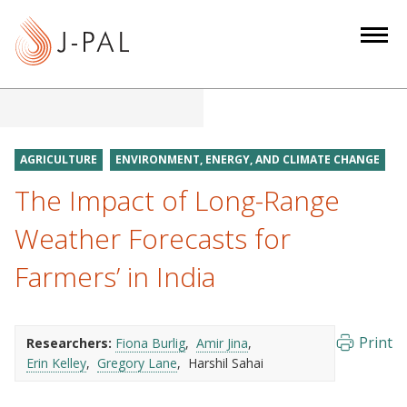
S
k
i
p
t
o
m
AGRICULTURE
ENVIRONMENT, ENERGY, AND CLIMATE CHANGE
a
The Impact of Long-Range
i
n
Weather Forecasts for
c
Farmers’ in India
o
n
t
e
Print
Researchers:
Fiona Burlig
Amir Jina
Erin Kelley
Gregory Lane
Harshil Sahai
n
t