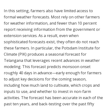
In this setting, farmers also have limited access to
formal weather forecasts. Most rely on other farmers
for weather information, and fewer than 10 percent
report receiving information from the government or
extension services. As a result, even when
sophisticated forecasts exist, they often do not reach
these farmers. In particular, the Potsdam Institute for
Climate (PIK) produces a seasonal forecast for
Telangana that leverages recent advances in weather
modeling. This forecast predicts monsoon onset
roughly 40 days in advance—early enough for farmers
to adjust key decisions for the coming season,
including how much land to cultivate, which crops and
inputs to use, and whether to invest in non-farm
activities. The forecast has been accurate in each of the
past ten years, and back-testing over the past fifty