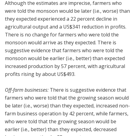
Although the estimates are imprecise, farmers who
were told the monsoon would be later (i.e., worse) than
they expected experienced a 22 percent decline in
agricultural output and a US$341 reduction in profits.
There is no change for farmers who were told the
monsoon would arrive as they expected. There is
suggestive evidence that farmers who were told the
monsoon would be earlier (i.e., better) than expected
increased production by 57 percent, with agricultural
profits rising by about US$493.
Off-farm businesses:
There is suggestive evidence that
farmers who were told that the growing season would
be later (i.e., worse) than they expected, increased non-
farm business operation by 42 percent, while farmers,
who were told that the growing season would be
earlier (i.e., better) than they expected, decreased