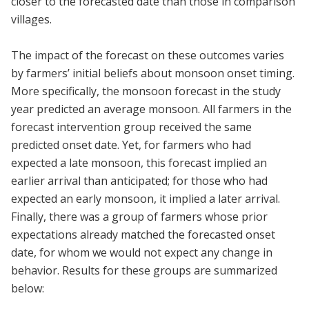
closer to the forecasted date than those in comparison
villages.
The impact of the forecast on these outcomes varies
by farmers’ initial beliefs about monsoon onset timing.
More specifically, the monsoon forecast in the study
year predicted an average monsoon. All farmers in the
forecast intervention group received the same
predicted onset date. Yet, for farmers who had
expected a late monsoon, this forecast implied an
earlier arrival than anticipated; for those who had
expected an early monsoon, it implied a later arrival.
Finally, there was a group of farmers whose prior
expectations already matched the forecasted onset
date, for whom we would not expect any change in
behavior. Results for these groups are summarized
below: