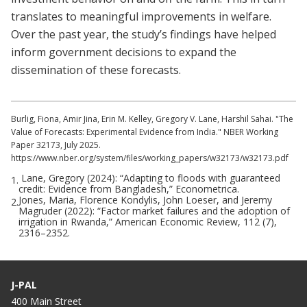
translates to meaningful improvements in welfare.
Over the past year, the study’s findings have helped
inform government decisions to expand the
dissemination of these forecasts.
Burlig, Fiona, Amir Jina, Erin M. Kelley, Gregory V. Lane, Harshil Sahai. "The
Value of Forecasts: Experimental Evidence from India." NBER Working
Paper 32173, July 2025.
https://www.nber.org/system/files/working_papers/w32173/w32173.pdf
Lane, Gregory (2024): “Adapting to floods with guaranteed
1.
credit: Evidence from Bangladesh,” Econometrica.
Jones, Maria, Florence Kondylis, John Loeser, and Jeremy
2.
Magruder (2022): “Factor market failures and the adoption of
irrigation in Rwanda,” American Economic Review, 112 (7),
2316–2352.
J-PAL
400 Main Street