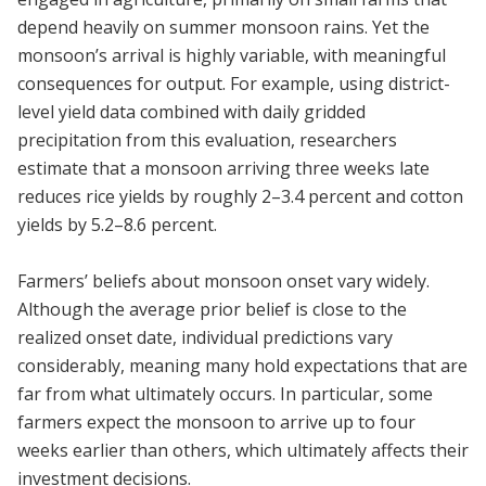
depend heavily on summer monsoon rains. Yet the
monsoon’s arrival is highly variable, with meaningful
consequences for output. For example, using district-
level yield data combined with daily gridded
precipitation from this evaluation, researchers
estimate that a monsoon arriving three weeks late
reduces rice yields by roughly 2–3.4 percent and cotton
yields by 5.2–8.6 percent.
Farmers’ beliefs about monsoon onset vary widely.
Although the average prior belief is close to the
realized onset date, individual predictions vary
considerably, meaning many hold expectations that are
far from what ultimately occurs. In particular, some
farmers expect the monsoon to arrive up to four
weeks earlier than others, which ultimately affects their
investment decisions.