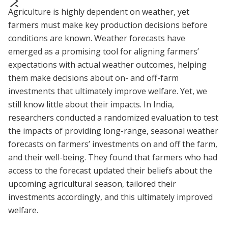
Agriculture is highly dependent on weather, yet
prev
next
farmers must make key production decisions before
conditions are known. Weather forecasts have
emerged as a promising tool for aligning farmers’
expectations with actual weather outcomes, helping
them make decisions about on- and off-farm
investments that ultimately improve welfare. Yet, we
still know little about their impacts. In India,
researchers conducted a randomized evaluation to test
the impacts of providing long-range, seasonal weather
forecasts on farmers’ investments on and off the farm,
and their well-being. They found that farmers who had
access to the forecast updated their beliefs about the
upcoming agricultural season, tailored their
investments accordingly, and this ultimately improved
welfare.