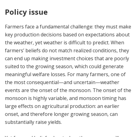
Policy issue
Farmers face a fundamental challenge: they must make
key production decisions based on expectations about
the weather, yet weather is difficult to predict. When
farmers’ beliefs do not match realized conditions, they
can end up making investment choices that are poorly
suited to the growing season, which could generate
meaningful welfare losses. For many farmers, one of
the most consequential—and uncertain—weather
events are the onset of the monsoon. The onset of the
monsoon is highly variable, and monsoon timing has
large effects on agricultural production: an earlier
onset, and therefore longer growing season, can
substantially raise yields.