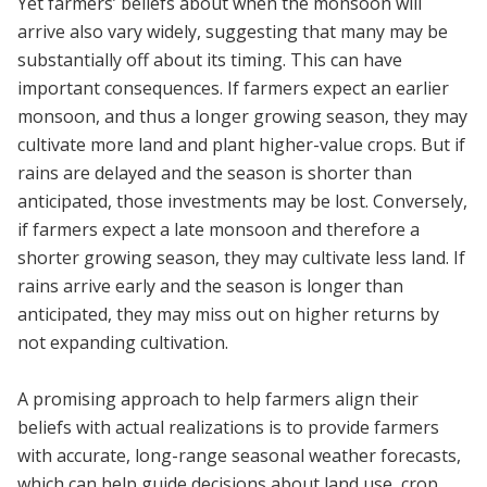
Yet farmers’ beliefs about when the monsoon will
arrive also vary widely, suggesting that many may be
substantially off about its timing. This can have
important consequences. If farmers expect an earlier
monsoon, and thus a longer growing season, they may
cultivate more land and plant higher-value crops. But if
rains are delayed and the season is shorter than
anticipated, those investments may be lost. Conversely,
if farmers expect a late monsoon and therefore a
shorter growing season, they may cultivate less land. If
rains arrive early and the season is longer than
anticipated, they may miss out on higher returns by
not expanding cultivation.
A promising approach to help farmers align their
beliefs with actual realizations is to provide farmers
with accurate, long-range seasonal weather forecasts,
which can help guide decisions about land use, crop