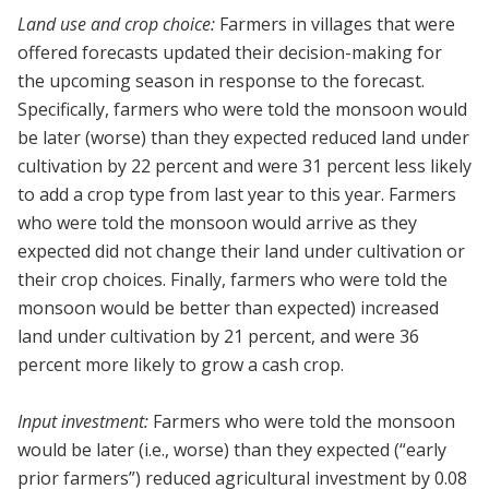
Land use and crop choice:
Farmers in villages that were
offered forecasts updated their decision-making for
the upcoming season in response to the forecast.
Specifically, farmers who were told the monsoon would
be later (worse) than they expected reduced land under
cultivation by 22 percent and were 31 percent less likely
to add a crop type from last year to this year. Farmers
who were told the monsoon would arrive as they
expected did not change their land under cultivation or
their crop choices. Finally, farmers who were told the
monsoon would be better than expected) increased
land under cultivation by 21 percent, and were 36
percent more likely to grow a cash crop.
Input investment:
Farmers who were told the monsoon
would be later (i.e., worse) than they expected (“early
prior farmers”) reduced agricultural investment by 0.08