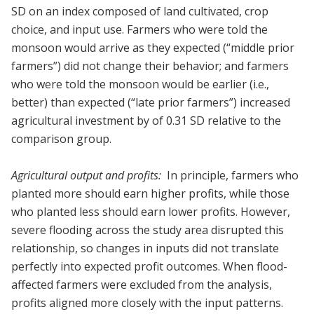
SD on an index composed of land cultivated, crop
choice, and input use. Farmers who were told the
monsoon would arrive as they expected (“middle prior
farmers”) did not change their behavior; and farmers
who were told the monsoon would be earlier (i.e.,
better) than expected (“late prior farmers”) increased
agricultural investment by of 0.31 SD relative to the
comparison group.
Agricultural output and profits:
In principle, farmers who
planted more should earn higher profits, while those
who planted less should earn lower profits. However,
severe flooding across the study area disrupted this
relationship, so changes in inputs did not translate
perfectly into expected profit outcomes. When flood-
affected farmers were excluded from the analysis,
profits aligned more closely with the input patterns.