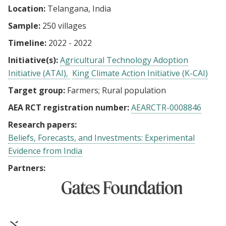
Location:
Telangana, India
Sample:
250 villages
Timeline:
2022 - 2022
Initiative(s):
Agricultural Technology Adoption
Initiative (ATAI)
King Climate Action Initiative (K-CAI)
Target group:
Farmers
Rural population
AEA RCT registration number:
AEARCTR-0008846
Research papers:
Beliefs, Forecasts, and Investments: Experimental
Evidence from India
Partners: