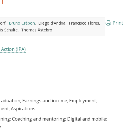
Print
orf
Bruno Crépon
Diego d'Andria
Francisco Flores
is Schulte
Thomas Åstebro
 Action (IPA)
raduation
Earnings and income
Employment
ment
Aspirations
ining
Coaching and mentoring
Digital and mobile
g