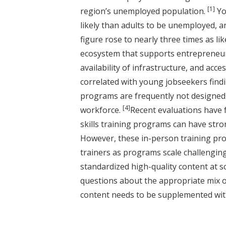
[1]
region’s unemployed population.
Yo
likely than adults to be unemployed, and
figure rose to nearly three times as li
ecosystem that supports entrepreneurs
availability of infrastructure, and ac
correlated with young jobseekers fin
programs are frequently not designed 
[4]
workforce.
Recent evaluations have 
skills training programs can have stro
However, these in-person training pro
trainers as programs scale challenging
standardized high-quality content at sc
questions about the appropriate mix of
content needs to be supplemented wit