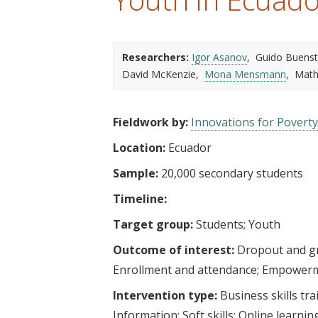
t
Researchers:
Igor Asanov
Guido Buenst
David McKenzie
Mona Mensmann
Math
Fieldwork by:
Innovations for Poverty
Location:
Ecuador
Sample:
20,000 secondary students
Timeline:
Target group:
Students
Youth
Outcome of interest:
Dropout and g
Enrollment and attendance
Empower
Intervention type:
Business skills tra
Information
Soft skills
Online learnin