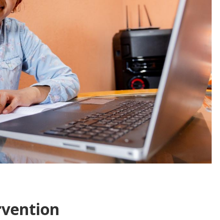
rvention