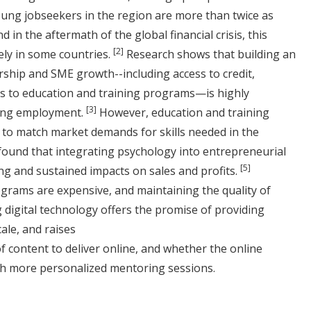
ung jobseekers in the region are more than twice as
 in the aftermath of the global financial crisis, this
[2]
kely in some countries.
Research shows that building an
hip and SME growth--including access to credit,
cess to education and training programs—is highly
[3]
ding employment.
However, education and training
to match market demands for skills needed in the
found that integrating psychology into entrepreneurial
[5]
ng and sustained impacts on sales and profits.
grams are expensive, and maintaining the quality of
 digital technology offers the promise of providing
ale, and raises
 content to deliver online, and whether the online
h more personalized mentoring sessions.