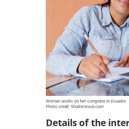
Woman works on her computer in Ecuador.
Photo credit: Shutterstock.com
Details of the inte