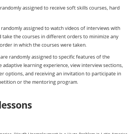
randomly assigned to receive soft skills courses, hard
 randomly assigned to watch videos of interviews with
 take the courses in different orders to minimize any
 order in which the courses were taken.
are randomly assigned to specific features of the
 adaptive learning experience, view interview sections,
r options, and receiving an invitation to participate in
petition or the mentoring program.
 lessons