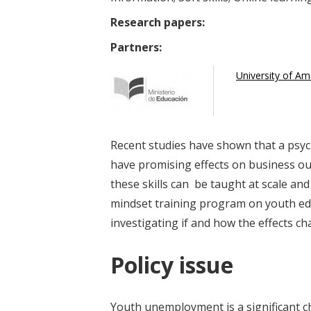
Research papers:
Partners:
University of A
Recent studies have shown that a psy
have promising effects on business ou
these skills can be taught at scale and
mindset training program on youth e
investigating if and how the effects 
Policy issue
Youth unemployment is a significant c