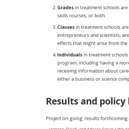
Grades
in treatment schools are 
skills courses, or both.
Classes
in treatment schools are
entrepreneurs and scientists, and
effects that might arise from the
Individuals
in treatment schools 
program, including having a more
receiving information about caree
either a business or science com
Results and policy
Project on-going; results forthcoming.