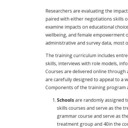
Researchers are evaluating the impact
paired with either negotiations skills or
examine impacts on educational choice
wellbeing, and female empowerment of y
administrative and survey data, most of
The training curriculum includes entrep
skills, interviews with role models, i
Courses are delivered online through a
are carefully designed to appeal to a 
Components of the training program a
Schools
are randomly assigned to 
skills courses and serve as the t
grammar course and serve as the
treatment group and 40in the c