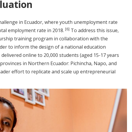
luation
challenge in Ecuador, where youth unemployment rate
[6]
otal employment rate in 2018.
To address this issue,
ship training program in collaboration with the
rder to inform the design of a national education
 delivered online to 20,000 students (aged 15-17 years
e provinces in Northern Ecuador: Pichincha, Napo, and
oader effort to replicate and scale up entrepreneurial