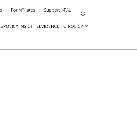
s
For Affiliates
Support J-PAL
ES
POLICY INSIGHTS
EVIDENCE TO POLICY