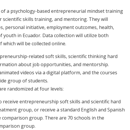
 of a psychology-based entrepreneurial mindset training
 scientific skills training, and mentoring. They will
s, personal initiative, employment outcomes, health,
outh in Ecuador. Data collection will utilize both
 which will be collected online.
reneurship-related soft skills, scientific thinking hard
nformation about job opportunities, and mentorship.
nimated videos via a digital platform, and the courses
wide group of students.
re randomized at four levels:
receive entrepreneurship soft skills and scientific hard
reatment group, or receive a standard English and Spanish
 comparison group. There are 70 schools in the
omparison group.