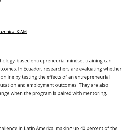
mazonica IKIAM
chology-based entrepreneurial mindset training can
tcomes. In Ecuador, researchers are evaluating whether
 online by testing the effects of an entrepreneurial
ducation and employment outcomes. They are also
change when the program is paired with mentoring.
hallenge in Latin America, making up 40 percent of the