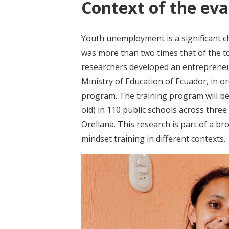
Context of the eva
Youth unemployment is a significant 
was more than two times that of the t
researchers developed an entrepreneur
Ministry of Education of Ecuador, in o
program. The training program will be
old) in 110 public schools across thre
Orellana. This research is part of a br
mindset training in different contexts.