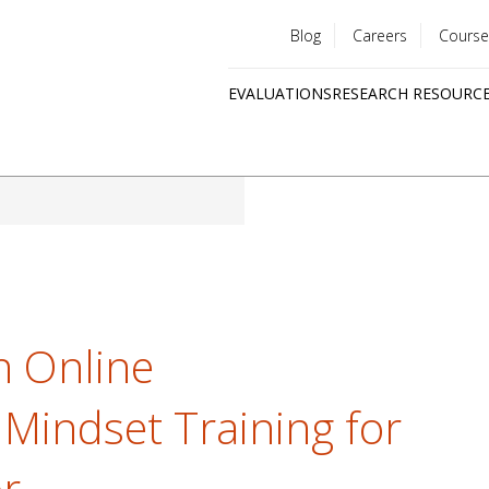
Blog
Careers
Course
Utility
EVALUATIONS
RESEARCH RESOURC
menu
Quick
links
n Online
 Mindset Training for
r