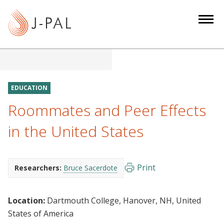
S
k
i
p
t
o
m
EDUCATION
a
Roommates and Peer Effects
i
n
in the United States
c
o
n
Print
Researchers:
Bruce Sacerdote
t
e
Location:
Dartmouth College, Hanover, NH, United
n
States of America
t