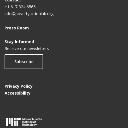
+1 617 324 6566
info@povertyactionlab.org
Press Room
Stay Informed
Receive our newsletters
Subscribe
Privacy Policy
Accessibility