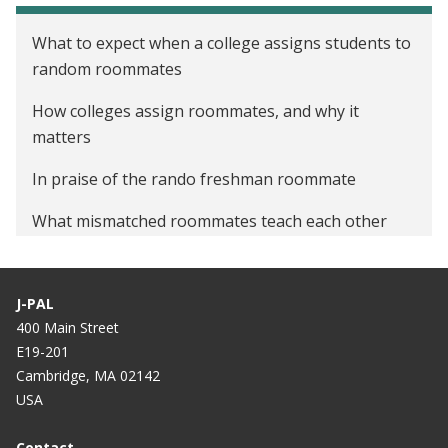
What to expect when a college assigns students to
random roommates
How colleges assign roommates, and why it
matters
In praise of the rando freshman roommate
What mismatched roommates teach each other
J-PAL
400 Main Street
E19-201
Cambridge, MA 02142
USA
Contact