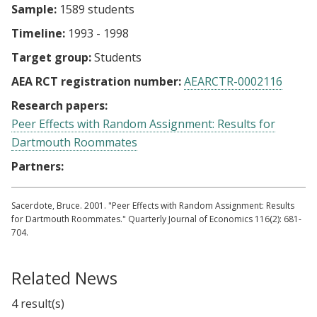
Sample:
1589 students
Timeline:
1993 - 1998
Target group:
Students
AEA RCT registration number:
AEARCTR-0002116
Research papers:
Peer Effects with Random Assignment: Results for
Dartmouth Roommates
Partners:
Sacerdote, Bruce. 2001. "Peer Effects with Random Assignment: Results
for Dartmouth Roommates." Quarterly Journal of Economics 116(2): 681-
704.
Related News
4 result(s)