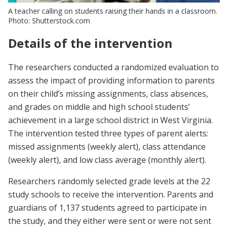
A teacher calling on students raising their hands in a classroom.
Photo: Shutterstock.com
Details of the intervention
The researchers conducted a randomized evaluation to
assess the impact of providing information to parents
on their child’s missing assignments, class absences,
and grades on middle and high school students’
achievement in a large school district in West Virginia.
The intervention tested three types of parent alerts:
missed assignments (weekly alert), class attendance
(weekly alert), and low class average (monthly alert).
Researchers randomly selected grade levels at the 22
study schools to receive the intervention. Parents and
guardians of 1,137 students agreed to participate in
the study, and they either were sent or were not sent