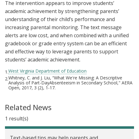
The intervention appears to improve students’
academic achievement by strengthening parents’
understanding of their child’s performance and
increasing parental monitoring. The text message
alerts are low cost, and when combined with a unified
gradebook or grade entry system can be an efficient
and effective way to leverage parents to support
students’ academic achievement.
West Virginia Department of Education
1.
Whitney, C. and J. Liu, “What We're Missing: A Descriptive
2.
Analysis of Part-DayAbsenteeism in Secondary School," AERA
Open, 2017, 3 (2), 1-17.
Related News
1 result(s)
Text-based tips may help parents and