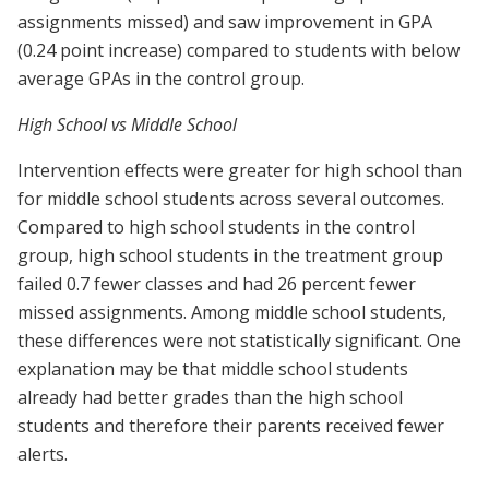
assignments missed) and saw improvement in GPA
(0.24 point increase) compared to students with below
average GPAs in the control group.
High School vs Middle School
Intervention effects were greater for high school than
for middle school students across several outcomes.
Compared to high school students in the control
group, high school students in the treatment group
failed 0.7 fewer classes and had 26 percent fewer
missed assignments. Among middle school students,
these differences were not statistically significant. One
explanation may be that middle school students
already had better grades than the high school
students and therefore their parents received fewer
alerts.