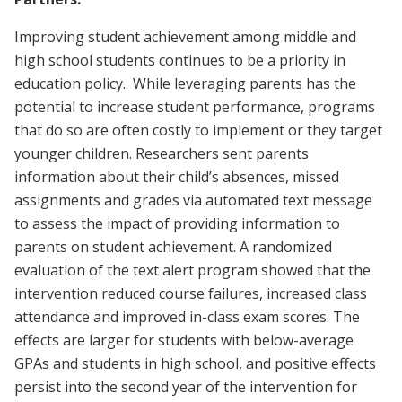
Improving student achievement among middle and
high school students continues to be a priority in
education policy. While leveraging parents has the
potential to increase student performance, programs
that do so are often costly to implement or they target
younger children. Researchers sent parents
information about their child’s absences, missed
assignments and grades via automated text message
to assess the impact of providing information to
parents on student achievement. A randomized
evaluation of the text alert program showed that the
intervention reduced course failures, increased class
attendance and improved in-class exam scores. The
effects are larger for students with below-average
GPAs and students in high school, and positive effects
persist into the second year of the intervention for