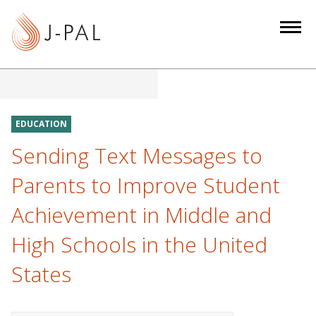
S
k
i
p
t
o
m
EDUCATION
a
Sending Text Messages to
i
n
Parents to Improve Student
c
Achievement in Middle and
o
n
High Schools in the United
t
e
States
n
t