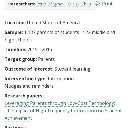
Print
Researchers:
Peter Bergman
Eric W. Chan
Location:
United States of America
Sample:
1,137 parents of students in 22 middle and
high schools
Timeline:
2015 - 2016
Target group:
Parents
Outcome of interest:
Student learning
Intervention type:
Information
Nudges and reminders
Research papers:
Leveraging Parents through Low-Cost Technology:
The Impact of High-Frequency Information on Student
Achievement
Partners: