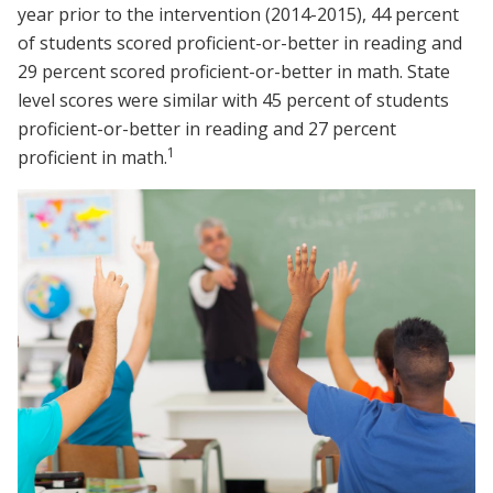
year prior to the intervention (2014-2015), 44 percent
of students scored proficient-or-better in reading and
29 percent scored proficient-or-better in math. State
level scores were similar with 45 percent of students
proficient-or-better in reading and 27 percent
1
proficient in math.