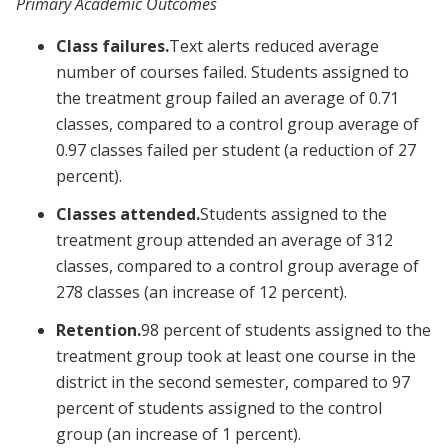
Primary Academic Outcomes
Class failures.
Text alerts reduced average
number of courses failed. Students assigned to
the treatment group failed an average of 0.71
classes, compared to a control group average of
0.97 classes failed per student (a reduction of 27
percent).
Classes attended.
Students assigned to the
treatment group attended an average of 312
classes, compared to a control group average of
278 classes (an increase of 12 percent).
Retention.
98 percent of students assigned to the
treatment group took at least one course in the
district in the second semester, compared to 97
percent of students assigned to the control
group (an increase of 1 percent).