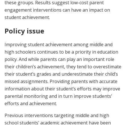
these groups. Results suggest low-cost parent
engagement interventions can have an impact on
student achievement.
Policy issue
Improving student achievement among middle and
high schoolers continues to be a priority in education
policy. And while parents can play an important role
their children’s achievement, they tend to overestimate
their student’s grades and underestimate their child’s
missed assignments. Providing parents with accurate
information about their student’s efforts may improve
parental monitoring and in turn improve students’
efforts and achievement.
Previous interventions targeting middle and high
school students’ academic achievement have been