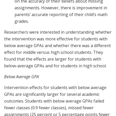
on the accuracy of their beliefs about missing
assignments. However, there is improvement in
parents’ accurate reporting of their child’s math
grades.
Researchers were interested in understanding whether
the intervention was more effective for students with
below average GPAs and whether there was a different
effect for middle versus high school students. They
found that the effects are larger for students with
below-average GPAs and for students in high school.
Below Average GPA
Intervention effects for students with below average
GPAs are significantly larger for several academic
outcomes. Students with below average GPAs failed
fewer classes (0.9 fewer classes), missed fewer
assignments (25 percent or 5 percentage points fewer