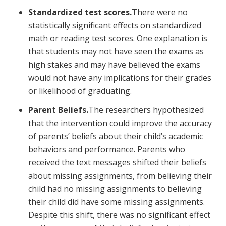
Standardized test scores.
There were no
statistically significant effects on standardized
math or reading test scores. One explanation is
that students may not have seen the exams as
high stakes and may have believed the exams
would not have any implications for their grades
or likelihood of graduating.
Parent Beliefs.
The researchers hypothesized
that the intervention could improve the accuracy
of parents’ beliefs about their child’s academic
behaviors and performance. Parents who
received the text messages shifted their beliefs
about missing assignments, from believing their
child had no missing assignments to believing
their child did have some missing assignments.
Despite this shift, there was no significant effect