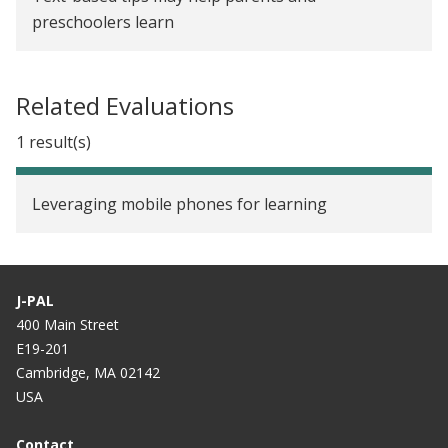
preschoolers learn
Related Evaluations
1 result(s)
Leveraging mobile phones for learning
J-PAL
400 Main Street
E19-201
Cambridge, MA 02142
USA
Contact