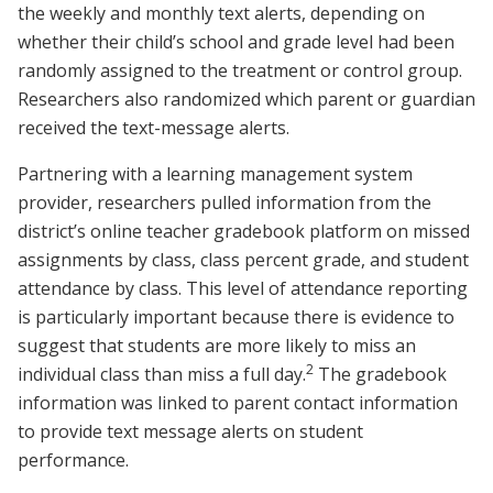
the weekly and monthly text alerts, depending on
whether their child’s school and grade level had been
randomly assigned to the treatment or control group.
Researchers also randomized which parent or guardian
received the text-message alerts.
Partnering with a learning management system
provider, researchers pulled information from the
district’s online teacher gradebook platform on missed
assignments by class, class percent grade, and student
attendance by class. This level of attendance reporting
is particularly important because there is evidence to
suggest that students are more likely to miss an
2
individual class than miss a full day.
The gradebook
information was linked to parent contact information
to provide text message alerts on student
performance.