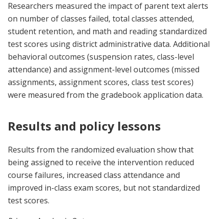
Researchers measured the impact of parent text alerts
on number of classes failed, total classes attended,
student retention, and math and reading standardized
test scores using district administrative data. Additional
behavioral outcomes (suspension rates, class-level
attendance) and assignment-level outcomes (missed
assignments, assignment scores, class test scores)
were measured from the gradebook application data.
Results and policy lessons
Results from the randomized evaluation show that
being assigned to receive the intervention reduced
course failures, increased class attendance and
improved in-class exam scores, but not standardized
test scores.