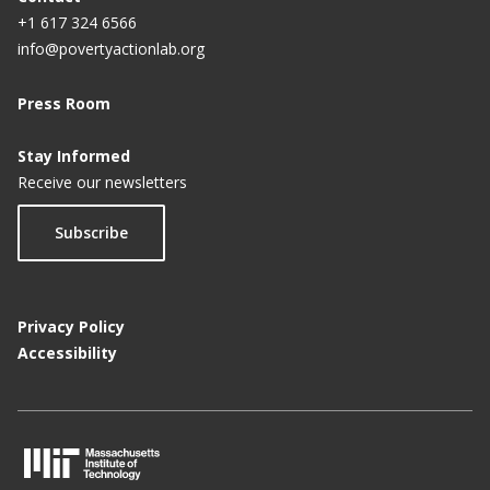
+1 617 324 6566
info@povertyactionlab.org
Press Room
Stay Informed
Receive our newsletters
Subscribe
Privacy Policy
Accessibility