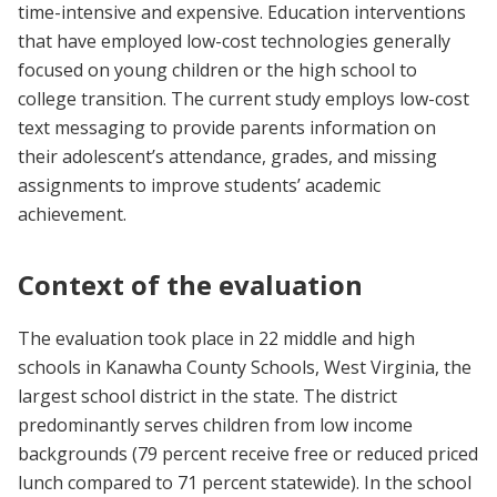
time-intensive and expensive. Education interventions
that have employed low-cost technologies generally
focused on young children or the high school to
college transition. The current study employs low-cost
text messaging to provide parents information on
their adolescent’s attendance, grades, and missing
assignments to improve students’ academic
achievement.
Context of the evaluation
The evaluation took place in 22 middle and high
schools in Kanawha County Schools, West Virginia, the
largest school district in the state. The district
predominantly serves children from low income
backgrounds (79 percent receive free or reduced priced
lunch compared to 71 percent statewide). In the school