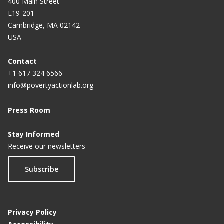
400 Main Street
E19-201
Cambridge, MA 02142
USA
Contact
+1 617 324 6566
info@povertyactionlab.org
Press Room
Stay Informed
Receive our newsletters
Subscribe
Privacy Policy