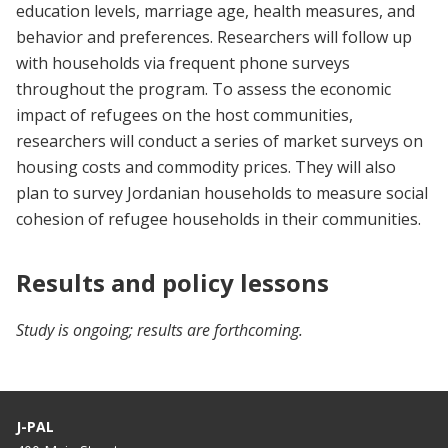
education levels, marriage age, health measures, and
behavior and preferences. Researchers will follow up
with households via frequent phone surveys
throughout the program. To assess the economic
impact of refugees on the host communities,
researchers will conduct a series of market surveys on
housing costs and commodity prices. They will also
plan to survey Jordanian households to measure social
cohesion of refugee households in their communities.
Results and policy lessons
Study is ongoing; results are forthcoming.
J-PAL