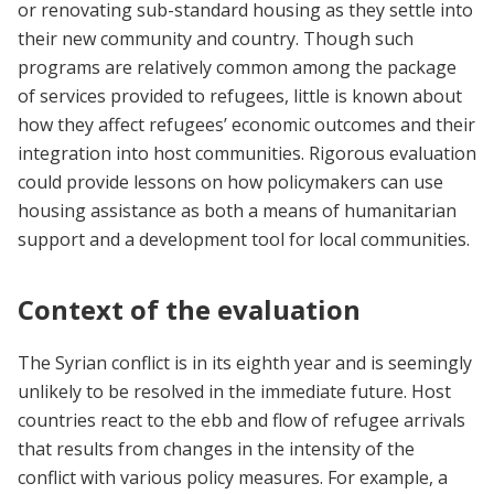
or renovating sub-standard housing as they settle into
their new community and country. Though such
programs are relatively common among the package
of services provided to refugees, little is known about
how they affect refugees’ economic outcomes and their
integration into host communities. Rigorous evaluation
could provide lessons on how policymakers can use
housing assistance as both a means of humanitarian
support and a development tool for local communities.
Context of the evaluation
The Syrian conflict is in its eighth year and is seemingly
unlikely to be resolved in the immediate future. Host
countries react to the ebb and flow of refugee arrivals
that results from changes in the intensity of the
conflict with various policy measures. For example, a