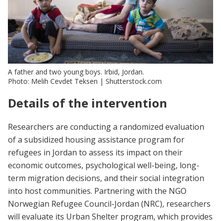
A father and two young boys. Irbid, Jordan.
Photo: Melih Cevdet Teksen | Shutterstock.com
Details of the intervention
Researchers are conducting a randomized evaluation
of a subsidized housing assistance program for
refugees in Jordan to assess its impact on their
economic outcomes, psychological well-being, long-
term migration decisions, and their social integration
into host communities. Partnering with the NGO
Norwegian Refugee Council-Jordan (NRC), researchers
will evaluate its Urban Shelter program, which provides