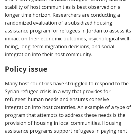
stability of host communities is best observed on a
longer time horizon. Researchers are conducting a
randomized evaluation of a subsidized housing
assistance program for refugees in Jordan to assess its
impact on their economic outcomes, psychological well-
being, long-term migration decisions, and social
integration into their host community.
Policy issue
Many host countries have struggled to respond to the
Syrian refugee crisis in a way that provides for
refugees’ human needs and ensures cohesive
integration into host countries. An example of a type of
program that attempts to address these needs is the
provision of housing in local communities. Housing
assistance programs support refugees in paying rent