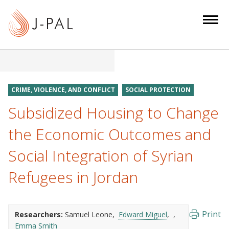
S
k
i
p
t
o
m
CRIME, VIOLENCE, AND CONFLICT
SOCIAL PROTECTION
a
Subsidized Housing to Change
i
n
the Economic Outcomes and
c
Social Integration of Syrian
o
n
Refugees in Jordan
t
e
n
Print
Researchers:
Samuel Leone
Edward Miguel
t
Emma Smith