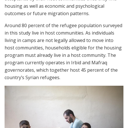
housing as well as economic and psychological
outcomes or future migration patterns.
Around 80 percent of the refugee population surveyed
in this study live in host communities. As individuals
living in camps are not legally allowed to move into
host communities, households eligible for the housing
program must already live in a host community. The
program currently operates in Irbid and Mafraq
governorates, which together host 45 percent of the
country’s Syrian refugees.