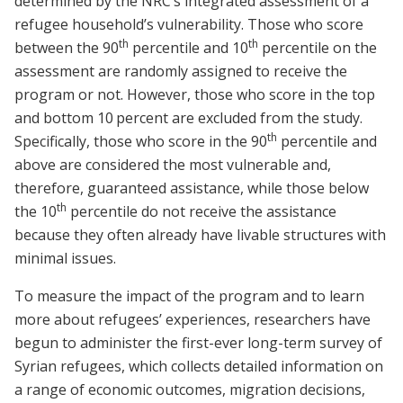
determined by the NRC’s integrated assessment of a
refugee household’s vulnerability. Those who score
th
th
between the 90
percentile and 10
percentile on the
assessment are randomly assigned to receive the
program or not. However, those who score in the top
and bottom 10
percent are excluded from the study.
th
Specifically, those who score in the 90
percentile and
above are considered the most vulnerable and,
therefore, guaranteed assistance, while those below
th
the 10
percentile do not receive the assistance
because they often already have livable structures with
minimal issues.
To measure the impact of the program and to learn
more about refugees’ experiences, researchers have
begun to administer the first-ever long-term survey of
Syrian refugees, which collects detailed information on
a range of economic outcomes, migration decisions,