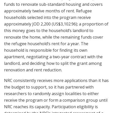
funds to renovate sub-standard housing and covers
approximately twelve months of rent. Refugee
households selected into the program receive
approximately JOD 2,200 (US$3,102.96); a proportion of
this money goes to the household’s landlord to
renovate the home, while the remaining funds cover
the refugee household’s rent for a year. The
household is responsible for finding its own
apartment, negotiating a two-year contract with the
landlord, and deciding how to split the grant among
renovation and rent reduction.
NRC consistently receives more applications than it has
the budget to support, so it has partnered with
researchers to randomly assign localities to either
receive the program or form a comparison group until
NRC reaches its capacity. Participation eligibility is