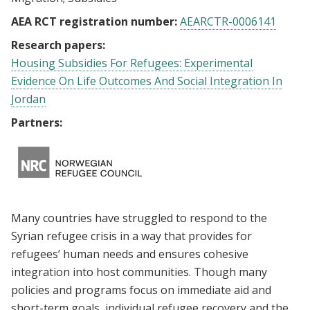
AEA RCT registration number:
AEARCTR-0006141
Research papers:
Housing Subsidies For Refugees: Experimental
Evidence On Life Outcomes And Social Integration In
Jordan
Partners:
Many countries have struggled to respond to the
Syrian refugee crisis in a way that provides for
refugees’ human needs and ensures cohesive
integration into host communities. Though many
policies and programs focus on immediate aid and
short-term goals, individual refugee recovery and the