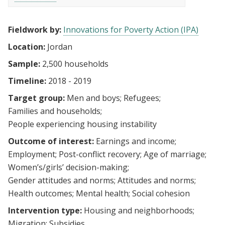
Fieldwork by:
Innovations for Poverty Action (IPA)
Location:
Jordan
Sample:
2,500 households
Timeline:
2018 - 2019
Target group:
Men and boys
Refugees
Families and households
People experiencing housing instability
Outcome of interest:
Earnings and income
Employment
Post-conflict recovery
Age of marriage
Women’s/girls’ decision-making
Gender attitudes and norms
Attitudes and norms
Health outcomes
Mental health
Social cohesion
Intervention type:
Housing and neighborhoods
Migration
Subsidies