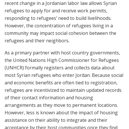
recent change in a Jordanian labor law allows Syrian
refugees to apply for and receive work permits,
responding to refugees’ need to build livelihoods.
However, the concentration of refugees living in a
community may impact social cohesion between the
refugees and their neighbors.
As a primary partner with host country governments,
the United Nations High Commissioner for Refugees
(UNHCR) formally registers and collects data about
most Syrian refugees who enter Jordan. Because social
and economic benefits are often tied to registration,
refugees are incentivized to maintain updated records
of their contact information and housing
arrangements as they move to permanent locations.
However, less is known about the impact of housing
assistance on their ability to integrate and their
acceptance by their host communities once they find