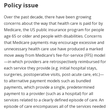
Policy issue
Over the past decade, there have been growing
concerns about the way that health care is paid for by
Medicare, the US public insurance program for people
age 65 or older and people with disabilities. Concerns
that Medicare payments may encourage excessive and
unnecessary health care use have produced a marked
move away from Medicare’s fee-for-service (FFS) model
—in which providers are retrospectively reimbursed for
each service they provide (e.g. initial hospital stays,
surgeries, postoperative visits, post-acute care, etc.)—
to alternative payment models such as bundled
payments, which provide a single, predetermined
payment to a provider (such as a hospital) for all
services related to a clearly defined episode of care. An
episode of care encompasses all of the services needed