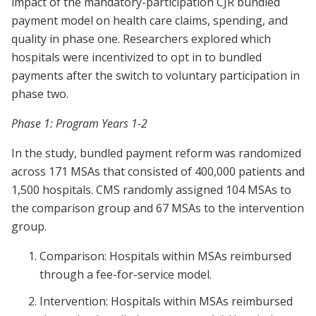
impact of the mandatory-participation CJR bundled
payment model on health care claims, spending, and
quality in phase one. Researchers explored which
hospitals were incentivized to opt in to bundled
payments after the switch to voluntary participation in
phase two.
Phase 1: Program Years 1-2
In the study, bundled payment reform was randomized
across 171 MSAs that consisted of 400,000 patients and
1,500 hospitals. CMS randomly assigned 104 MSAs to
the comparison group and 67 MSAs to the intervention
group.
Comparison: Hospitals within MSAs reimbursed
through a fee-for-service model.
Intervention: Hospitals within MSAs reimbursed