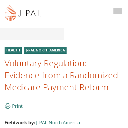
S
k
i
p
t
o
m
HEALTH
J-PAL NORTH AMERICA
a
Voluntary Regulation:
i
n
Evidence from a Randomized
c
Medicare Payment Reform
o
n
t
Print
e
n
t
Fieldwork by:
J-PAL North America