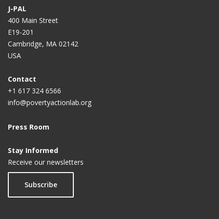
J-PAL
400 Main Street
E19-201
Cambridge, MA 02142
USA
Contact
+1 617 324 6566
info@povertyactionlab.org
Press Room
Stay Informed
Receive our newsletters
Subscribe