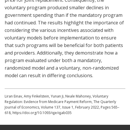
price for joint replacement. Consequently, the
voluntary program produced smaller declines in
government spending than if the mandatory program
had continued. The results highlight the importance of
considering the various incentives associated with
voluntary models before implementation to ensure
that such programs will be beneficial for both patients
and providers. Additionally, they demonstrate how a
program evaluated under both a mandatory,
randomized model and a voluntary, non-randomized
model can result in differing conclusions.
Liran Einav, Amy Finkelstein, Yunan Ji, Neale Mahoney, Voluntary
Regulation: Evidence from Medicare Payment Reform, The Quarterly
Journal of Economics, Volume 137, Issue 1, February 2022, Pages 565–
618, https://doi.org/10.1093/qje/qjab035