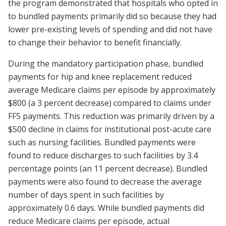
the program demonstrated that hospitals who opted in
to bundled payments primarily did so because they had
lower pre-existing levels of spending and did not have
to change their behavior to benefit financially.
During the mandatory participation phase, bundled
payments for hip and knee replacement reduced
average Medicare claims per episode by approximately
$800 (a 3 percent decrease) compared to claims under
FFS payments. This reduction was primarily driven by a
$500 decline in claims for institutional post-acute care
such as nursing facilities. Bundled payments were
found to reduce discharges to such facilities by 3.4
percentage points (an 11 percent decrease). Bundled
payments were also found to decrease the average
number of days spent in such facilities by
approximately 0.6 days. While bundled payments did
reduce Medicare claims per episode, actual