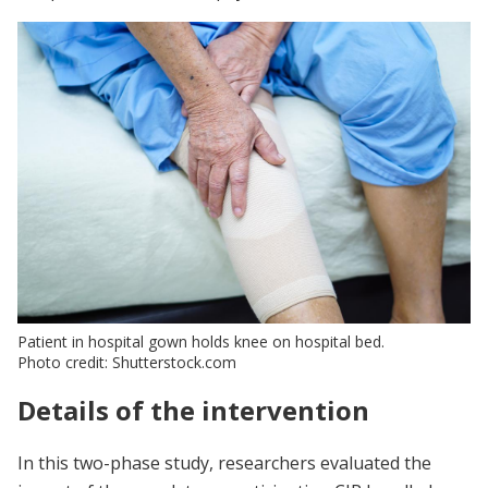
Patient in hospital gown holds knee on hospital bed.
Photo credit: Shutterstock.com
Details of the intervention
In this two-phase study, researchers evaluated the