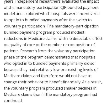
years. Independent researchers evaluated the impact
of the mandatory-participation CJR bundled payment
model and explored which hospitals were incentivized
to opt in to bundled payments after the switch to
voluntary participation. The mandatory-participation
bundled payment program produced modest
reductions in Medicare claims, with no detectable effect
on quality of care or the number or composition of
patients. Research from the voluntary participation
phase of the program demonstrated that hospitals
who opted in to bundled payments primarily did so
because they had relatively low pre-existing levels of
Medicare claims and therefore would not have to
change their behavior to benefit financially. As a result,
the voluntary program produced smaller declines in
Medicare claims than if the mandatory program had
continued.