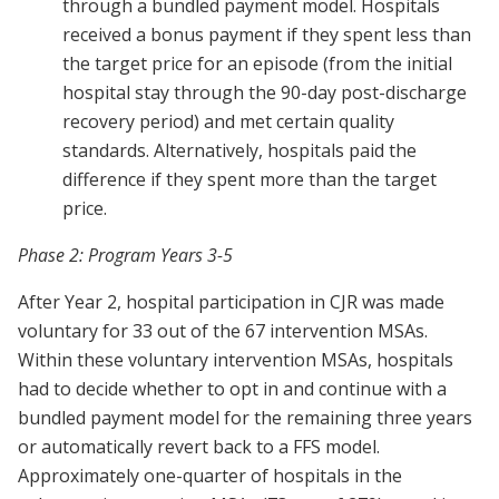
through a bundled payment model. Hospitals
received a bonus payment if they spent less than
the target price for an episode (from the initial
hospital stay through the 90-day post-discharge
recovery period) and met certain quality
standards. Alternatively, hospitals paid the
difference if they spent more than the target
price.
Phase 2: Program Years 3-5
After Year 2, hospital participation in CJR was made
voluntary for 33 out of the 67 intervention MSAs.
Within these voluntary intervention MSAs, hospitals
had to decide whether to opt in and continue with a
bundled payment model for the remaining three years
or automatically revert back to a FFS model.
Approximately one-quarter of hospitals in the