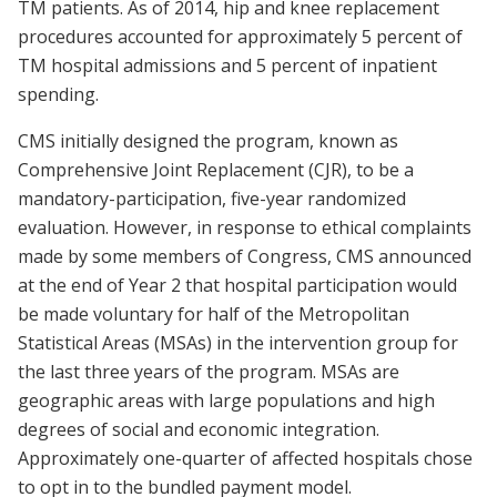
TM patients. As of 2014, hip and knee replacement
procedures accounted for approximately 5 percent of
TM hospital admissions and 5 percent of inpatient
spending.
CMS initially designed the program, known as
Comprehensive Joint Replacement (CJR), to be a
mandatory-participation, five-year randomized
evaluation. However, in response to ethical complaints
made by some members of Congress, CMS announced
at the end of Year 2 that hospital participation would
be made voluntary for half of the Metropolitan
Statistical Areas (MSAs) in the intervention group for
the last three years of the program. MSAs are
geographic areas with large populations and high
degrees of social and economic integration.
Approximately one-quarter of affected hospitals chose
to opt in to the bundled payment model.