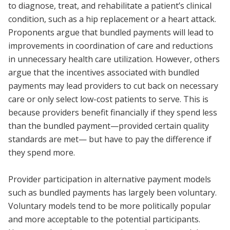
to diagnose, treat, and rehabilitate a patient’s clinical
condition, such as a hip replacement or a heart attack.
Proponents argue that bundled payments will lead to
improvements in coordination of care and reductions
in unnecessary health care utilization. However, others
argue that the incentives associated with bundled
payments may lead providers to cut back on necessary
care or only select low-cost patients to serve. This is
because providers benefit financially if they spend less
than the bundled payment—provided certain quality
standards are met— but have to pay the difference if
they spend more.
Provider participation in alternative payment models
such as bundled payments has largely been voluntary.
Voluntary models tend to be more politically popular
and more acceptable to the potential participants.