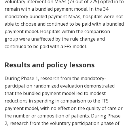
voluntary intervention MSAs (73 out of 279) opted in to
remain with a bundled payment model. In the 34
mandatory bundled payment MSAs, hospitals were not
able to choose and continued to be paid with a bundled
payment model. Hospitals within the comparison
group were unaffected by the rule change and
continued to be paid with a FFS model.
Results and policy lessons
During Phase 1, research from the mandatory-
participation randomized evaluation demonstrated
that the bundled payment model led to modest
reductions in spending in comparison to the FFS
payment model, with no effect on the quality of care or
the number or composition of patients. During Phase
2, research from the voluntary participation phase of