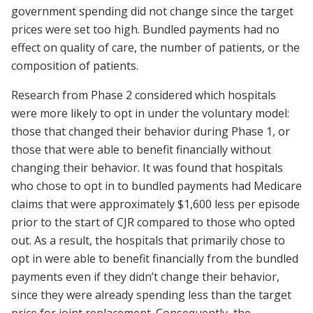
government spending did not change since the target
prices were set too high. Bundled payments had no
effect on quality of care, the number of patients, or the
composition of patients.
Research from Phase 2 considered which hospitals
were more likely to opt in under the voluntary model:
those that changed their behavior during Phase 1, or
those that were able to benefit financially without
changing their behavior. It was found that hospitals
who chose to opt in to bundled payments had Medicare
claims that were approximately $1,600 less per episode
prior to the start of CJR compared to those who opted
out. As a result, the hospitals that primarily chose to
opt in were able to benefit financially from the bundled
payments even if they didn’t change their behavior,
since they were already spending less than the target