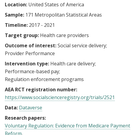
Location:
United States of America
Sample:
171 Metropolitan Statistical Areas
Timeline:
2017 - 2021
Target group:
Health care providers
Outcome of interest:
Social service delivery
Provider Performance
Intervention type:
Health care delivery
Performance-based pay
Regulation enforcement programs
AEA RCT registration number:
https://www.socialscienceregistry.org/trials/2521
Data:
Dataverse
Research papers:
Voluntary Regulation: Evidence from Medicare Payment
Reform