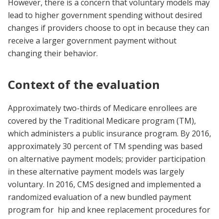
However, there is a concern that voluntary models may
lead to higher government spending without desired
changes if providers choose to opt in because they can
receive a larger government payment without
changing their behavior.
Context of the evaluation
Approximately two-thirds of Medicare enrollees are
covered by the Traditional Medicare program (TM),
which administers a public insurance program. By 2016,
approximately 30 percent of TM spending was based
on alternative payment models; provider participation
in these alternative payment models was largely
voluntary. In 2016, CMS designed and implemented a
randomized evaluation of a new bundled payment
program for hip and knee replacement procedures for