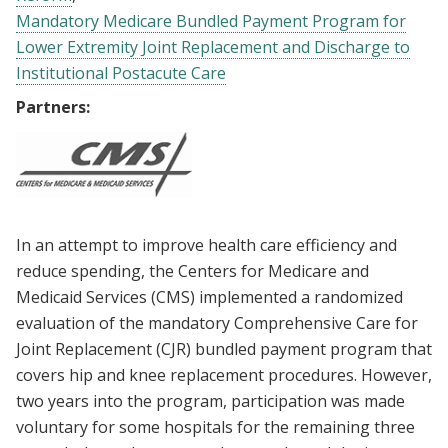
Mandatory Medicare Bundled Payment Program for
Lower Extremity Joint Replacement and Discharge to
Institutional Postacute Care
Partners:
In an attempt to improve health care efficiency and
reduce spending, the Centers for Medicare and
Medicaid Services (CMS) implemented a randomized
evaluation of the mandatory Comprehensive Care for
Joint Replacement (CJR) bundled payment program that
covers hip and knee replacement procedures. However,
two years into the program, participation was made
voluntary for some hospitals for the remaining three