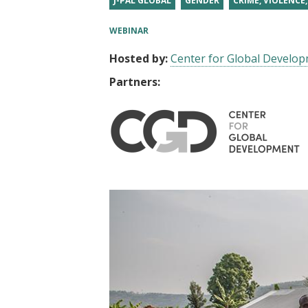
J-PAL GLOBAL
GENDER
CRIME, VIOLENCE
t
WEBINAR
Hosted by:
Center for Global Develo
Partners: