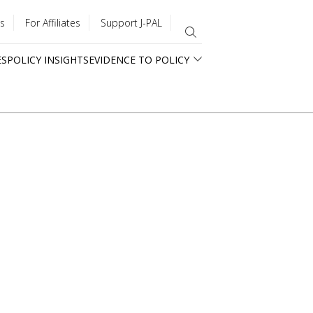
s
For Affiliates
Support J-PAL
ES
POLICY INSIGHTS
EVIDENCE TO POLICY