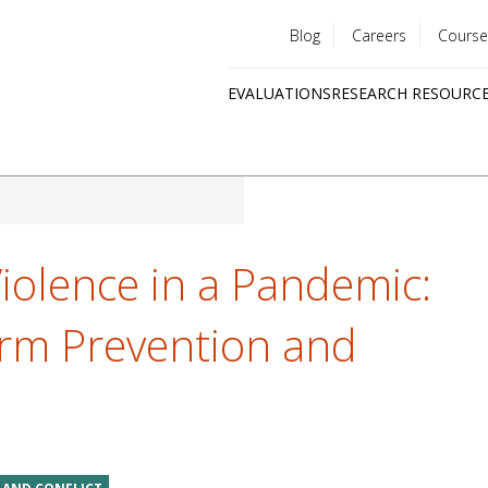
Blog
Careers
Course
Utility
EVALUATIONS
RESEARCH RESOURC
menu
Quick
links
olence in a Pandemic:
orm Prevention and