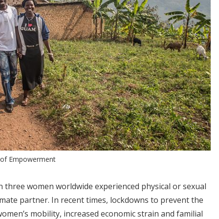
s of Empowerment
in three women worldwide experienced physical or sexual
imate partner. In recent times, lockdowns to prevent the
women’s mobility, increased economic strain and familial