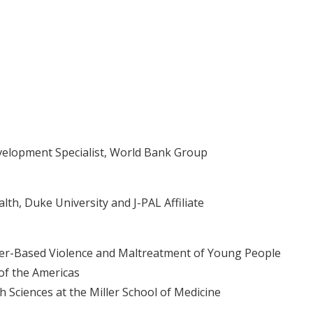
velopment Specialist, World Bank Group
th, Duke University and J-PAL Affiliate
er-Based Violence and Maltreatment of Young People
 of the Americas
 Sciences at the Miller School of Medicine