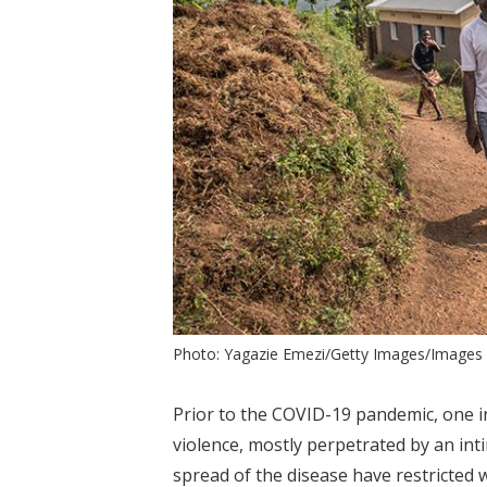
Photo: Yagazie Emezi/Getty Images/Image
Prior to the COVID-19 pandemic, one 
violence, mostly perpetrated by an int
spread of the disease have restricted 