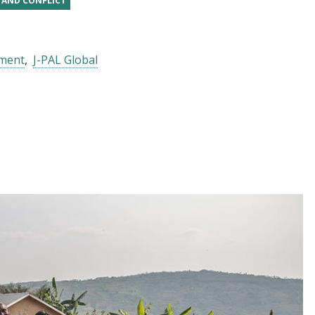
, AND CONFLICT
pment
J-PAL Global