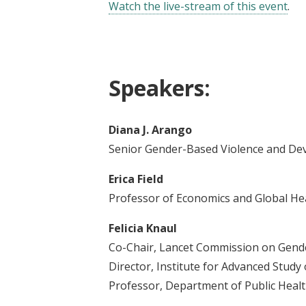
Watch the live-stream of this event
.
Speakers:
Diana J. Arango
Senior Gender-Based Violence and De
Erica Field
Professor of Economics and Global Heal
Felicia Knaul
Co-Chair, Lancet Commission on Gend
Director, Institute for Advanced Study
Professor, Department of Public Health