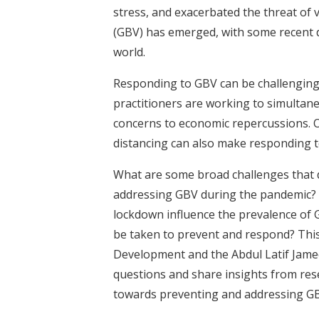
stress, and exacerbated the threat of
(GBV) has emerged, with some recent d
world.
Responding to GBV can be challenging,
practitioners are working to simultane
concerns to economic repercussions. O
distancing can also make responding t
What are some broad challenges that 
addressing GBV during the pandemic? 
lockdown influence the prevalence of
be taken to prevent and respond? This
Development and the Abdul Latif Jameel
questions and share insights from rese
towards preventing and addressing GB