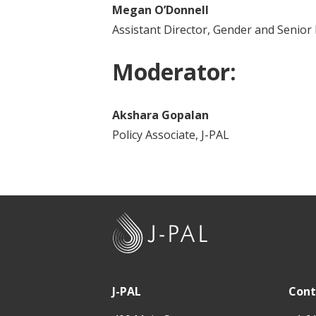
Megan O’Donnell
Assistant Director, Gender and Senior
Moderator:
Akshara Gopalan
Policy Associate, J-PAL
J
-
P
A
J-PAL
Cont
L