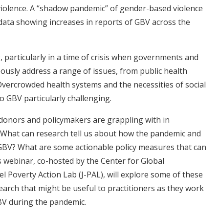
 violence. A “shadow pandemic” of gender-based violence
ata showing increases in reports of GBV across the
 particularly in a time of crisis when governments and
ously address a range of issues, from public health
vercrowded health systems and the necessities of social
o GBV particularly challenging.
donors and policymakers are grappling with in
What can research tell us about how the pandemic and
 GBV? What are some actionable policy measures that can
 webinar, co-hosted by the Center for Global
 Poverty Action Lab (J-PAL), will explore some of these
arch that might be useful to practitioners as they work
V during the pandemic.