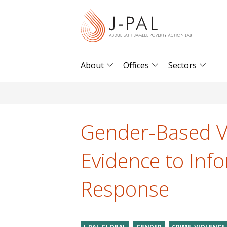
S
k
i
p
t
About
Offices
Sectors
o
m
a
i
Gender-Based Vi
n
c
Evidence to Inf
o
n
Response
t
e
n