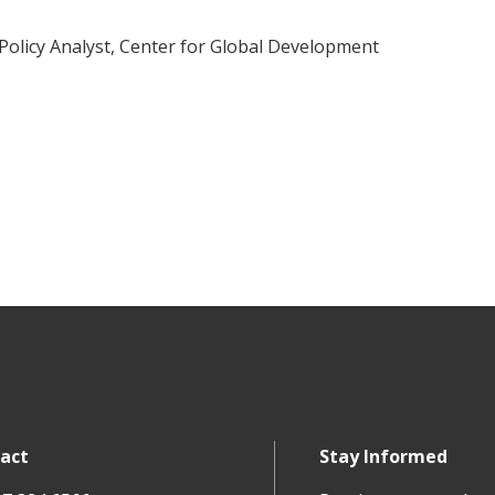
 Policy Analyst, Center for Global Development
act
Stay Informed