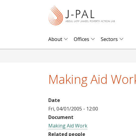
S
k
i
p
t
About
Offices
Sectors
o
m
a
i
Making Aid Wor
n
c
o
Date
n
Fri, 04/01/2005 - 12:00
t
Document
e
Making Aid Work
n
Related people