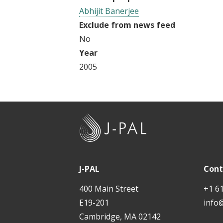
t
Abhijit Banerjee
Exclude from news feed
No
Year
2005
J
-
P
A
J-PAL
Cont
L
400 Main Street
+1 6
E19-201
info
Cambridge, MA 02142