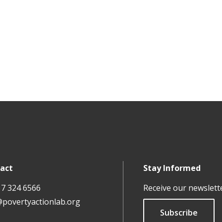
act
Stay Informed
17 324 6566
Receive our newslett
@povertyactionlab.org
Subscribe