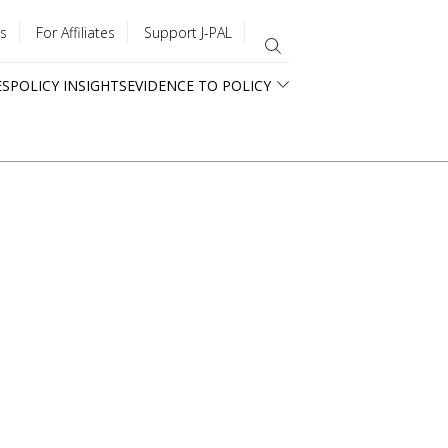
s
For Affiliates
Support J-PAL
ES
POLICY INSIGHTS
EVIDENCE TO POLICY