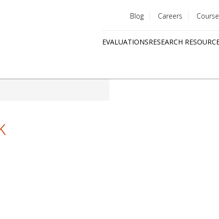
Blog
Careers
Course
Utility
EVALUATIONS
RESEARCH RESOURC
menu
Quick
links
k