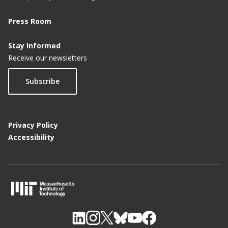
Press Room
Stay Informed
Receive our newsletters
Subscribe
Privacy Policy
Accessibility
M
I