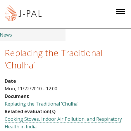
S
k
i
p
t
News
o
m
Replacing the Traditional
a
‘Chulha’
i
n
c
Date
o
Mon, 11/22/2010 - 12:00
n
Document
t
Replacing the Traditional ‘Chulha’
e
Related evaluation(s)
n
Cooking Stoves, Indoor Air Pollution, and Respiratory
t
Health in India