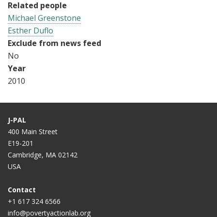
Related people
Michael Greenstone
Esther Duflo
Exclude from news feed
No
Year
2010
J-PAL
400 Main Street
E19-201
Cambridge, MA 02142
USA
Contact
+1 617 324 6566
info@povertyactionlab.org