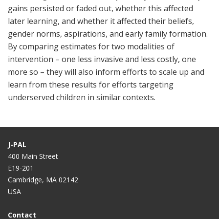
gains persisted or faded out, whether this affected
later learning, and whether it affected their beliefs,
gender norms, aspirations, and early family formation.
By comparing estimates for two modalities of
intervention – one less invasive and less costly, one
more so – they will also inform efforts to scale up and
learn from these results for efforts targeting
underserved children in similar contexts.
J-PAL
400 Main Street
E19-201
Cambridge, MA 02142
USA
Contact