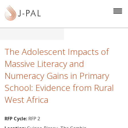
S
k
i
p
t
o
m
The Adolescent Impacts of
a
Massive Literacy and
i
n
Numeracy Gains in Primary
c
School: Evidence from Rural
o
n
West Africa
t
e
n
RFP Cycle:
RFP 2
t