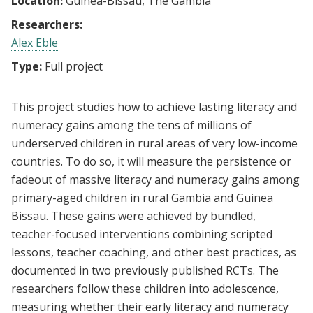
Location:
Guinea-Bissau, The Gambia
Researchers:
Alex Eble
Type:
Full project
This project studies how to achieve lasting literacy and
numeracy gains among the tens of millions of
underserved children in rural areas of very low-income
countries. To do so, it will measure the persistence or
fadeout of massive literacy and numeracy gains among
primary-aged children in rural Gambia and Guinea
Bissau. These gains were achieved by bundled,
teacher-focused interventions combining scripted
lessons, teacher coaching, and other best practices, as
documented in two previously published RCTs. The
researchers follow these children into adolescence,
measuring whether their early literacy and numeracy