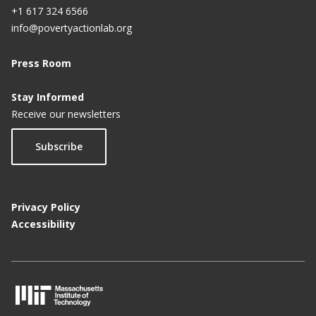
+1 617 324 6566
info@povertyactionlab.org
Press Room
Stay Informed
Receive our newsletters
Subscribe
Privacy Policy
Accessibility