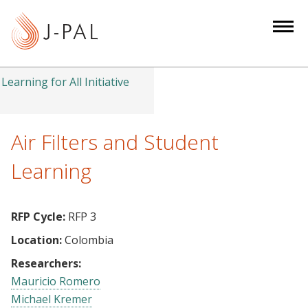
S
k
i
p
t
Learning for All Initiative
o
m
a
Air Filters and Student
i
Learning
n
c
o
RFP Cycle:
RFP 3
n
Location:
Colombia
t
e
Researchers:
n
Mauricio Romero
t
Michael Kremer