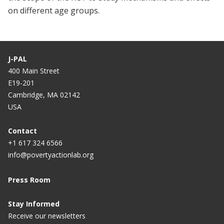
on different age groups.
J-PAL
400 Main Street
E19-201
Cambridge, MA 02142
USA
Contact
+1 617 324 6566
info@povertyactionlab.org
Press Room
Stay Informed
Receive our newsletters