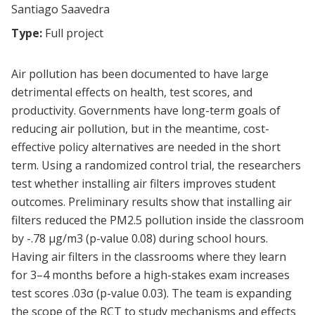
Santiago Saavedra
Type:
Full project
Air pollution has been documented to have large
detrimental effects on health, test scores, and
productivity. Governments have long-term goals of
reducing air pollution, but in the meantime, cost-
effective policy alternatives are needed in the short
term. Using a randomized control trial, the researchers
test whether installing air filters improves student
outcomes. Preliminary results show that installing air
filters reduced the PM2.5 pollution inside the classroom
by -.78 μg/m3 (p-value 0.08) during school hours.
Having air filters in the classrooms where they learn
for 3–4 months before a high-stakes exam increases
test scores .03σ (p-value 0.03). The team is expanding
the scope of the RCT to study mechanisms and effects