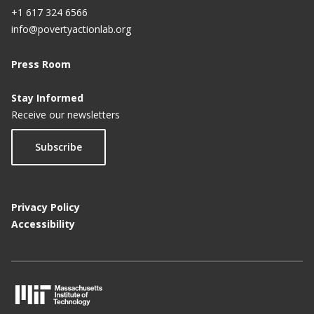
+1 617 324 6566
info@povertyactionlab.org
Press Room
Stay Informed
Receive our newsletters
Subscribe
Privacy Policy
Accessibility