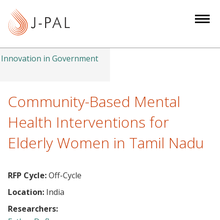
S
k
i
p
t
Innovation in Government
o
m
a
Community-Based Mental
i
Health Interventions for
n
c
Elderly Women in Tamil Nadu
o
n
t
RFP Cycle:
Off-Cycle
e
Location:
India
n
Researchers:
t