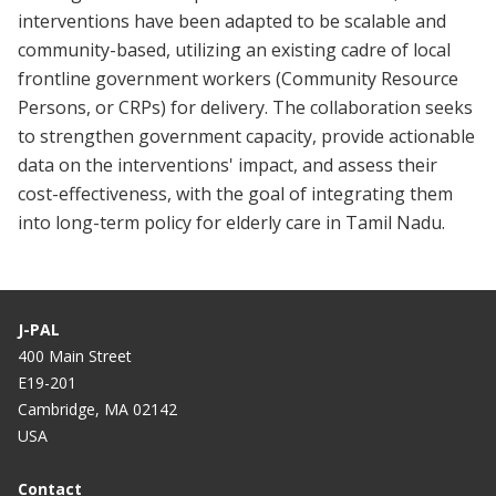
interventions have been adapted to be scalable and
community-based, utilizing an existing cadre of local
frontline government workers (Community Resource
Persons, or CRPs) for delivery. The collaboration seeks
to strengthen government capacity, provide actionable
data on the interventions' impact, and assess their
cost-effectiveness, with the goal of integrating them
into long-term policy for elderly care in Tamil Nadu.
J-PAL
400 Main Street
E19-201
Cambridge, MA 02142
USA
Contact