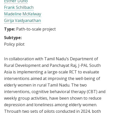
Esther Duflo
Frank Schilbach
Madeline McKelway
Girija Vaidyanathan
Type:
Path-to-scale project
Subtype:
Policy pilot
In collaboration with Tamil Nadu’s Department of
Rural Development and Panchayat Raj, J-PAL South
Asia is implementing a large-scale RCT to evaluate
interventions aimed at improving the well-being of
elderly women in rural Tamil Nadu. The two
interventions, cognitive behavioral therapy (CBT) and
weekly group activities, have been shown to reduce
depression and loneliness among elderly women.
Through two sets of pilots conducted in 2024, both