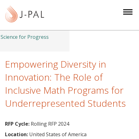
S
k
i
p
t
Science for Progress
o
m
a
Empowering Diversity in
i
Innovation: The Role of
n
c
Inclusive Math Programs for
o
Underrepresented Students
n
t
e
RFP Cycle:
Rolling RFP 2024
n
t
Location:
United States of America