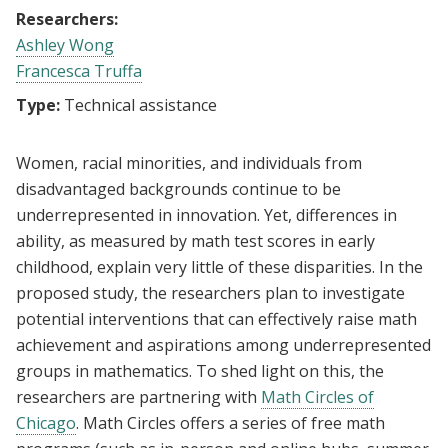
Researchers:
Ashley Wong
Francesca Truffa
Type:
Technical assistance
Women, racial minorities, and individuals from
disadvantaged backgrounds continue to be
underrepresented in innovation. Yet, differences in
ability, as measured by math test scores in early
childhood, explain very little of these disparities. In the
proposed study, the researchers plan to investigate
potential interventions that can effectively raise math
achievement and aspirations among underrepresented
groups in mathematics. To shed light on this, the
researchers are partnering with
Math Circles of
Chicago
. Math Circles offers a series of free math