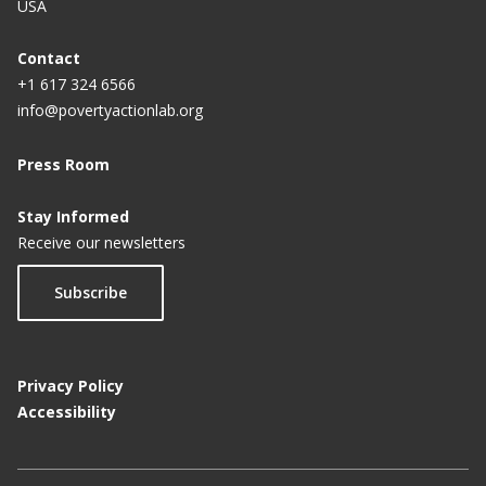
USA
Contact
+1 617 324 6566
info@povertyactionlab.org
Press Room
Stay Informed
Receive our newsletters
Subscribe
Privacy Policy
Accessibility