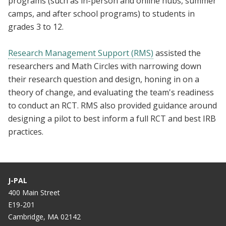
programs (such as in-person and online hubs, summer
camps, and after school programs) to students in
grades 3 to 12.
Research Management Support (RMS)
assisted the
researchers and Math Circles with narrowing down
their research question and design, honing in on a
theory of change, and evaluating the team's readiness
to conduct an RCT. RMS also provided guidance around
designing a pilot to best inform a full RCT and best IRB
practices.
J-PAL
400 Main Street
E19-201
Cambridge, MA 02142