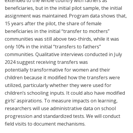
extended to the whole country with fathers as
beneficiaries, but in the initial pilot sample, the initial
assignment was maintained. Program data shows that,
15 years after the pilot, the share of female
beneficiaries in the initial “transfer to mothers”
communities was still above two-thirds, while it was
only 10% in the initial “transfers to fathers”
communities. Qualitative interviews conducted in July
2024 suggest receiving transfers was
potentially transformative for women and their
children because it modified how the transfers were
utilized, particularly whether they were used for
children’s schooling inputs. It could also have modified
girls’ aspirations. To measure impacts on learning,
researchers will use administrative data on school
progression and standardized tests. We will conduct
field visits to document mechanisms.