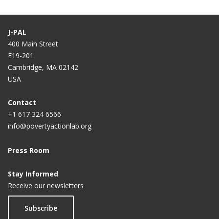
J-PAL
400 Main Street
E19-201
Cambridge, MA 02142
USA
Contact
+1 617 324 6566
info@povertyactionlab.org
Press Room
Stay Informed
Receive our newsletters
Subscribe