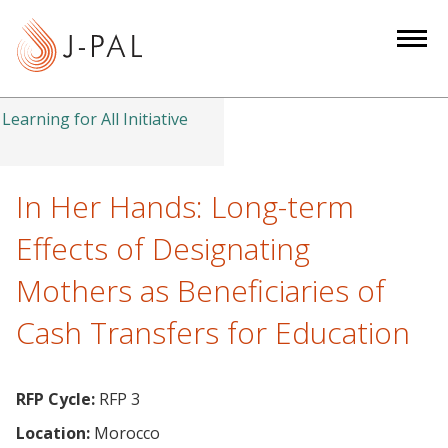
S
k
i
p
t
Learning for All Initiative
o
m
a
In Her Hands: Long-term
i
Effects of Designating
n
c
Mothers as Beneficiaries of
o
Cash Transfers for Education
n
t
e
RFP Cycle:
RFP 3
n
t
Location:
Morocco