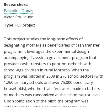
Researchers:
Pascaline Dupas
Victor Pouliquen
Type:
Full project
This project studies the long-term effects of
designating mothers as beneficiaries of cash transfer
programs. It leverages the experimental design
accompanying Tayssir, a government program that
provides cash transfers to poor households with
school-age children in rural Morocco. When the
program was piloted in 2008 in 270 school sectors (with
1,260 primary schools and over 75,000 beneficiary
households), whether transfers were made to fathers
or mothers was randomized at the school sector level.
Upon completion of the pilot, the program was