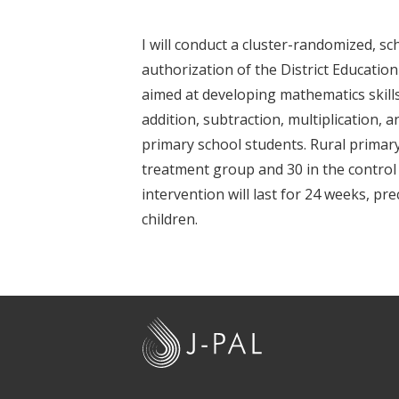
t
I will conduct a cluster-randomized, s
authorization of the District Education 
aimed at developing mathematics skill
addition, subtraction, multiplication, 
primary school students. Rural primary
treatment group and 30 in the control
intervention will last for 24 weeks, pr
children.
J
-
P