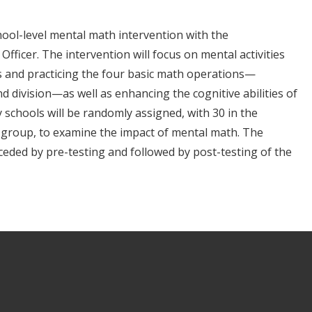
chool-level mental math intervention with the
Officer. The intervention will focus on mental activities
s and practicing the four basic math operations—
and division—as well as enhancing the cognitive abilities of
 schools will be randomly assigned, with 30 in the
 group, to examine the impact of mental math. The
eceded by pre-testing and followed by post-testing of the