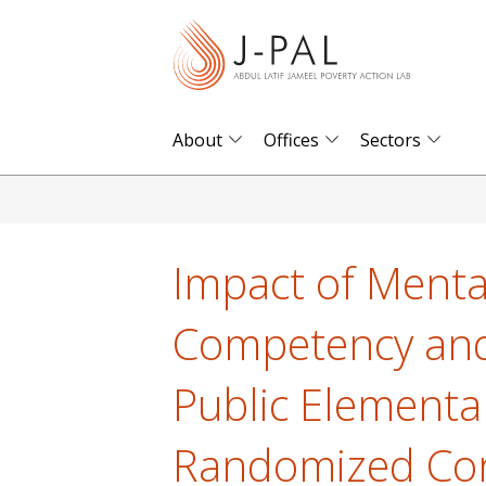
S
k
i
p
t
About
Offices
Sectors
o
m
a
i
Impact of Menta
n
c
Competency and C
o
n
Public Elementa
t
e
Randomized Cont
n