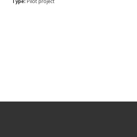
Type:
Pilot project