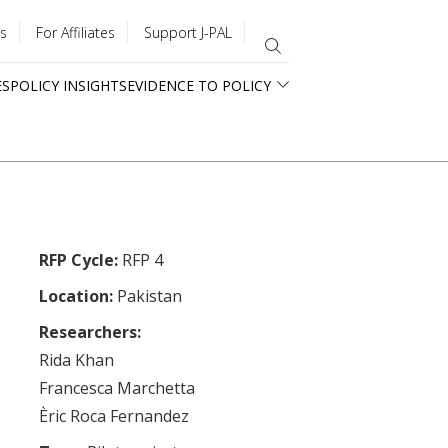
s
For Affiliates
Support J-PAL
ES
POLICY INSIGHTS
EVIDENCE TO POLICY
RFP Cycle:
RFP 4
Location:
Pakistan
Researchers:
Rida Khan
Francesca Marchetta
Èric Roca Fernandez