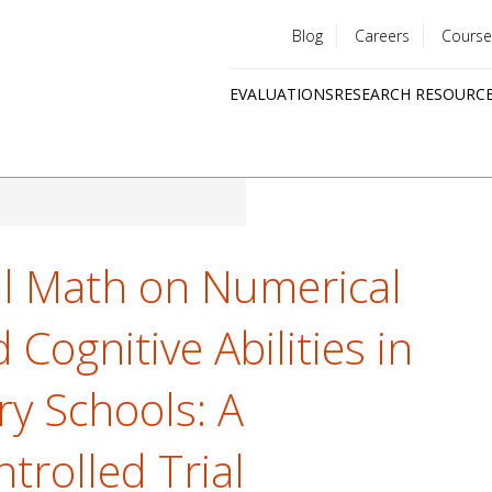
Blog
Careers
Course
Utility
EVALUATIONS
RESEARCH RESOURC
menu
Quick
links
l Math on Numerical
ognitive Abilities in
ry Schools: A
rolled Trial