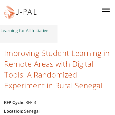
S
k
i
p
t
Learning for All Initiative
o
m
a
Improving Student Learning in
i
Remote Areas with Digital
n
c
Tools: A Randomized
o
Experiment in Rural Senegal
n
t
e
RFP Cycle:
RFP 3
n
t
Location:
Senegal