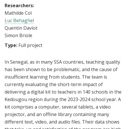
Researchers:
Mathilde Col
Luc Behaghel
Quentin Daviot
Simon Briole
Type:
Full project
In Senegal, as in many SSA countries, teaching quality
has been shown to be problematic, and the cause of
insufficient learning from students. The team is
currently evaluating the short-term impact of
delivering a digital kit to teachers in 140 schools in the
Kedougou region during the 2023-2024 school year. A
kit comprises a computer, several tablets, a video
projector, and an offline library containing many
different text, video, and audio files. Their data shows