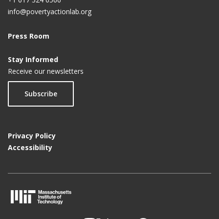
info@povertyactionlab.org
Press Room
Stay Informed
Receive our newsletters
Subscribe
Privacy Policy
Accessibility
M