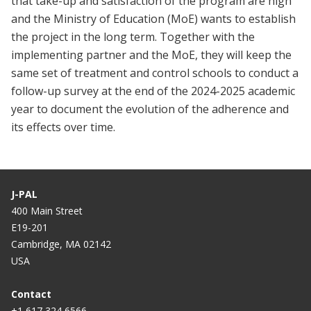
that take-up and satisfaction of the program are high
and the Ministry of Education (MoE) wants to establish
the project in the long term. Together with the
implementing partner and the MoE, they will keep the
same set of treatment and control schools to conduct a
follow-up survey at the end of the 2024-2025 academic
year to document the evolution of the adherence and
its effects over time.
J-PAL
400 Main Street
E19-201
Cambridge, MA 02142
USA
Contact
+1 617 324 6566