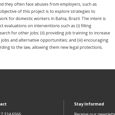
 and they often face abuses from employers, such as
bjective of this project is to explore strategies to
ork for domestic workers in Bahia, Brazil. The intent is
t evaluations on interventions such as (i) filling
arch for other jobs; (ii) providing job training to increase
t jobs and alternative opportunities; and (iii) encouraging
rding to the law, allowing them new legal protections.
act
Stay Informed
17 324 6566
Receive our newslett