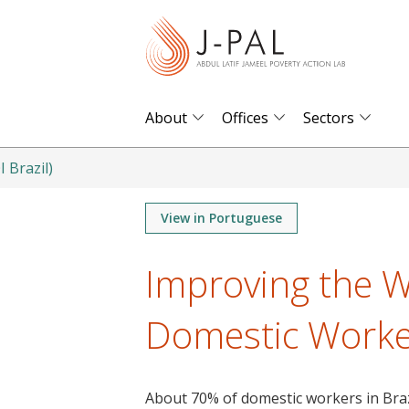
S
k
i
p
t
About
Offices
Sectors
o
m
I Brazil)
a
i
View in Portuguese
n
Improving the W
c
o
Domestic Worker
n
t
e
n
About 70% of domestic workers in Brazi