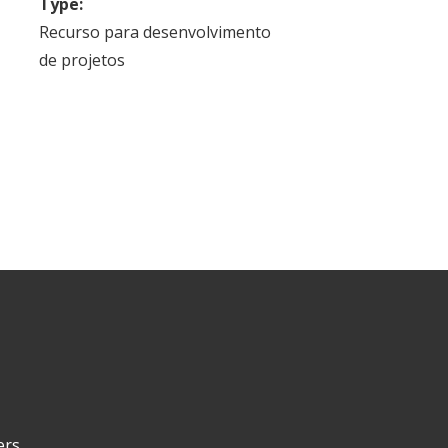
Type:
Recurso para desenvolvimento
de projetos
ers