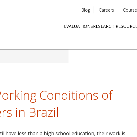
Blog
Careers
Course
Utility
EVALUATIONS
RESEARCH RESOURC
menu
Quick
links
orking Conditions of
s in Brazil
l have less than a high school education, their work is