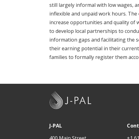
t
still largely informal with low wages,
inflexible and unpaid work hours. The o
increase opportunities and quality of w
to develop local partnerships to conduc
information gaps and facilitating the se
their earning potential in their curren
families to formally register them acco
J
-
P
A
J-PAL
Cont
L
400 Main Street
+1 6