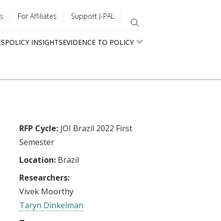
s
For Affiliates
Support J-PAL
ES
POLICY INSIGHTS
EVIDENCE TO POLICY
RFP Cycle:
JOI Brazil 2022 First
Semester
Location:
Brazil
Researchers:
Vivek Moorthy
Taryn Dinkelman