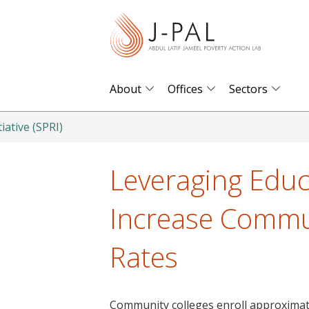
S
k
i
p
t
About
Offices
Sectors
o
m
iative (SPRI)
a
i
Leveraging Educ
n
c
Increase Commun
o
n
Rates
t
e
n
Community colleges enroll approximate