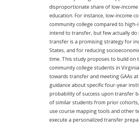
t
disproportionate share of low-income 
education. For instance, low-income co
community college compared to high-
intend to transfer, but few actually do
transfer is a promising strategy for i
States, and for reducing socioeconomic
time. This study proposes to build on 
community college students in Virginia
towards transfer and meeting GAAs at f
guidance about specific four-year inst
probability of success upon transfer b
of similar students from prior cohorts
use course mapping tools and other te
execute a personalized transfer prep