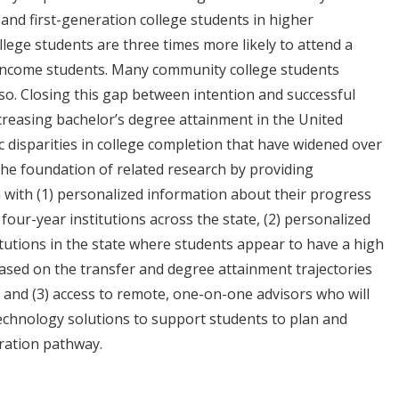
and first-generation college students in higher
llege students are three times more likely to attend a
income students. Many community college students
 so. Closing this gap between intention and successful
ncreasing bachelor’s degree attainment in the United
 disparities in college completion that have widened over
the foundation of related research by providing
 with (1) personalized information about their progress
our-year institutions across the state, (2) personalized
itutions in the state where students appear to have a high
ased on the transfer and degree attainment trajectories
, and (3) access to remote, one-on-one advisors who will
chnology solutions to support students to plan and
aration pathway.