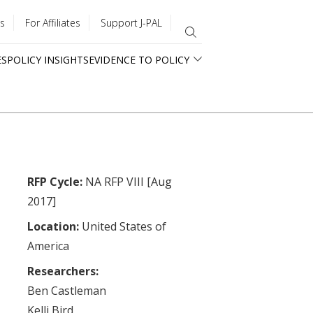
s
For Affiliates
Support J-PAL
ES
POLICY INSIGHTS
EVIDENCE TO POLICY
RFP Cycle:
NA RFP VIII [Aug
2017]
Location:
United States of
America
Researchers:
Ben Castleman
Kelli Bird