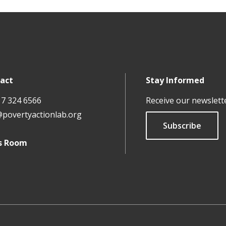
act
Stay Informed
17 324 6566
Receive our newslett
@povertyactionlab.org
Subscribe
s Room