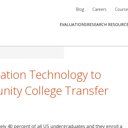
Blog
Careers
Course
Utility
EVALUATIONS
RESEARCH RESOURC
menu
Quick
links
ation Technology to
ity College Transfer
ly 40 percent of all US undergraduates and they enroll a