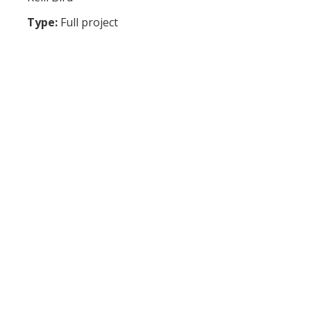
Type:
Full project