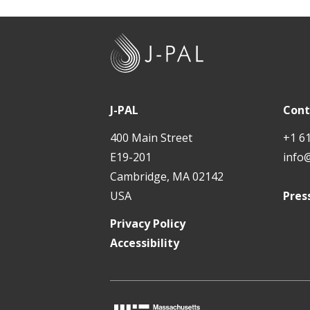
J
-
P
A
J-PAL
Cont
L
400 Main Street
+1 6
E19-201
info
Cambridge, MA 02142
USA
Pres
Privacy Policy
Accessibility