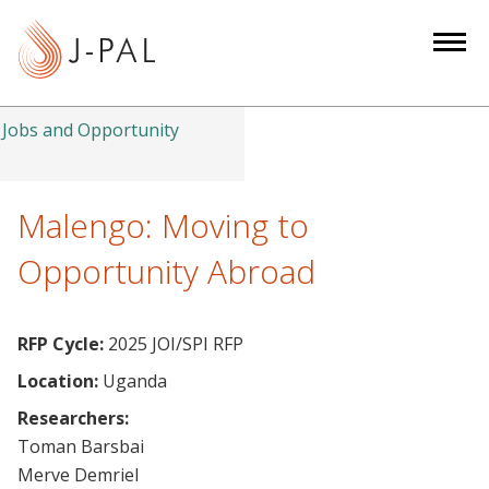
S
k
i
p
t
Jobs and Opportunity
o
m
a
Malengo: Moving to
i
Opportunity Abroad
n
c
o
RFP Cycle:
2025 JOI/SPI RFP
n
Location:
Uganda
t
e
Researchers:
n
Toman Barsbai
t
Merve Demriel