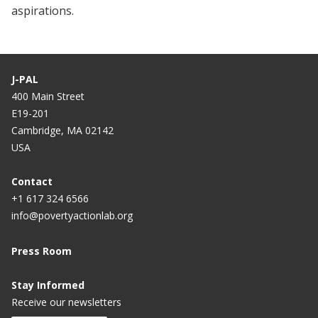
aspirations.
J-PAL
400 Main Street
E19-201
Cambridge, MA 02142
USA
Contact
+1 617 324 6566
info@povertyactionlab.org
Press Room
Stay Informed
Receive our newsletters