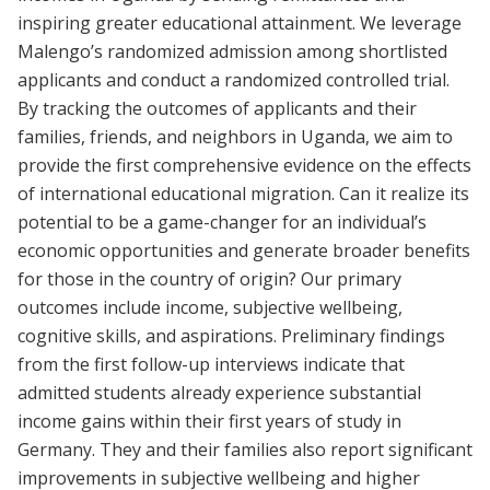
inspiring greater educational attainment. We leverage
Malengo’s randomized admission among shortlisted
applicants and conduct a randomized controlled trial.
By tracking the outcomes of applicants and their
families, friends, and neighbors in Uganda, we aim to
provide the first comprehensive evidence on the effects
of international educational migration. Can it realize its
potential to be a game-changer for an individual’s
economic opportunities and generate broader benefits
for those in the country of origin? Our primary
outcomes include income, subjective wellbeing,
cognitive skills, and aspirations. Preliminary findings
from the first follow-up interviews indicate that
admitted students already experience substantial
income gains within their first years of study in
Germany. They and their families also report significant
improvements in subjective wellbeing and higher