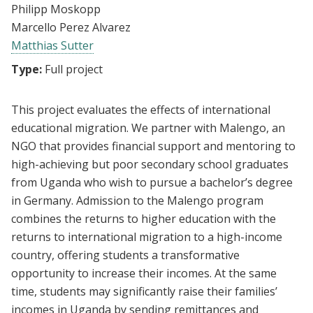
Philipp Moskopp
Marcello Perez Alvarez
Matthias Sutter
Type:
Full project
This project evaluates the effects of international
educational migration. We partner with Malengo, an
NGO that provides financial support and mentoring to
high-achieving but poor secondary school graduates
from Uganda who wish to pursue a bachelor’s degree
in Germany. Admission to the Malengo program
combines the returns to higher education with the
returns to international migration to a high-income
country, offering students a transformative
opportunity to increase their incomes. At the same
time, students may significantly raise their families’
incomes in Uganda by sending remittances and