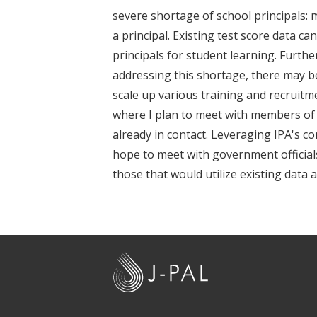
t
severe shortage of school principals: 
a principal. Existing test score data c
principals for student learning. Furt
addressing this shortage, there may be
scale up various training and recruitme
where I plan to meet with members o
already in contact. Leveraging IPA's c
hope to meet with government officials
those that would utilize existing data
J
-
P