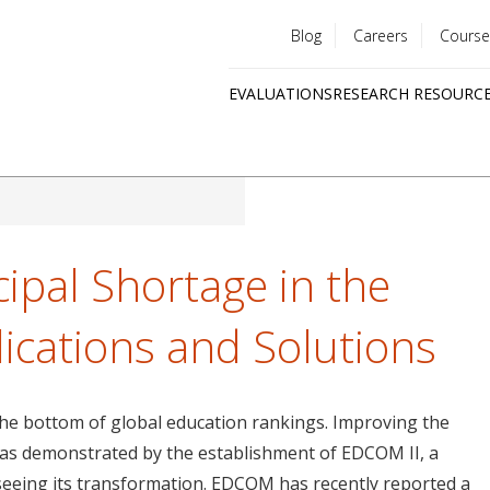
Blog
Careers
Course
Utility
EVALUATIONS
RESEARCH RESOURC
menu
Quick
links
ipal Shortage in the
lications and Solutions
 the bottom of global education rankings. Improving the
y, as demonstrated by the establishment of EDCOM II, a
seeing its transformation. EDCOM has recently reported a