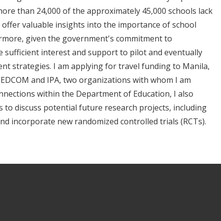
more than 24,000 of the approximately 45,000 schools lack
an offer valuable insights into the importance of school
hermore, given the government's commitment to
 sufficient interest and support to pilot and eventually
nt strategies. I am applying for travel funding to Manila,
f EDCOM and IPA, two organizations with whom I am
onnections within the Department of Education, I also
 to discuss potential future research projects, including
 and incorporate new randomized controlled trials (RCTs).