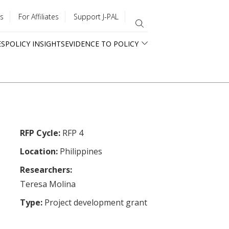
s
For Affiliates
Support J-PAL
ES
POLICY INSIGHTS
EVIDENCE TO POLICY
RFP Cycle:
RFP 4
Location:
Philippines
Researchers:
Teresa Molina
Type:
Project development grant