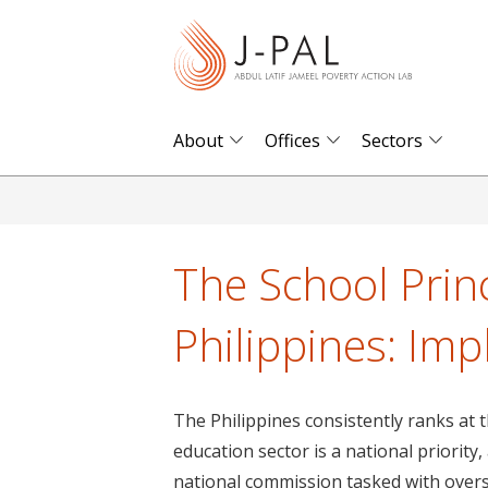
S
k
i
p
t
About
Offices
Sectors
o
m
a
i
The School Princ
n
c
Philippines: Imp
o
n
t
The Philippines consistently ranks at
e
education sector is a national priorit
n
national commission tasked with over