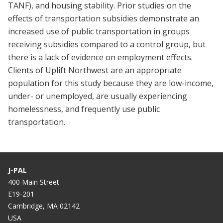
TANF), and housing stability. Prior studies on the
effects of transportation subsidies demonstrate an
increased use of public transportation in groups
receiving subsidies compared to a control group, but
there is a lack of evidence on employment effects.
Clients of Uplift Northwest are an appropriate
population for this study because they are low-income,
under- or unemployed, are usually experiencing
homelessness, and frequently use public
transportation.
J-PAL
400 Main Street
E19-201
Cambridge, MA 02142
USA