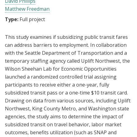
David Phillips
Matthew Freedman
Type:
Full project
This study examines if subsidizing public transit fares
can address barriers to employment. In collaboration
with the Seattle Department of Transportation and a
temporary staffing agency called Uplift Northwest, the
Wilson Sheehan Lab for Economic Opportunities
launched a randomized controlled trial assigning
participants to receive either a one-year, fully
subsidized transit pass or a one-time $10 transit card.
Drawing on data from various sources, including Uplift
Northwest, King County Metro, and Washington state
agencies, the study aims to determine the impact of
subsidized transit on travel behavior, labor market
outcomes, benefits utilization (such as SNAP and