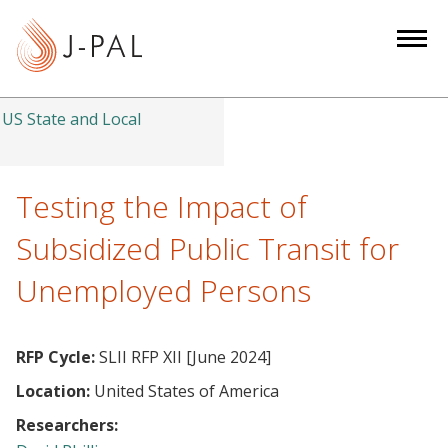
S
k
i
p
t
US State and Local
o
m
a
Testing the Impact of
i
Subsidized Public Transit for
n
c
Unemployed Persons
o
n
t
RFP Cycle:
SLII RFP XII [June 2024]
e
Location:
United States of America
n
Researchers:
t