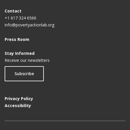
Contact
+1 617 324 6566
info@povertyactionlab.org
Press Room
Stay Informed
Receive our newsletters
Subscribe
Privacy Policy
Accessibility