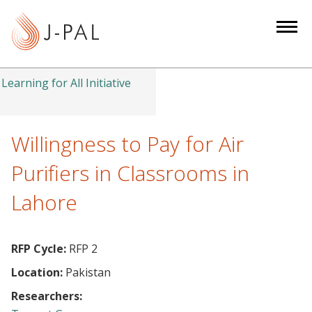
S
k
i
p
t
Learning for All Initiative
o
m
a
Willingness to Pay for Air
i
Purifiers in Classrooms in
n
c
Lahore
o
n
t
RFP Cycle:
RFP 2
e
Location:
Pakistan
n
Researchers:
t