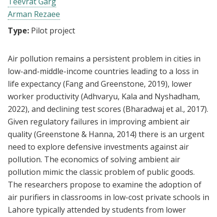
Teevrat Garg
Arman Rezaee
Type:
Pilot project
Air pollution remains a persistent problem in cities in
low-and-middle-income countries leading to a loss in
life expectancy (Fang and Greenstone, 2019), lower
worker productivity (Adhvaryu, Kala and Nyshadham,
2022), and declining test scores (Bharadwaj et al., 2017).
Given regulatory failures in improving ambient air
quality (Greenstone & Hanna, 2014) there is an urgent
need to explore defensive investments against air
pollution. The economics of solving ambient air
pollution mimic the classic problem of public goods.
The researchers propose to examine the adoption of
air purifiers in classrooms in low-cost private schools in
Lahore typically attended by students from lower