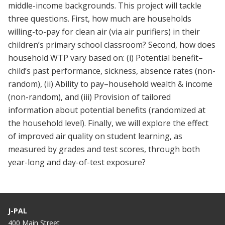
middle-income backgrounds. This project will tackle
three questions. First, how much are households
willing-to-pay for clean air (via air purifiers) in their
children’s primary school classroom? Second, how does
household WTP vary based on: (i) Potential benefit–
child’s past performance, sickness, absence rates (non-
random), (ii) Ability to pay–household wealth & income
(non-random), and (iii) Provision of tailored
information about potential benefits (randomized at
the household level). Finally, we will explore the effect
of improved air quality on student learning, as
measured by grades and test scores, through both
year-long and day-of-test exposure?
J-PAL
400 Main Street