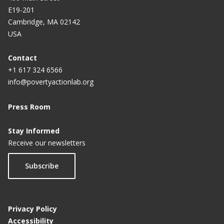
E19-201
Cambridge, MA 02142
USA
Contact
+1 617 324 6566
info@povertyactionlab.org
Press Room
Stay Informed
Receive our newsletters
Subscribe
Privacy Policy
Accessibility