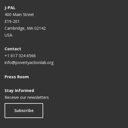
J-PAL
400 Main Street
E19-201
Cambridge, MA 02142
USA
Contact
+1 617 324 6566
info@povertyactionlab.org
Press Room
Stay Informed
Receive our newsletters
Subscribe