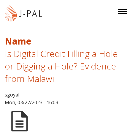
S
k
i
p
t
Name
o
m
Is Digital Credit Filling a Hole
a
or Digging a Hole? Evidence
i
n
from Malawi
c
o
sgoyal
n
Mon, 03/27/2023 - 16:03
t
e
n
t