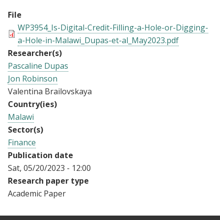
File
WP3954_Is-Digital-Credit-Filling-a-Hole-or-Digging-
a-Hole-in-Malawi_Dupas-et-al_May2023.pdf
Researcher(s)
Pascaline Dupas
Jon Robinson
Valentina Brailovskaya
Country(ies)
Malawi
Sector(s)
Finance
Publication date
Sat, 05/20/2023 - 12:00
Research paper type
Academic Paper